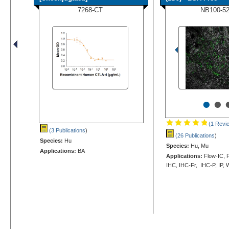
7268-CT
NB100-5
•
•
(1 Revi
(3 Publications
)
(26 Publications
)
Species:
Hu
Species:
Hu, Mu
Applications:
BA
Applications:
Flow-IC, F
IHC, IHC-Fr, IHC-P, IP,