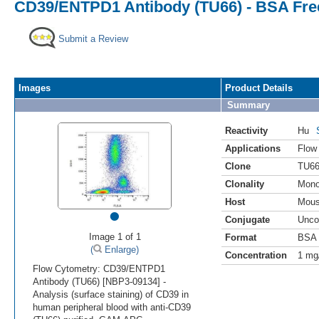
CD39/ENTPD1 Antibody (TU66) - BSA Fre
Submit a Review
Images
Product Details
Summary
Reactivity
Hu
Applications
Flow
Clone
TU6
Clonality
Mono
Host
Mou
•
Conjugate
Unco
Image 1 of 1
Format
BSA 
(
Enlarge)
Concentration
1 mg
Flow Cytometry: CD39/ENTPD1
Antibody (TU66) [NBP3-09134] -
Analysis (surface staining) of CD39 in
human peripheral blood with anti-CD39