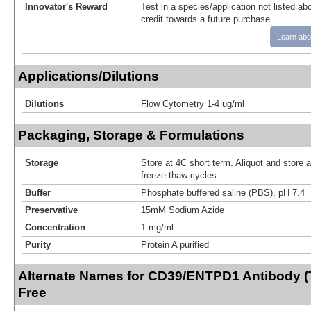
Innovator's Reward
Test in a species/application not listed abo
credit towards a future purchase.
Learn abo
Applications/Dilutions
Dilutions
Flow Cytometry 1-4 ug/ml
Packaging, Storage & Formulations
Storage
Store at 4C short term. Aliquot and store 
freeze-thaw cycles.
Buffer
Phosphate buffered saline (PBS), pH 7.4
Preservative
15mM Sodium Azide
Concentration
1 mg/ml
Purity
Protein A purified
Alternate Names for CD39/ENTPD1 Antibody (
Free