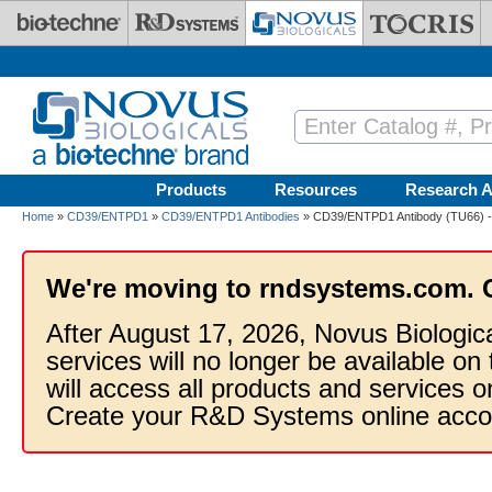
Skip to main content
Products
Resources
Research A
Home
»
CD39/ENTPD1
»
CD39/ENTPD1 Antibodies
» CD39/ENTPD1 Antibody (TU66) -
We're moving to rndsystems.com. 
After August 17, 2026, Novus Biologic
services will no longer be available on
will access all products and services
Create your R&D Systems online acco