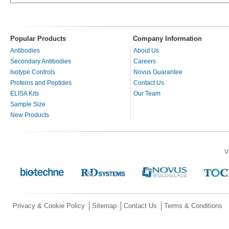
Popular Products
Company Information
Antibodies
About Us
Secondary Antibodies
Careers
Isotype Controls
Novus Guarantee
Proteins and Peptides
Contact Us
ELISA Kits
Our Team
Sample Size
New Products
V
Privacy & Cookie Policy
Sitemap
Contact Us
Terms & Conditions