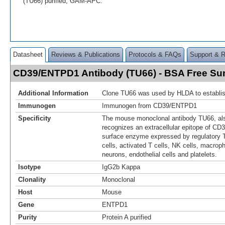
(TU66) purified, GAM-APC.
Datasheet
Reviews & Publications
Protocols & FAQs
Support & 
CD39/ENTPD1 Antibody (TU66) - BSA Free S
Additional Information
Clone TU66 was used by HLDA to establis
Immunogen
Immunogen from CD39/ENTPD1
Specificity
The mouse monoclonal antibody TU66, al
recognizes an extracellular epitope of CD3
surface enzyme expressed by regulatory T
cells, activated T cells, NK cells, macroph
neurons, endothelial cells and platelets.
Isotype
IgG2b Kappa
Clonality
Monoclonal
Host
Mouse
Gene
ENTPD1
Purity
Protein A purified