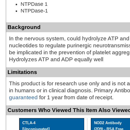
NTPDase 1
NTPDase-1
Background
In the nervous system, could hydrolyze ATP and
nucleotides to regulate purinergic neurotransmis
be implicated in the prevention of platelet aggreg
Hydrolyzes ATP and ADP equally well
Limitations
This product is for research use only and is not 
in humans or in clinical diagnosis. Primary Antib
guaranteed
for 1 year from date of receipt.
Customers Who Viewed This Item Also Viewed
CTLA-4
NOD2 Antibody
[Unconjugated]
(2D9) - BSA Free