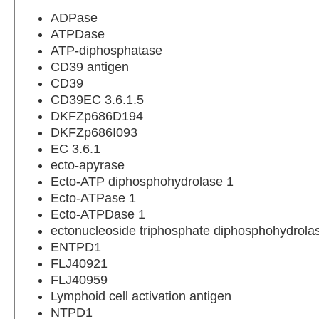
ADPase
ATPDase
ATP-diphosphatase
CD39 antigen
CD39
CD39EC 3.6.1.5
DKFZp686D194
DKFZp686I093
EC 3.6.1
ecto-apyrase
Ecto-ATP diphosphohydrolase 1
Ecto-ATPase 1
Ecto-ATPDase 1
ectonucleoside triphosphate diphosphohydrola
ENTPD1
FLJ40921
FLJ40959
Lymphoid cell activation antigen
NTPD1