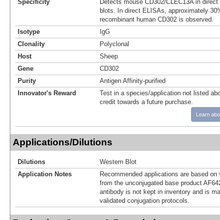
Specificity
Detects mouse CD302/CLEC13A in direct
blots. In direct ELISAs, approximately 30%
recombinant human CD302 is observed.
Isotype
IgG
Clonality
Polyclonal
Host
Sheep
Gene
CD302
Purity
Antigen Affinity-purified
Innovator's Reward
Test in a species/application not listed abo
credit towards a future purchase.
Learn abo
Applications/Dilutions
Dilutions
Western Blot
Application Notes
Recommended applications are based on v
from the unconjugated base product AF64
antibody is not kept in inventory and is m
validated conjugation protocols.