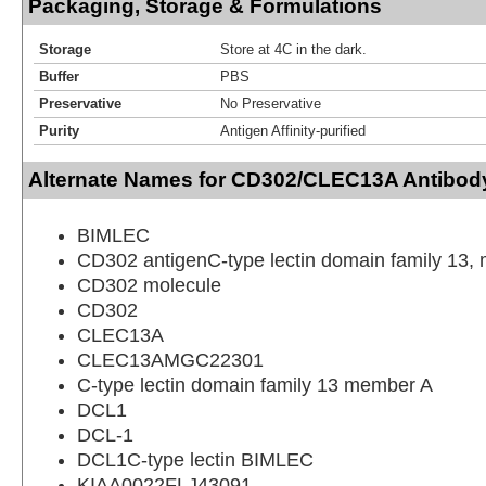
Packaging, Storage & Formulations
Storage
Store at 4C in the dark.
Buffer
PBS
Preservative
No Preservative
Purity
Antigen Affinity-purified
Alternate Names for CD302/CLEC13A Antibod
BIMLEC
CD302 antigenC-type lectin domain family 13,
CD302 molecule
CD302
CLEC13A
CLEC13AMGC22301
C-type lectin domain family 13 member A
DCL1
DCL-1
DCL1C-type lectin BIMLEC
KIAA0022FLJ43091