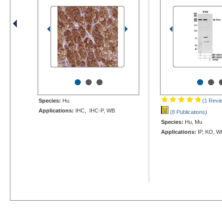
•
•
•
•
•
Species:
Hu
(1 Revi
Applications:
IHC, IHC-P, WB
(8 Publications
)
Species:
Hu, Mu
Applications:
IP, KO, W