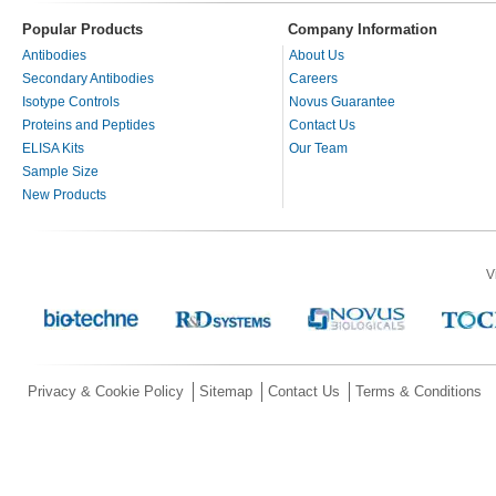
Popular Products
Company Information
Antibodies
About Us
Secondary Antibodies
Careers
Isotype Controls
Novus Guarantee
Proteins and Peptides
Contact Us
ELISA Kits
Our Team
Sample Size
New Products
V
Privacy & Cookie Policy
Sitemap
Contact Us
Terms & Conditions