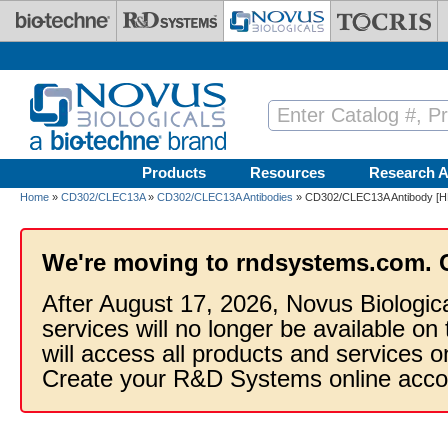
Skip to main content
Products
Resources
Research A
Home
»
CD302/CLEC13A
»
CD302/CLEC13A Antibodies
» CD302/CLEC13A Antibody [H
We're moving to rndsystems.com. 
After August 17, 2026, Novus Biologic
services will no longer be available on
will access all products and services
Create your R&D Systems online acco