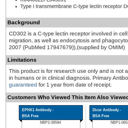
Type I transmembrane C-type lectin receptor 
Background
CD302 is a C-type lectin receptor involved in ce
migration, as well as endocytosis and phagocytosi
2007 (PubMed 17947679)).(supplied by OMIM)
Limitations
This product is for research use only and is not 
in humans or in clinical diagnosis. Primary Antib
guaranteed
for 1 year from date of receipt.
Customers Who Viewed This Item Also Viewed
EPHX1 Antibody -
Dicer Antibody -
BSA Free
BSA Free
NBP2-38594
NBP1-065