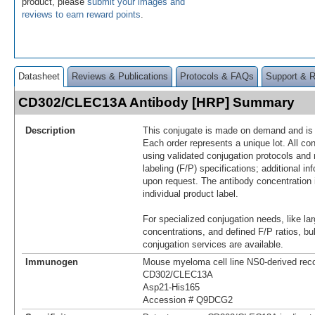
product, please
submit your images and
reviews to earn reward points
.
Datasheet
Reviews & Publications
Protocols & FAQs
Support & 
CD302/CLEC13A Antibody [HRP] Summary
Description
This conjugate is made on demand and is n
Each order represents a unique lot. All co
using validated conjugation protocols and 
labeling (F/P) specifications; additional in
upon request. The antibody concentration 
individual product label.
For specialized conjugation needs, like lar
concentrations, and defined F/P ratios, b
conjugation services are available.
Immunogen
Mouse myeloma cell line NS0-derived re
CD302/CLEC13A
Asp21-His165
Accession # Q9DCG2