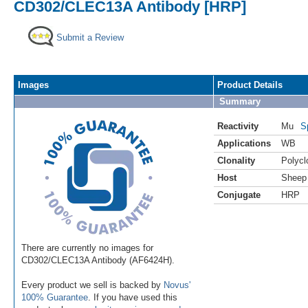
CD302/CLEC13A Antibody [HRP]
Submit a Review
Images
Product Details
Summary
Reactivity
Mu
S
Applications
WB
Clonality
Polycl
Host
Sheep
Conjugate
HRP
There are currently no images for
CD302/CLEC13A Antibody (AF6424H).
Every product we sell is backed by
Novus'
100% Guarantee
. If you have used this