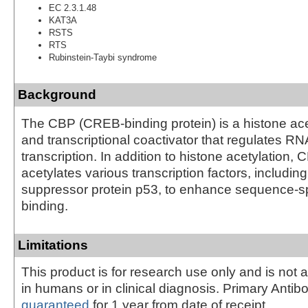
EC 2.3.1.48
KAT3A
RSTS
RTS
Rubinstein-Taybi syndrome
Background
The CBP (CREB-binding protein) is a histone ace
and transcriptional coactivator that regulates R
transcription. In addition to histone acetylation, 
acetylates various transcription factors, includin
suppressor protein p53, to enhance sequence-s
binding.
Limitations
This product is for research use only and is not 
in humans or in clinical diagnosis. Primary Antib
guaranteed
for 1 year from date of receipt.