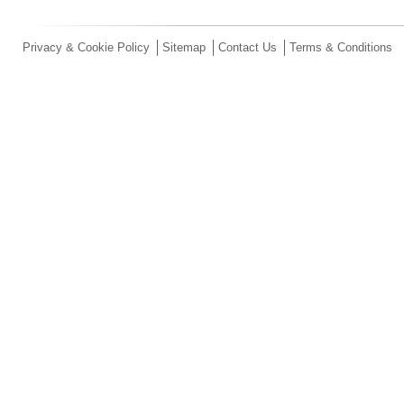
Privacy & Cookie Policy
Sitemap
Contact Us
Terms & Conditions