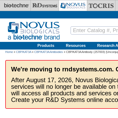
Skip to main content
Products
Resources
Research A
Home
»
CBP/KAT3A
»
CBP/KAT3A Antibodies
» CBP/KAT3A Antibody (257003) [Unconju
We're moving to rndsystems.com. 
After August 17, 2026, Novus Biologic
services will no longer be available on
will access all products and services
Create your R&D Systems online acco