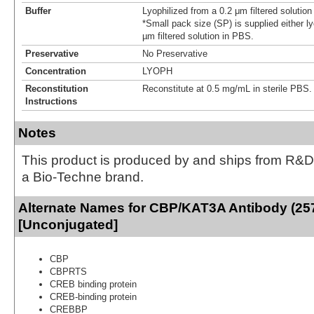
Buffer
Lyophilized from a 0.2 μm filtered solutio
*Small pack size (SP) is supplied either ly
µm filtered solution in PBS.
Preservative
No Preservative
Concentration
LYOPH
Reconstitution
Reconstitute at 0.5 mg/mL in sterile PBS.
Instructions
Notes
This product is produced by and ships from R&D
a Bio-Techne brand.
Alternate Names for CBP/KAT3A Antibody (25
[Unconjugated]
CBP
CBPRTS
CREB binding protein
CREB-binding protein
CREBBP