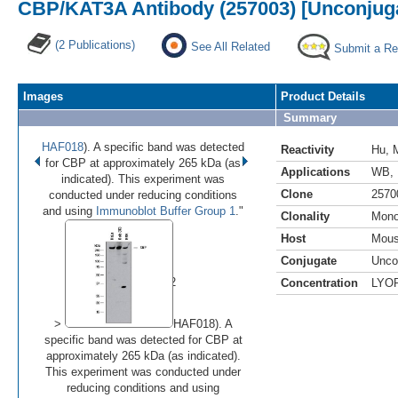
CBP/KAT3A Antibody (257003) [Unconjug
(2 Publications)
See All Related
Submit a Re
Images
Product Details
Summary
HAF018
). A specific band was detected
Reactivity
Hu
,
for CBP at approximately 265 kDa (as
Applications
WB
,
indicated). This experiment was
Clone
2570
conducted under reducing conditions
and using
Immunoblot Buffer Group 1
."
Clonality
Mono
Host
Mou
•
•
Conjugate
Unco
Image 1 of 2
Concentration
LYO
(
Enlarge)
>
HAF018). A
specific band was detected for CBP at
approximately 265 kDa (as indicated).
This experiment was conducted under
reducing conditions and using