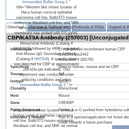
Immunoblot Buffer Group 1
."
title="Western blot shows lysates of
HeLa human cervical epithelial
carcinoma cell line, Balb/3T3 mouse
embryonic fibroblast cell line, and NRK
Datasheet
Reviews & Publications
Protocols & FAQs
Support & 
rat normal kidney cell line. PVDF
membrane was probed with 0.5 µg/mL
CBP/KAT3A Antibody (257003) [Unconjugate
of Mouse Anti-Human/Mouse/Rat CBP
Monoclonal Antibody (Catalog #
MAB2676) followed by HRP-conjugated
Immunogen
E. coli
-derived recombinant human CBP
Anti-Mouse IgG Secondary Antibody
Asn2141-Leu2442
(Catalog #
HAF018
). A specific band
Accession # Q92793
was detected for CBP at approximately
Specificity
Detects human, mouse and rat CBP.
265 kDa (as indicated). This
Source
N/A
experiment was conducted under
reducing conditions and using
Isotype
IgG2b
Immunoblot Buffer Group 1
." />
Clonality
Monoclonal
Host
Mouse
Gene
CREBBP
Purity Statement
Protein A or G purified from hybridoma cul
Western blot shows lysates of HeLa
human cervical epithelial carcinoma
Innovator's Reward
Test in a species/application not listed abo
cell line, Balb/3T3 mouse embryonic
credit towards a future purchase.
fibroblast cell line, and NRK rat normal