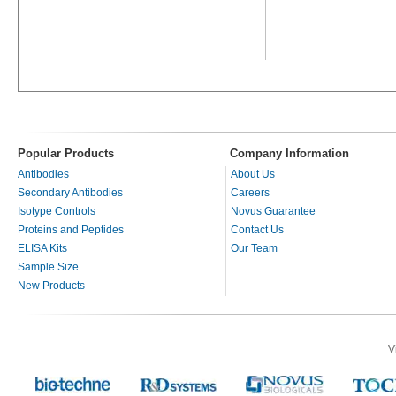
Popular Products
Company Information
Antibodies
About Us
Secondary Antibodies
Careers
Isotype Controls
Novus Guarantee
Proteins and Peptides
Contact Us
ELISA Kits
Our Team
Sample Size
New Products
V