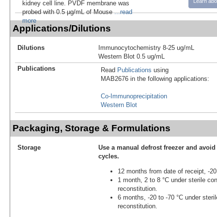
Learn abo
kidney cell line. PVDF membrane was
probed with 0.5 µg/mL of Mouse
...read
more
Applications/Dilutions
Dilutions
Immunocytochemistry 8-25 ug/mL
Western Blot 0.5 ug/mL
Publications
Read
Publications
using
MAB2676 in the following applications:
Co-Immunoprecipitation
Western Blot
Packaging, Storage & Formulations
Storage
Use a manual defrost freezer and avoid
cycles.
12 months from date of receipt, -20
1 month, 2 to 8 °C under sterile con
reconstitution.
6 months, -20 to -70 °C under steril
reconstitution.