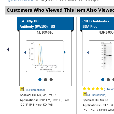
Customers Who Viewed This Item Also Viewed
KAT3B/p300
CREB Antibody -
Antibody (RW105) - BS
BSA Free
NB100-616
NBP1-903
•
•
•
•
•
(3 Revi
(15 Publications
)
Species:
Hu, Mu, Md, Pm, Rt
(3 Publications
)
Applications:
ChIP, EM, Flow-IC, Flow,
Species:
Hu, Mu, Rt
ICC/IF, IP, In vitro, KD, WB
Applications:
ChIP-EXO-
IHC, IHC-P, Simple Wes