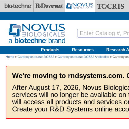
Skip to main content
Products
Resources
Research A
Home
»
Carboxylesterase 2/CES2
»
Carboxylesterase 2/CES2 Antibodies
» Carboxylest
We're moving to rndsystems.com. 
After August 17, 2026, Novus Biologic
services will no longer be available on
will access all products and services
Create your R&D Systems online acco