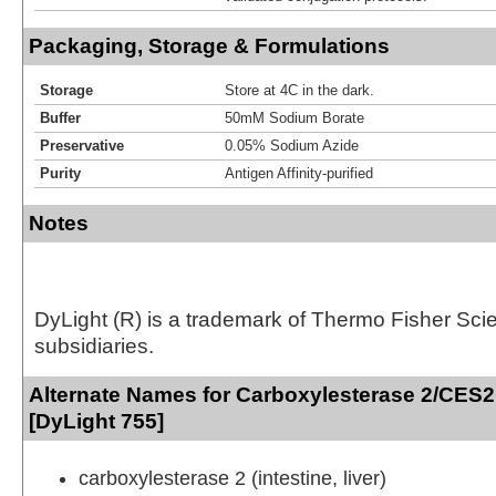
Packaging, Storage & Formulations
Storage
Store at 4C in the dark.
Buffer
50mM Sodium Borate
Preservative
0.05% Sodium Azide
Purity
Antigen Affinity-purified
Notes
DyLight (R) is a trademark of Thermo Fisher Scient
subsidiaries.
Alternate Names for Carboxylesterase 2/CES2
[DyLight 755]
carboxylesterase 2 (intestine, liver)