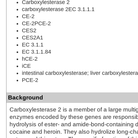
Carboxylesterase 2
carboxylesterase 2EC 3.1.1.1
CE-2
CE-2PCE-2
CES2
CES2A1
EC 3.1.1
EC 3.1.1.84
hCE-2
iCE
intestinal carboxylesterase; liver carboxylester
PCE-2
Background
Carboxylesterase 2 is a member of a large multi
enzymes encoded by these genes are responsibl
hydrolysis of ester- and amide-bond-containing 
cocaine and heroin. They also hydrolize long-cha