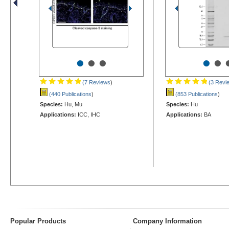
•
•
•
•
•
(7 Reviews
)
(3 Revi
(440 Publications
)
(853 Publications
)
Species:
Hu, Mu
Species:
Hu
Applications:
ICC, IHC
Applications:
BA
Popular Products
Company Information