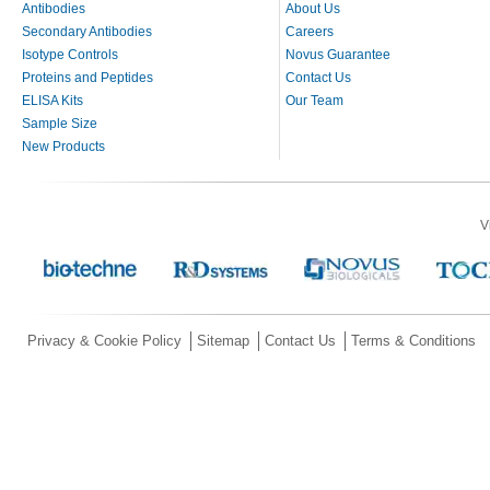
Antibodies
About Us
Secondary Antibodies
Careers
Isotype Controls
Novus Guarantee
Proteins and Peptides
Contact Us
ELISA Kits
Our Team
Sample Size
New Products
V
Privacy & Cookie Policy
Sitemap
Contact Us
Terms & Conditions