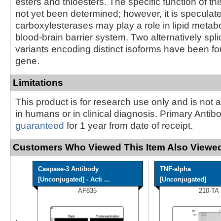
esters and thioesters. The specific function of t
not yet been determined; however, it is speculate
carboxylesterases may play a role in lipid metab
blood-brain barrier system. Two alternatively spli
variants encoding distinct isoforms have been fou
gene.
Limitations
This product is for research use only and is not 
in humans or in clinical diagnosis. Primary Antib
guaranteed
for 1 year from date of receipt.
Customers Who Viewed This Item Also Viewed
Caspase-3 Antibody
TNF-alpha
[Unconjugated] - Acti ...
[Unconjugated]
AF835
210-TA