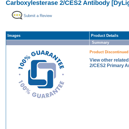
Carboxylesterase 2/CES2 Antibody [DyLig
Submit a Review
Images
Product Details
Summary
Product Discontinued
View other relate
2/CES2 Primary A