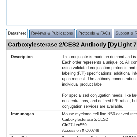
Datasheet
Reviews & Publications
Protocols & FAQs
Support & 
Carboxylesterase 2/CES2 Antibody [DyLight 
Description
This conjugate is made on demand and is n
Each order represents a unique lot. All co
using validated conjugation protocols and 
labeling (F/P) specifications; additional in
upon request. The antibody concentration 
individual product label.
For specialized conjugation needs, like lar
concentrations, and defined F/P ratios, b
conjugation services are available.
Immunogen
Mouse myeloma cell line NS0-derived re
Carboxylesterase 2/CES2
Gln27-Leu559
Accession # O00748