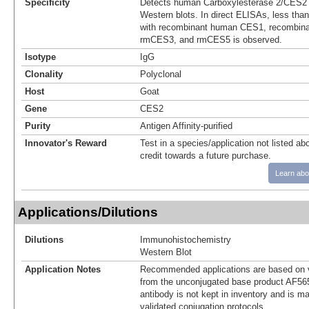
Specificity
Detects human Carboxylesterase 2/CES2 
Western blots. In direct ELISAs, less than
with recombinant human CES1, recombin
rmCES3, and rmCES5 is observed.
Isotype
IgG
Clonality
Polyclonal
Host
Goat
Gene
CES2
Purity
Antigen Affinity-purified
Innovator's Reward
Test in a species/application not listed abo
credit towards a future purchase.
Learn abo
Applications/Dilutions
Dilutions
Immunohistochemistry
Western Blot
Application Notes
Recommended applications are based on v
from the unconjugated base product AF56
antibody is not kept in inventory and is m
validated conjugation protocols.