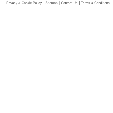
Privacy & Cookie Policy
Sitemap
Contact Us
Terms & Conditions