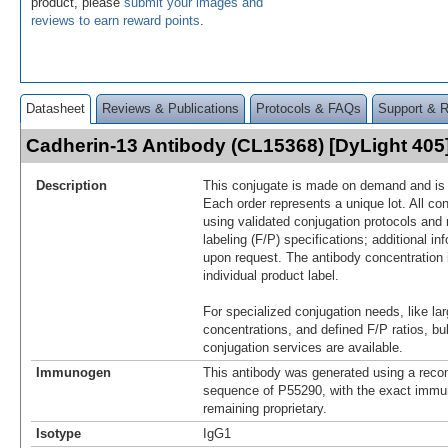
product, please
submit your images and
reviews to earn reward points
.
Datasheet
Reviews & Publications
Protocols & FAQs
Support & 
Cadherin-13 Antibody (CL15368) [DyLight 40
Description
This conjugate is made on demand and is n
Each order represents a unique lot. All co
using validated conjugation protocols and 
labeling (F/P) specifications; additional in
upon request. The antibody concentration 
individual product label.
For specialized conjugation needs, like lar
concentrations, and defined F/P ratios, b
conjugation services are available.
Immunogen
This antibody was generated using a reco
sequence of P55290, with the exact imm
remaining proprietary.
Isotype
IgG1