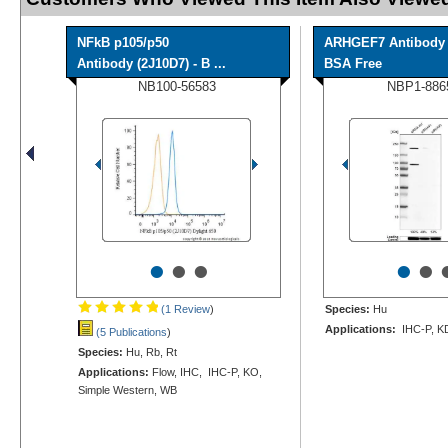
NFkB p105/p50
ARHGEF7 Antibody 
Antibody (2J10D7) - B ...
BSA Free
NB100-56583
NBP1-886
•
•
•
•
•
(1 Review
)
Species:
Hu
Applications:
IHC-P, K
(5 Publications
)
Species:
Hu, Rb, Rt
Applications:
Flow, IHC, IHC-P, KO,
Simple Western, WB