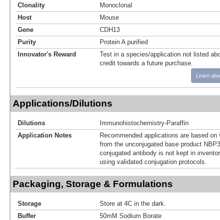
Clonality
Monoclonal
Host
Mouse
Gene
CDH13
Purity
Protein A purified
Innovator's Reward
Test in a species/application not listed abo
credit towards a future purchase.
Learn abo
Applications/Dilutions
Dilutions
Immunohistochemistry-Paraffin
Application Notes
Recommended applications are based on v
from the unconjugated base product NBP3
conjugated antibody is not kept in invento
using validated conjugation protocols.
Packaging, Storage & Formulations
Storage
Store at 4C in the dark.
Buffer
50mM Sodium Borate