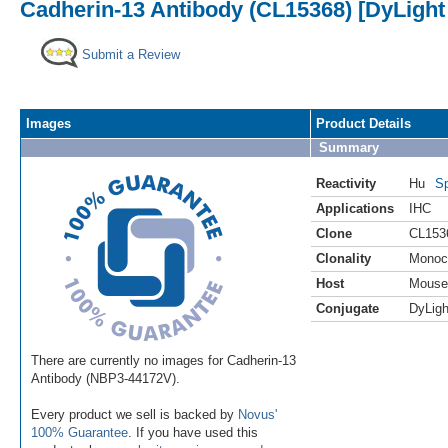
Cadherin-13 Antibody (CL15368) [DyLight
Submit a Review
Images
Product Details
Summary
Reactivity
Hu
Sp
Applications
IHC
Clone
CL153
Clonality
Monoc
Host
Mouse
Conjugate
DyLigh
There are currently no images for Cadherin-13
Antibody (NBP3-44172V).
Every product we sell is backed by
Novus'
100% Guarantee
. If you have used this