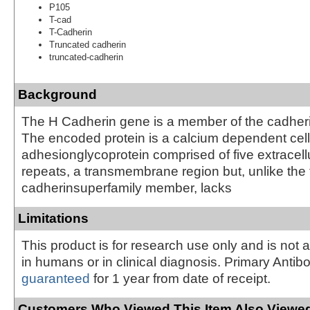
P105
T-cad
T-Cadherin
Truncated cadherin
truncated-cadherin
Background
The H Cadherin gene is a member of the cadheri
The encoded protein is a calcium dependent cell
adhesionglycoprotein comprised of five extracell
repeats, a transmembrane region but, unlike the 
cadherinsuperfamily member, lacks
Limitations
This product is for research use only and is not 
in humans or in clinical diagnosis. Primary Antib
guaranteed
for 1 year from date of receipt.
Customers Who Viewed This Item Also Viewed