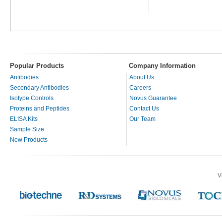
Popular Products
Company Information
Antibodies
About Us
Secondary Antibodies
Careers
Isotype Controls
Novus Guarantee
Proteins and Peptides
Contact Us
ELISA Kits
Our Team
Sample Size
New Products
V