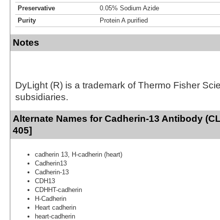
Preservative
0.05% Sodium Azide
Purity
Protein A purified
Notes
DyLight (R) is a trademark of Thermo Fisher Scient
subsidiaries.
Alternate Names for Cadherin-13 Antibody (C
405]
cadherin 13, H-cadherin (heart)
Cadherin13
Cadherin-13
CDH13
CDHHT-cadherin
H-Cadherin
Heart cadherin
heart-cadherin