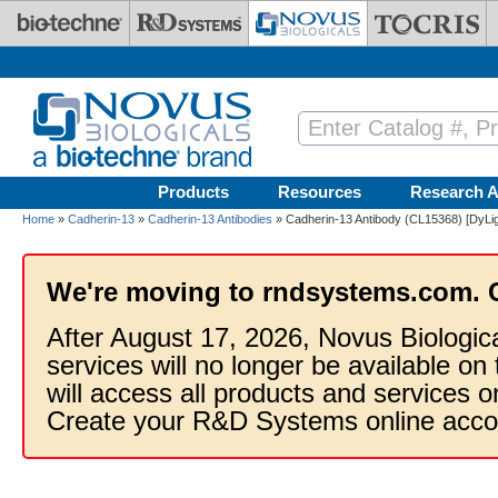
Skip to main content
Products
Resources
Research A
Home
»
Cadherin-13
»
Cadherin-13 Antibodies
» Cadherin-13 Antibody (CL15368) [DyLig
We're moving to rndsystems.com. 
After August 17, 2026, Novus Biologic
services will no longer be available on
will access all products and services
Create your R&D Systems online acco