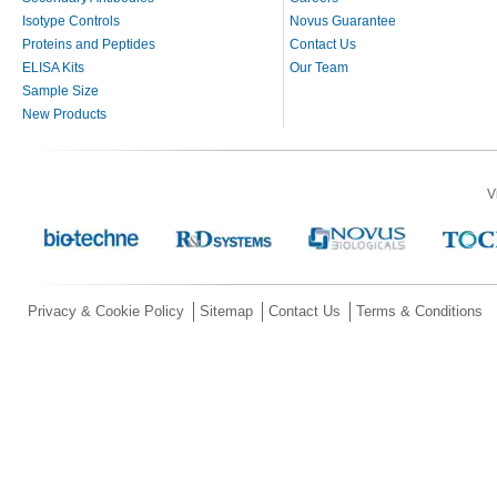
Isotype Controls
Novus Guarantee
Proteins and Peptides
Contact Us
ELISA Kits
Our Team
Sample Size
New Products
V
Privacy & Cookie Policy
Sitemap
Contact Us
Terms & Conditions