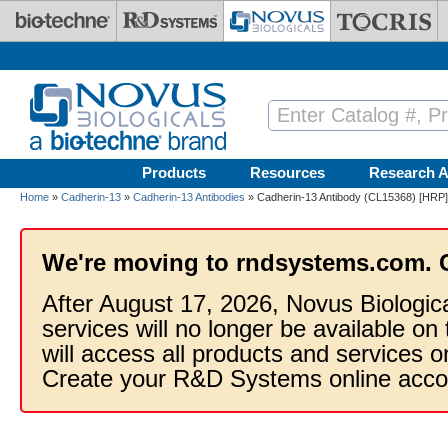
Skip to main content
Products
Resources
Research A
Home
»
Cadherin-13
»
Cadherin-13 Antibodies
» Cadherin-13 Antibody (CL15368) [HRP]
We're moving to rndsystems.com. 
After August 17, 2026, Novus Biologic
services will no longer be available on
will access all products and services
Create your R&D Systems online acco