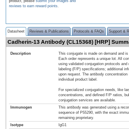
product, please
submit your images and
reviews to earn reward points
.
Datasheet
Reviews & Publications
Protocols & FAQs
Support & 
Cadherin-13 Antibody (CL15368) [HRP] Summ
Description
This conjugate is made on demand and is n
Each order represents a unique lot. All co
using validated conjugation protocols and 
labeling (F/P) specifications; additional in
upon request. The antibody concentration 
individual product label.
For specialized conjugation needs, like lar
concentrations, and defined F/P ratios, b
conjugation services are available.
Immunogen
This antibody was generated using a reco
sequence of P55290, with the exact imm
remaining proprietary.
Isotype
IgG1