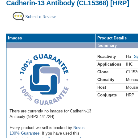
Cadherin-13 Antibody (CL15368) [HRP]
Submit a Review
Images
Product Details
Summary
Reactivity
Hu
Sp
Applications
IHC
Clone
CL153
Clonality
Monoc
Host
Mouse
Conjugate
HRP
There are currently no images for Cadherin-13
Antibody (NBP3-44172H).
Every product we sell is backed by
Novus'
100% Guarantee
. If you have used this