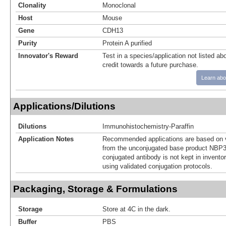
Clonality
Monoclonal
Host
Mouse
Gene
CDH13
Purity
Protein A purified
Innovator's Reward
Test in a species/application not listed abo
credit towards a future purchase.
Learn abo
Applications/Dilutions
Dilutions
Immunohistochemistry-Paraffin
Application Notes
Recommended applications are based on v
from the unconjugated base product NBP3
conjugated antibody is not kept in invento
using validated conjugation protocols.
Packaging, Storage & Formulations
Storage
Store at 4C in the dark.
Buffer
PBS