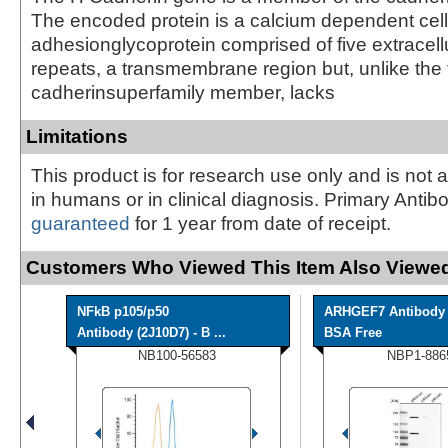
The encoded protein is a calcium dependent cell
adhesionglycoprotein comprised of five extracell
repeats, a transmembrane region but, unlike the 
cadherinsuperfamily member, lacks
Limitations
This product is for research use only and is not 
in humans or in clinical diagnosis. Primary Antib
guaranteed
for 1 year from date of receipt.
Customers Who Viewed This Item Also Viewed
NFkB p105/p50
ARHGEF7 Antibody 
Antibody (2J10D7) - B ...
BSA Free
NB100-56583
NBP1-886