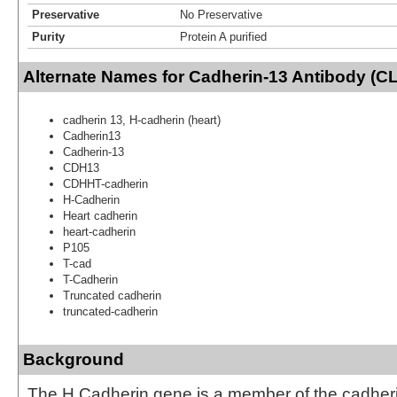
Preservative
No Preservative
Purity
Protein A purified
Alternate Names for Cadherin-13 Antibody (C
cadherin 13, H-cadherin (heart)
Cadherin13
Cadherin-13
CDH13
CDHHT-cadherin
H-Cadherin
Heart cadherin
heart-cadherin
P105
T-cad
T-Cadherin
Truncated cadherin
truncated-cadherin
Background
The H Cadherin gene is a member of the cadheri