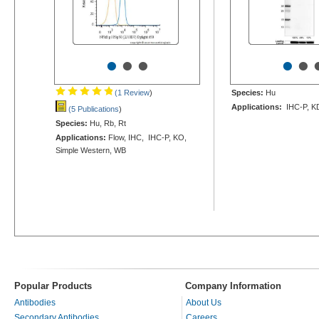
•
•
•
•
•
(1 Review
)
Species:
Hu
Applications:
IHC-P, K
(5 Publications
)
Species:
Hu, Rb, Rt
Applications:
Flow, IHC, IHC-P, KO,
Simple Western, WB
Popular Products
Company Information
Antibodies
About Us
Secondary Antibodies
Careers