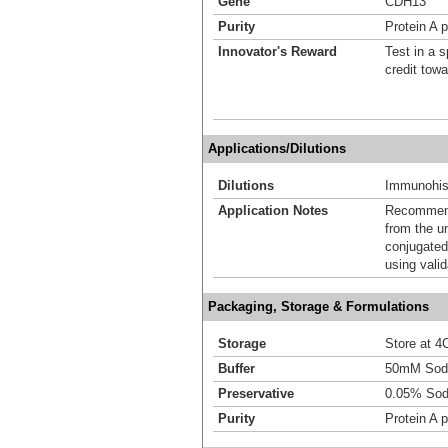
Gene
CDH13
Purity
Protein A p
Innovator's Reward
Test in a s
credit tow
Applications/Dilutions
Dilutions
Immunohist
Application Notes
Recommende
from the u
conjugated
using vali
Packaging, Storage & Formulations
Storage
Store at 4C
Buffer
50mM Sodi
Preservative
0.05% Sod
Purity
Protein A p