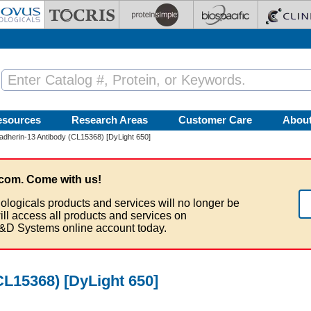
esources
Research Areas
Customer Care
Abou
dherin-13 Antibody (CL15368) [DyLight 650]
com. Come with us!
ologicals products and services will no longer be
ill access all products and services on
&D Systems online account today.
CL15368) [DyLight 650]