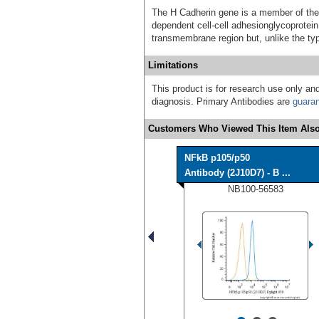
The H Cadherin gene is a member of the 
dependent cell-cell adhesionglycoprotein 
transmembrane region but, unlike the ty
Limitations
This product is for research use only and
diagnosis. Primary Antibodies are
guara
Customers Who Viewed This Item Also
NFkB p105/p50
Antibody (2J10D7) - B ...
NB100-56583