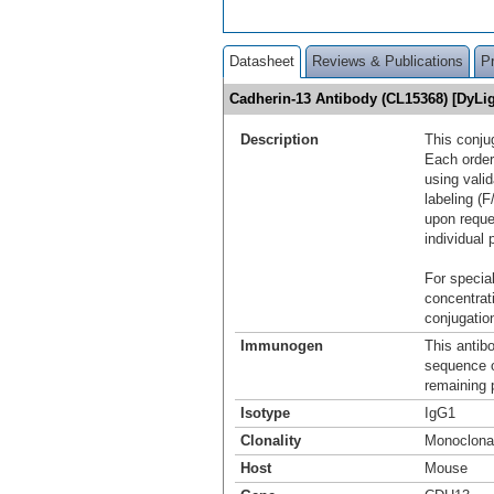
Datasheet
Reviews & Publications
P
Cadherin-13 Antibody (CL15368) [DyL
Description
This conju
Each order
using vali
labeling (F
upon reque
individual 
For special
concentrat
conjugation
Immunogen
This antib
sequence 
remaining p
Isotype
IgG1
Clonality
Monoclona
Host
Mouse