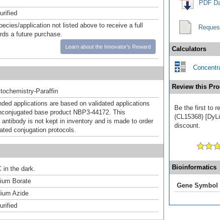
PDF Da
urified
pecies/application not listed above to receive a full
Reques
ards a future purchase.
Learn about the Innovator's Reward
Calculators
Concentra
Review this Pro
ochemistry-Paraffin
d applications are based on validated applications
Be the first to 
nconjugated base product NBP3-44172. This
(CL15368) [DyLig
 antibody is not kept in inventory and is made to order
discount.
dated conjugation protocols.
Bioinformatics
 in the dark.
um Borate
Gene Symbol
ium Azide
urified