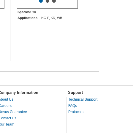
•
•
•
Species:
Hu
Applications:
IHC-P, KD, WB
Company Information
Support
About Us
Technical Support
Careers
FAQs
Novus Guarantee
Protocols
Contact Us
Our Team