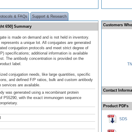
rotocols & FAQs
Support & Research
Customers Who
ight 650] Summary
gate is made on demand and is not held in inventory.
 represents a unique lot. All conjugates are generated
dated conjugation protocols and meet strict degree of
/P) specifications; additional information is available
st. The antibody concentration is provided on the
product label.
TN
ized conjugation needs, like large quantities, specific
ions, and defined F/P ratios, bulk and custom antibody
 services are available.
Contact Informa
ody was generated using a recombinant protein
of P55290, with the exact immunogen sequence
roprietary.
Product PDFs
l
SDS