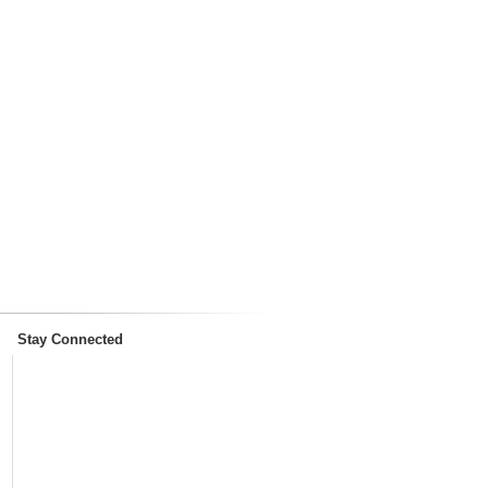
Stay Connected