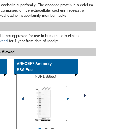
cadherin superfamily. The encoded protein is a calcium
comprised of five extracellular cadherin repeats, a
pical cadherinsuperfamily member, lacks
 is not approved for use in humans or in clinical
nteed
for 1 year from date of receipt.
 Viewed...
ARHGEF7 Antibody -
BSA Free
NBP1-88650