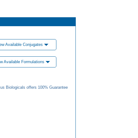
ew Available Conjugates
w Available Formulations
us Biologicals offers 100% Guarantee