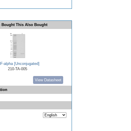
 Bought This Also Bought
F-alpha [Unconjugated]
210-TA-005
View Datasheet
tion