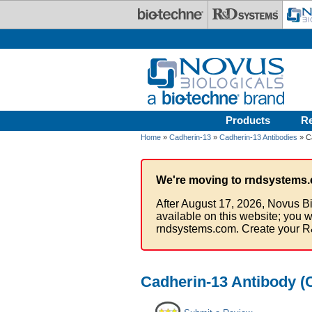
Skip to main content
Products
R
Home
»
Cadherin-13
»
Cadherin-13 Antibodies
» Ca
We're moving to rndsystems.
After August 17, 2026, Novus Bi
available on this website; you w
rndsystems.com. Create your R
Cadherin-13 Antibody (