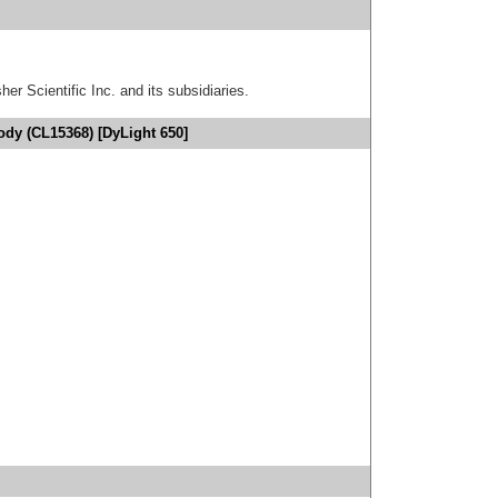
er Scientific Inc. and its subsidiaries.
ody (CL15368) [DyLight 650]