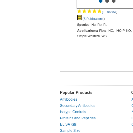
•
•
•
(1 Review
)
(5 Publications
)
Species:
Hu, Rb, Rt
Applications:
Flow, IHC, IHC-P, KO,
Simple Western, WB
Popular Products
Antibodies
Secondary Antibodies
Isotype Controls
Proteins and Peptides
ELISA Kits
Sample Size