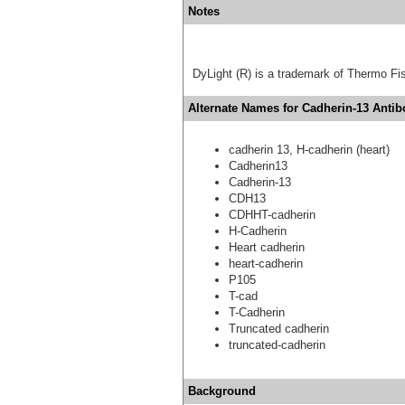
Notes
DyLight (R) is a trademark of Thermo Fish
Alternate Names for Cadherin-13 Antib
cadherin 13, H-cadherin (heart)
Cadherin13
Cadherin-13
CDH13
CDHHT-cadherin
H-Cadherin
Heart cadherin
heart-cadherin
P105
T-cad
T-Cadherin
Truncated cadherin
truncated-cadherin
Background