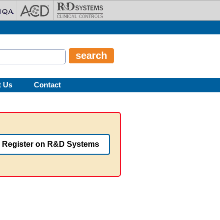
t Us
Contact
Register on R&D Systems