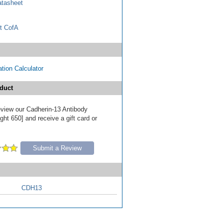
tasheet
t CofA
tion Calculator
duct
review our Cadherin-13 Antibody
ht 650] and receive a gift card or
Submit a Review
CDH13