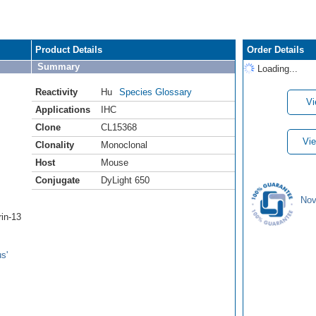
Product Details
Order Details
Summary
Loading...
Reactivity
Hu
Species Glossary
Vi
Applications
IHC
Clone
CL15368
Vie
Clonality
Monoclonal
Host
Mouse
Conjugate
DyLight 650
Nov
rin-13
s'