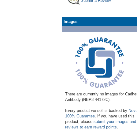
Submit a Review
Images
There are currently no images for Cadhe
Antibody (NBP3-44172C).
Every product we sell is backed by
Novu
100% Guarantee
. If you have used this
product, please
submit your images and
reviews to earn reward points
.