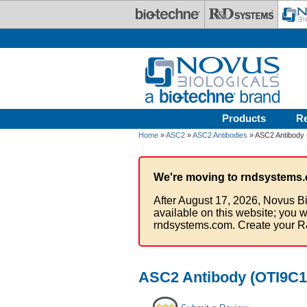
Skip to main content
Products
R
Home
»
ASC2
»
ASC2 Antibodies
» ASC2 Antibody 
We're moving to rndsystems.
After August 17, 2026, Novus Bi
available on this website; you w
rndsystems.com. Create your R
ASC2 Antibody (OTI9C10