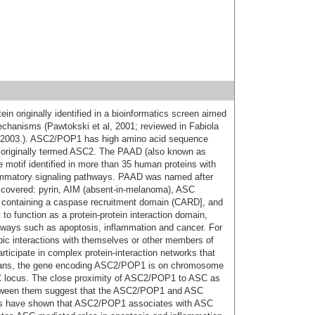
 originally identified in a bioinformatics screen aimed
chanisms (Pawtokski et al, 2001; reviewed in Fabiola
, 2003.). ASC2/POP1 has high amino acid sequence
 originally termed ASC2. The PAAD (also known as
otif identified in more than 35 human proteins with
flammatory signaling pathways. PAAD was named after
discovered: pyrin, AIM (absent-in-melanoma), ASC
n containing a caspase recruitment domain (CARD], and
to function as a protein-protein interaction domain,
thways such as apoptosis, inflammation and cancer. For
c interactions with themselves or other members of
rticipate in complex protein-interaction networks that
humans, the gene encoding ASC2/POP1 is on chromosome
C locus. The close proximity of ASC2/POP1 to ASC as
etween them suggest that the ASC2/POP1 and ASC
ies have shown that ASC2/POP1 associates with ASC