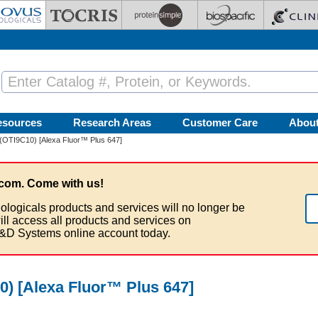
esources
Research Areas
Customer Care
Abou
(OTI9C10) [Alexa Fluor™ Plus 647]
com. Come with us!
ologicals products and services will no longer be
ill access all products and services on
&D Systems online account today.
) [Alexa Fluor™ Plus 647]