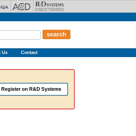
t Us
Contact
Register on R&D Systems