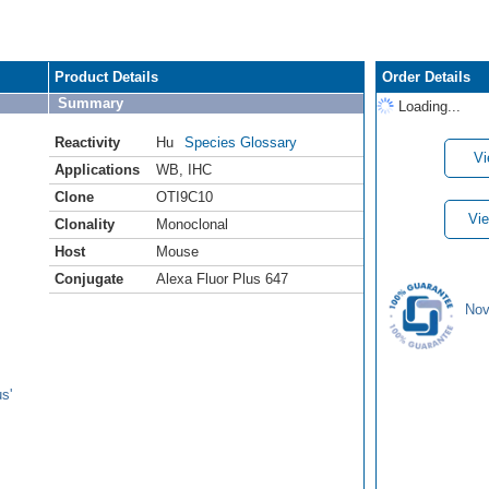
Product Details
Order Details
Summary
Loading...
Reactivity
Hu
Species Glossary
Vi
Applications
WB
,
IHC
Clone
OTI9C10
Vie
Clonality
Monoclonal
Host
Mouse
Conjugate
Alexa Fluor Plus 647
Nov
s'