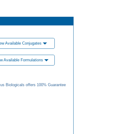
ew Available Conjugates
w Available Formulations
us Biologicals offers 100% Guarantee