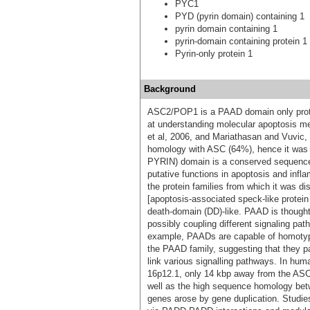
PYC1
PYD (pyrin domain) containing 1
pyrin domain containing 1
pyrin-domain containing protein 1
Pyrin-only protein 1
Background
ASC2/POP1 is a PAAD domain only protein
at understanding molecular apoptosis me
et al, 2006, and Mariathasan and Vuvic
homology with ASC (64%), hence it was
PYRIN) domain is a conserved sequence m
putative functions in apoptosis and in
the protein families from which it was 
[apoptosis-associated speck-like protei
death-domain (DD)-like. PAAD is thought 
possibly coupling different signaling pa
example, PAADs are capable of homotypi
the PAAD family, suggesting that they pa
link various signalling pathways. In 
16p12.1, only 14 kbp away from the AS
well as the high sequence homology b
genes arose by gene duplication. Stud