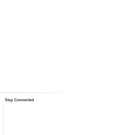
Stay Connected