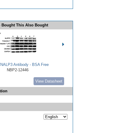
 Bought This Also Bought
NALP3 Antibody - BSA Free
NBP2-12446
View Datasheet
tion