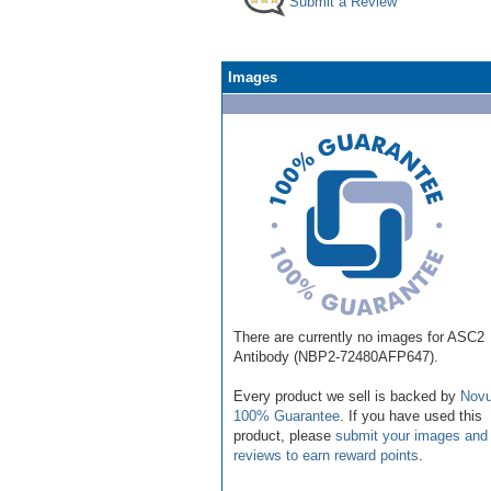
Submit a Review
Images
There are currently no images for ASC2
Antibody (NBP2-72480AFP647).
Every product we sell is backed by
Novu
100% Guarantee
. If you have used this
product, please
submit your images and
reviews to earn reward points
.