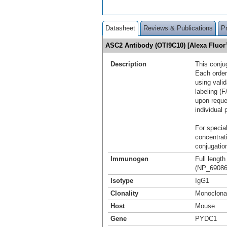
Datasheet
Reviews & Publications
P
ASC2 Antibody (OTI9C10) [Alexa Fluo
Description
This conju
Each order
using vali
labeling (F
upon reque
individual 
For special
concentrat
conjugation
Immunogen
Full lengt
(NP_690865
Isotype
IgG1
Clonality
Monoclona
Host
Mouse
Gene
PYDC1