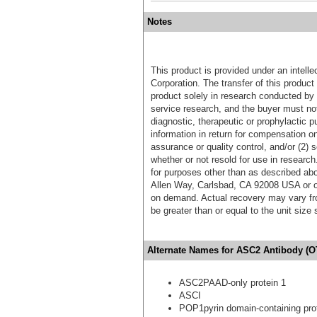
Notes
This product is provided under an intelle
Corporation. The transfer of this produc
product solely in research conducted by 
service research, and the buyer must not
diagnostic, therapeutic or prophylactic p
information in return for compensation on
assurance or quality control, and/or (2) s
whether or not resold for use in research
for purposes other than as described ab
Allen Way, Carlsbad, CA 92008 USA or o
on demand. Actual recovery may vary fro
be greater than or equal to the unit size
Alternate Names for ASC2 Antibody (O
ASC2PAAD-only protein 1
ASCI
POP1pyrin domain-containing pro