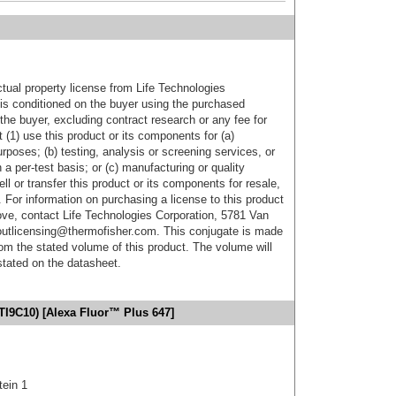
ctual property license from Life Technologies
t is conditioned on the buyer using the purchased
the buyer, excluding contract research or any fee for
 (1) use this product or its components for (a)
urposes; (b) testing, analysis or screening services, or
 a per-test basis; or (c) manufacturing or quality
ell or transfer this product or its components for resale,
. For information on purchasing a license to this product
ove, contact Life Technologies Corporation, 5781 Van
utlicensing@thermofisher.com. This conjugate is made
m the stated volume of this product. The volume will
 stated on the datasheet.
TI9C10) [Alexa Fluor™ Plus 647]
tein 1