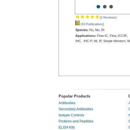
•
•
•
(2 Reviews
)
(53 Publications
)
Species:
Hu, Mu, Rt
Applications:
Flow-IC, Flow, ICC/IF,
IHC, IHC-P, IM, IP, Simple Western, 
Popular Products
Antibodies
Secondary Antibodies
Isotype Controls
Proteins and Peptides
ELISA Kits