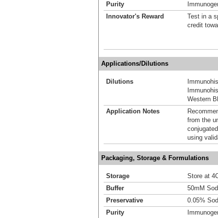
Purity
Immunogen 
Innovator's Reward
Test in a s
credit tow
Applications/Dilutions
Dilutions
Immunohis
Immunohist
Western Bl
Application Notes
Recommende
from the u
conjugated
using vali
Packaging, Storage & Formulations
Storage
Store at 4C
Buffer
50mM Sodi
Preservative
0.05% Sod
Purity
Immunogen 