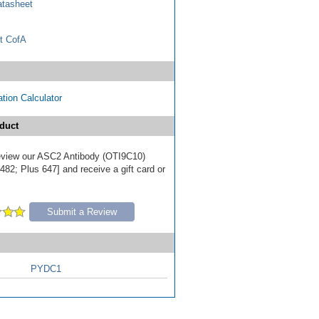
tasheet
t CofA
tion Calculator
duct
 review our ASC2 Antibody (OTI9C10)
82; Plus 647] and receive a gift card or
Submit a Review
PYDC1