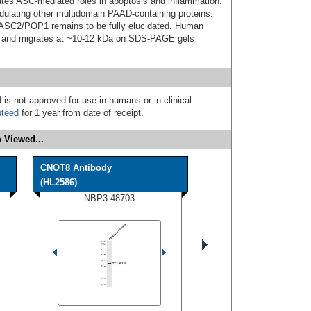
es ASC-mediated roles in apoptosis and inflammation.
lating other multidomain PAAD-containing proteins.
f ASC2/POP1 remains to be fully elucidated. Human
n and migrates at ~10-12 kDa on SDS-PAGE gels
 is not approved for use in humans or in clinical
nteed
for 1 year from date of receipt.
 Viewed...
CNOT8 Antibody
(HL2586)
NBP3-48703