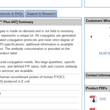
rotocols & FAQs
Support & Research
Customers Who
r™ Plus 647] Summary
gate is made on demand and is not held in inventory.
 represents a unique lot. All conjugates are generated
dated conjugation protocols and meet strict degree of
/P) specifications; additional information is available
st. The antibody concentration is provided on the
product label.
NLRP3/
ized conjugation needs, like large quantities, specific
ions, and defined F/P ratios, bulk and custom antibody
 services are available.
Contact Informa
h human recombinant protein of human PYDC1
) produced in E.coli.
Product PDFs
l
SDS