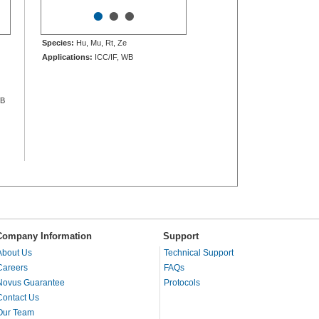
•
•
•
Species:
Hu, Mu, Rt, Ze
Applications:
ICC/IF, WB
WB
Company Information
Support
About Us
Technical Support
Careers
FAQs
Novus Guarantee
Protocols
Contact Us
Our Team