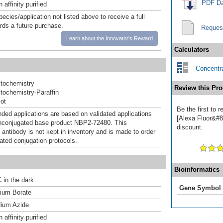
PDF Da
affinity purified
pecies/application not listed above to receive a full
ards a future purchase.
Reques
Learn about the Innovator's Reward
Calculators
Concentra
tochemistry
Review this Pro
ochemistry-Paraffin
ot
Be the first to
d applications are based on validated applications
[Alexa Fluor&#84
nconjugated base product NBP2-72480. This
discount.
 antibody is not kept in inventory and is made to order
dated conjugation protocols.
Bioinformatics
 in the dark.
Gene Symbol
um Borate
ium Azide
affinity purified