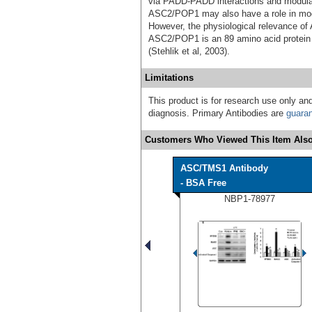
via PADD-PADD interactions and modulat
ASC2/POP1 may also have a role in modu
However, the physiological relevance o
ASC2/POP1 is an 89 amino acid protei
(Stehlik et al, 2003).
Limitations
This product is for research use only and
diagnosis. Primary Antibodies are
guara
Customers Who Viewed This Item Also
ASC/TMS1 Antibody
- BSA Free
NBP1-78977