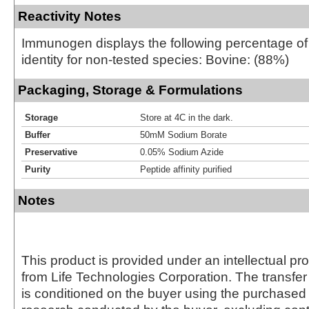
Reactivity Notes
Immunogen displays the following percentage o
identity for non-tested species: Bovine: (88%)
Packaging, Storage & Formulations
Storage
Store at 4C in the dark.
Buffer
50mM Sodium Borate
Preservative
0.05% Sodium Azide
Purity
Peptide affinity purified
Notes
This product is provided under an intellectual pr
from Life Technologies Corporation. The transfer 
is conditioned on the buyer using the purchased 