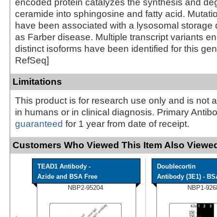
encoded protein catalyzes the synthesis and deg
ceramide into sphingosine and fatty acid. Mutatio
have been associated with a lysosomal storage
as Farber disease. Multiple transcript variants e
distinct isoforms have been identified for this ge
RefSeq]
Limitations
This product is for research use only and is not 
in humans or in clinical diagnosis. Primary Antib
guaranteed
for 1 year from date of receipt.
Customers Who Viewed This Item Also Viewed
TEAD1 Antibody -
Doublecortin
Azide and BSA Free
Antibody (3E1) - BS
NBP2-95204
NBP1-926