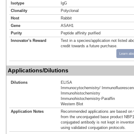
Isotype
IgG
Clonality
Polyclonal
Host
Rabbit
Gene
ASAH1
Purity
Peptide affinity purified
Innovator's Reward
Test in a species/application not listed abo
credit towards a future purchase.
Learn abo
Applications/Dilutions
Dilutions
ELISA
Immunocytochemistry/ Immunofluorescen
Immunohistochemistry
Immunohistochemistry-Paraffin
Western Blot
Application Notes
Recommended applications are based on v
from the unconjugated base product NBP1
conjugated antibody is not kept in invento
using validated conjugation protocols.