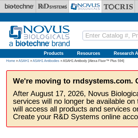
Skip to main content
Products
Resources
Research A
Home
»
ASAH1
»
ASAH1 Antibodies
» ASAH1 Antibody [Alexa Fluor™ Plus 594]
We're moving to rndsystems.com. 
After August 17, 2026, Novus Biologic
services will no longer be available on
will access all products and services
Create your R&D Systems online acco