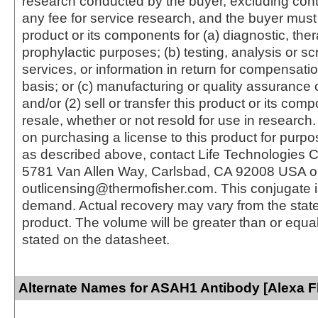
research conducted by the buyer, excluding cont
any fee for service research, and the buyer must 
product or its components for (a) diagnostic, ther
prophylactic purposes; (b) testing, analysis or s
services, or information in return for compensatio
basis; or (c) manufacturing or quality assurance o
and/or (2) sell or transfer this product or its com
resale, whether or not resold for use in research.
on purchasing a license to this product for purpo
as described above, contact Life Technologies C
5781 Van Allen Way, Carlsbad, CA 92008 USA o
outlicensing@thermofisher.com. This conjugate 
demand. Actual recovery may vary from the state
product. The volume will be greater than or equal 
stated on the datasheet.
Alternate Names for ASAH1 Antibody [Alexa F