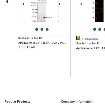
•
•
•
•
•
Species:
Hu, Mu, Rt
(3 Publications
)
Applications:
ChIP, ELISA, ICC/IF, IHC,
Species:
Hu, Mu, Rt
IHC-P, IP, WB
Applications:
ICC/IF, I
Popular Products
Company Information