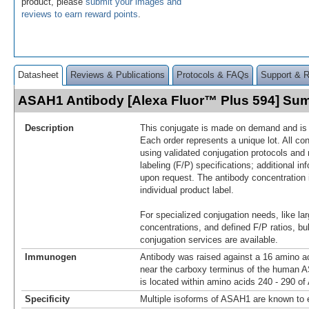
product, please
submit your images and
reviews to earn reward points
.
Datasheet
Reviews & Publications
Protocols & FAQs
Support & 
ASAH1 Antibody [Alexa Fluor™ Plus 594] Su
Description
This conjugate is made on demand and is n
Each order represents a unique lot. All co
using validated conjugation protocols and 
labeling (F/P) specifications; additional in
upon request. The antibody concentration 
individual product label.
For specialized conjugation needs, like lar
concentrations, and defined F/P ratios, b
conjugation services are available.
Immunogen
Antibody was raised against a 16 amino ac
near the carboxy terminus of the human
is located within amino acids 240 - 290 o
Specificity
Multiple isoforms of ASAH1 are known to e