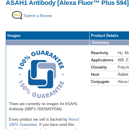
ASAH1 Antibody [Alexa Fluor™ Plus 594]
Submit a Review
Images
Product Details
Summary
Reactivity
Hu
,
M
Applications
WB
,
E
Clonality
Polycl
Host
Rabbit
Conjugate
Alexa 
There are currently no images for ASAH1
Antibody (NBP1-76933AFP594).
Every product we sell is backed by
Novus'
100% Guarantee
. If you have used this