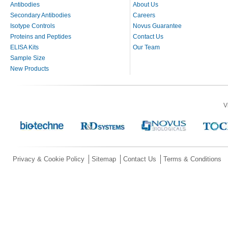
Antibodies
About Us
Secondary Antibodies
Careers
Isotype Controls
Novus Guarantee
Proteins and Peptides
Contact Us
ELISA Kits
Our Team
Sample Size
New Products
V
Privacy & Cookie Policy
Sitemap
Contact Us
Terms & Conditions