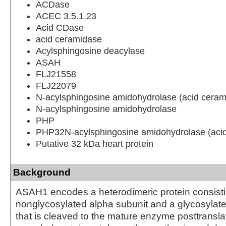
ACDase
ACEC 3.5.1.23
Acid CDase
acid ceramidase
Acylsphingosine deacylase
ASAH
FLJ21558
FLJ22079
N-acylsphingosine amidohydrolase (acid ceram
N-acylsphingosine amidohydrolase
PHP
PHP32N-acylsphingosine amidohydrolase (aci
Putative 32 kDa heart protein
Background
ASAH1 encodes a heterodimeric protein consisti
nonglycosylated alpha subunit and a glycosylate
that is cleaved to the mature enzyme posttranslat