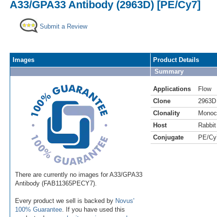
A33/GPA33 Antibody (2963D) [PE/Cy7]
Submit a Review
Images
Product Details
Summary
Applications
Flow
Clone
2963D
Clonality
Monoc
Host
Rabbit
Conjugate
PE/Cy
There are currently no images for A33/GPA33
Antibody (FAB11365PECY7).
Every product we sell is backed by
Novus'
100% Guarantee
. If you have used this