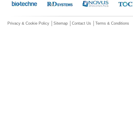
Privacy & Cookie Policy
Sitemap
Contact Us
Terms & Conditions