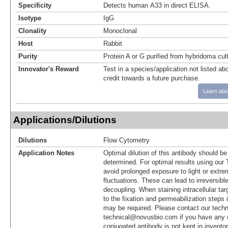
Specificity
Detects human A33 in direct ELISA.
Isotype
IgG
Clonality
Monoclonal
Host
Rabbit
Purity
Protein A or G purified from hybridoma cul
Innovator's Reward
Test in a species/application not listed abo
credit towards a future purchase.
Learn abo
Applications/Dilutions
Dilutions
Flow Cytometry
Application Notes
Optimal dilution of this antibody should b
determined. For optimal results using ou
avoid prolonged exposure to light or extr
fluctuations. These can lead to irreversibl
decoupling. When staining intracellular targ
to the fixation and permeabilization steps 
may be required. Please contact our techn
technical@novusbio.com if you have any 
conjugated antibody is not kept in invento