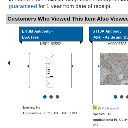
guaranteed
for 1 year from date of receipt.
Customers Who Viewed This Item Also Viewed
EIF3M Antibody -
STT3A Antibody
BSA Free
(4D4) - Azide and BS
NBP1-83552
H00003703
•
•
•
•
•
Species:
Hu
(5 Publications
)
Applications:
ICC/IF, IHC, IHC-P, WB
Species:
Hu
Applications:
ELISA, IHC
WB