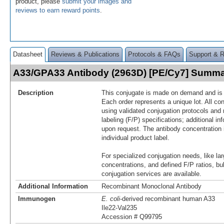
product, please
submit your images and
reviews to earn reward points
.
Datasheet
Reviews & Publications
Protocols & FAQs
Support & 
A33/GPA33 Antibody (2963D) [PE/Cy7] Summ
Description
This conjugate is made on demand and is n
Each order represents a unique lot. All co
using validated conjugation protocols and 
labeling (F/P) specifications; additional in
upon request. The antibody concentration 
individual product label.
For specialized conjugation needs, like lar
concentrations, and defined F/P ratios, b
conjugation services are available.
Additional Information
Recombinant Monoclonal Antibody
Immunogen
E. coli
-derived recombinant human A33
Ile22-Val235
Accession # Q99795