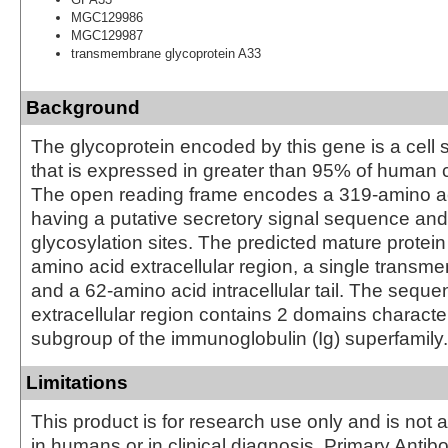
MGC129986
MGC129987
transmembrane glycoprotein A33
Background
The glycoprotein encoded by this gene is a cell 
that is expressed in greater than 95% of human 
The open reading frame encodes a 319-amino ac
having a putative secretory signal sequence and 
glycosylation sites. The predicted mature protei
amino acid extracellular region, a single trans
and a 62-amino acid intracellular tail. The seque
extracellular region contains 2 domains character
subgroup of the immunoglobulin (Ig) superfamily.
Limitations
This product is for research use only and is not 
in humans or in clinical diagnosis. Primary Antib