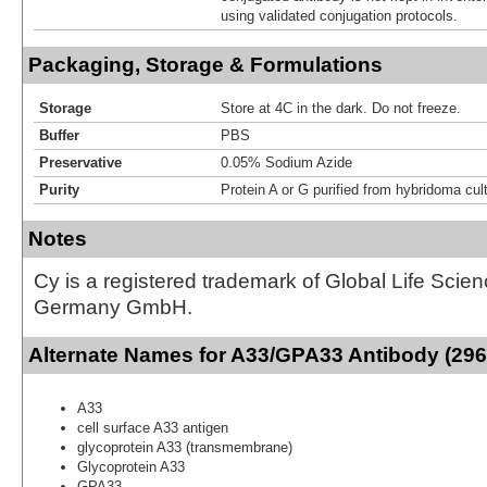
using validated conjugation protocols.
Packaging, Storage & Formulations
Storage
Store at 4C in the dark. Do not freeze.
Buffer
PBS
Preservative
0.05% Sodium Azide
Purity
Protein A or G purified from hybridoma cul
Notes
Cy is a registered trademark of Global Life Scie
Germany GmbH.
Alternate Names for A33/GPA33 Antibody (296
A33
cell surface A33 antigen
glycoprotein A33 (transmembrane)
Glycoprotein A33
GPA33