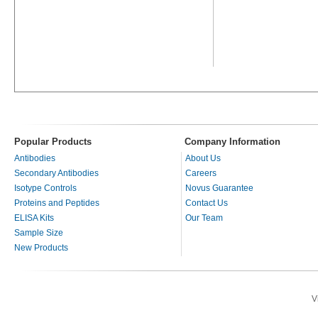
Popular Products
Company Information
Antibodies
About Us
Secondary Antibodies
Careers
Isotype Controls
Novus Guarantee
Proteins and Peptides
Contact Us
ELISA Kits
Our Team
Sample Size
New Products
V