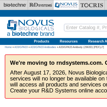
Skip to main content
Products
Resources
Research A
Home
»
A33/GPA33
»
A33/GPA33 Antibodies
» A33/GPA33 Antibody (2963D) [PE/Cy7]
We're moving to rndsystems.com. 
After August 17, 2026, Novus Biologic
services will no longer be available on
will access all products and services
Create your R&D Systems online acco