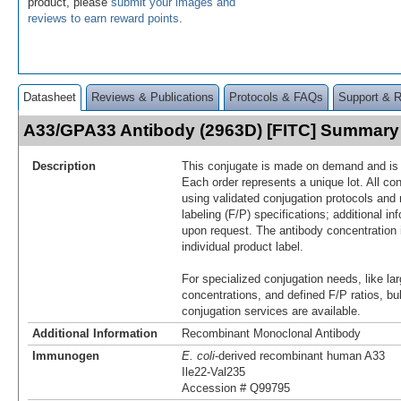
product, please
submit your images and
reviews to earn reward points
.
Datasheet
Reviews & Publications
Protocols & FAQs
Support & 
A33/GPA33 Antibody (2963D) [FITC] Summary
Description
This conjugate is made on demand and is n
Each order represents a unique lot. All co
using validated conjugation protocols and 
labeling (F/P) specifications; additional in
upon request. The antibody concentration 
individual product label.
For specialized conjugation needs, like lar
concentrations, and defined F/P ratios, b
conjugation services are available.
Additional Information
Recombinant Monoclonal Antibody
Immunogen
E. coli
-derived recombinant human A33
Ile22-Val235
Accession # Q99795