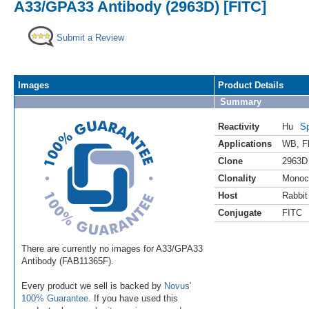
A33/GPA33 Antibody (2963D) [FITC]
Submit a Review
Images
Product Details
Summary
Reactivity
Hu
Sp
Applications
WB
,
F
Clone
2963D
Clonality
Monoc
Host
Rabbit
Conjugate
FITC
There are currently no images for A33/GPA33
Antibody (FAB11365F).
Every product we sell is backed by
Novus'
100% Guarantee
. If you have used this