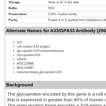
Storage
Store at 4C in the dark.
Buffer
PBS
Preservative
0.05% Sodium Azide
Purity
Protein A or G purified from hybridoma cul
Alternate Names for A33/GPA33 Antibody (296
A33
cell surface A33 antigen
glycoprotein A33 (transmembrane)
Glycoprotein A33
GPA33
MGC129986
MGC129987
transmembrane glycoprotein A33
Background
The glycoprotein encoded by this gene is a cell 
that is expressed in greater than 95% of human 
The open reading frame encodes a 319-amino ac