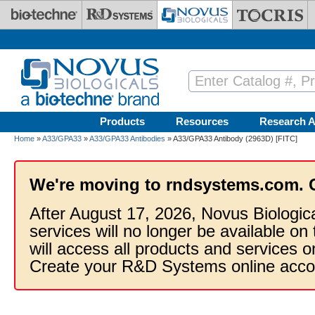
Skip to main content
Products
Resources
Research A
Home
»
A33/GPA33
»
A33/GPA33 Antibodies
» A33/GPA33 Antibody (2963D) [FITC]
We're moving to rndsystems.com. 
After August 17, 2026, Novus Biologic
services will no longer be available on
will access all products and services
Create your R&D Systems online acco