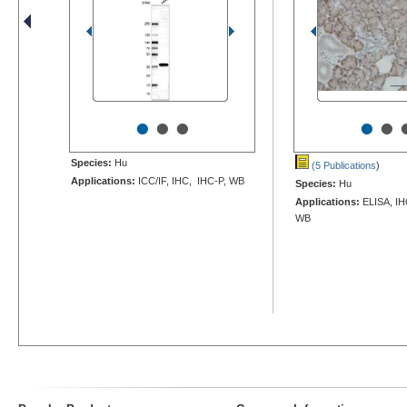
•
•
•
•
•
Species:
Hu
(5 Publications
)
Applications:
ICC/IF, IHC, IHC-P, WB
Species:
Hu
Applications:
ELISA, IHC
WB