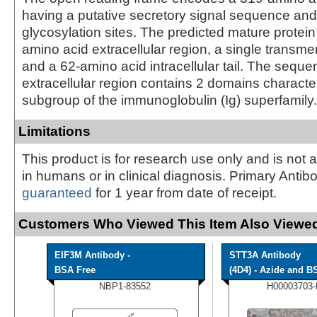
having a putative secretory signal sequence and 
glycosylation sites. The predicted mature protei
amino acid extracellular region, a single trans
and a 62-amino acid intracellular tail. The seque
extracellular region contains 2 domains character
subgroup of the immunoglobulin (Ig) superfamily.
Limitations
This product is for research use only and is not 
in humans or in clinical diagnosis. Primary Antib
guaranteed
for 1 year from date of receipt.
Customers Who Viewed This Item Also Viewed
EIF3M Antibody -
STT3A Antibody
BSA Free
(4D4) - Azide and BS
NBP1-83552
H00003703