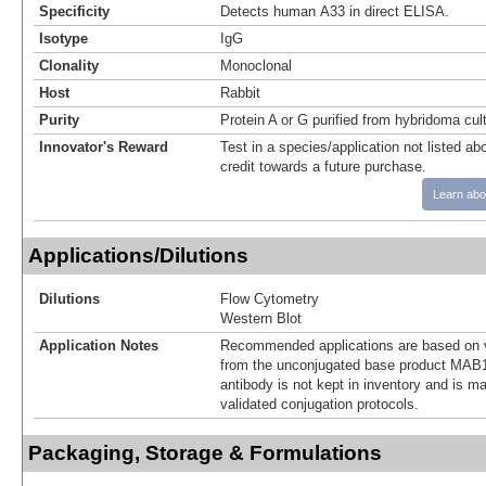
Specificity
Detects human A33 in direct ELISA.
Isotype
IgG
Clonality
Monoclonal
Host
Rabbit
Purity
Protein A or G purified from hybridoma cul
Innovator's Reward
Test in a species/application not listed abo
credit towards a future purchase.
Learn abo
Applications/Dilutions
Dilutions
Flow Cytometry
Western Blot
Application Notes
Recommended applications are based on v
from the unconjugated base product MAB1
antibody is not kept in inventory and is m
validated conjugation protocols.
Packaging, Storage & Formulations