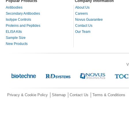
Popular Products
Company Information
Antibodies
About Us
Secondary Antibodies
Careers
Isotype Controls
Novus Guarantee
Proteins and Peptides
Contact Us
ELISA Kits
Our Team
Sample Size
New Products
V
Privacy & Cookie Policy
Sitemap
Contact Us
Terms & Conditions