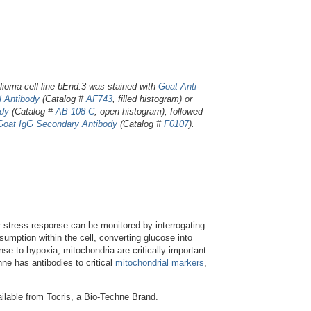
ioma cell line bEnd.3 was stained with
Goat Anti-
 Antibody
(Catalog #
AF743
, filled histogram) or
ody
(Catalog #
AB-108-C
, open histogram), followed
Goat IgG Secondary Antibody
(Catalog #
F0107
).
r stress response can be monitored by interrogating
sumption within the cell, converting glucose into
se to hypoxia, mitochondria are critically important
hne has antibodies to critical
mitochondrial markers
,
ilable from Tocris, a Bio-Techne Brand.