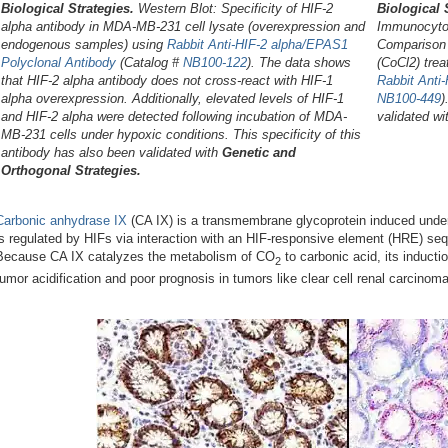
Biological Strategies.
Western Blot: Specificity of HIF-2
Biological 
alpha antibody in MDA-MB-231 cell lysate (overexpression and
Immunocytoc
endogenous samples) using
Rabbit Anti-HIF-2 alpha/EPAS1
Comparison 
Polyclonal Antibody
(Catalog #
NB100-122
). The data shows
(CoCl2) trea
that HIF-2 alpha antibody does not cross-react with HIF-1
Rabbit Anti
alpha overexpression. Additionally, elevated levels of HIF-1
NB100-449
)
and HIF-2 alpha were detected following incubation of MDA-
validated w
MB-231 cells under hypoxic conditions. This specificity of this
antibody has also been validated with
Genetic and
Orthogonal Strategies.
Carbonic anhydrase IX
(CA IX) is a transmembrane glycoprotein induced under
is regulated by HIFs via interaction with an HIF-responsive element (HRE) seq
Because CA IX catalyzes the metabolism of CO
to carbonic acid, its inducti
2
tumor acidification and poor prognosis in tumors like clear cell renal carcinoma