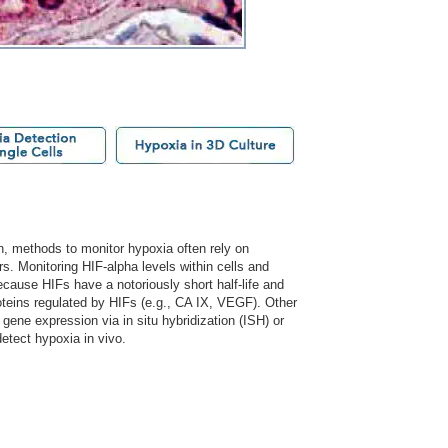
n, methods to monitor hypoxia often rely on
s. Monitoring HIF-alpha levels within cells and
cause HIFs have a notoriously short half-life and
oteins regulated by HIFs (e.g., CA IX, VEGF). Other
 gene expression via in situ hybridization (ISH) or
tect hypoxia in vivo.