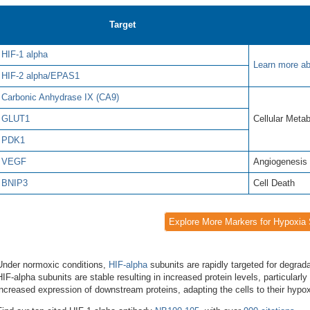
Target
HIF-1 alpha
Learn more ab
HIF-2 alpha/EPAS1
Carbonic Anhydrase IX (CA9)
GLUT1
Cellular Meta
PDK1
VEGF
Angiogenesis
BNIP3
Cell Death
Explore More Markers for Hypoxia 
Under normoxic conditions,
HIF-alpha
subunits are rapidly targeted for degra
HIF-alpha subunits are stable resulting in increased protein levels, particularly
increased expression of downstream proteins, adapting the cells to their hypo