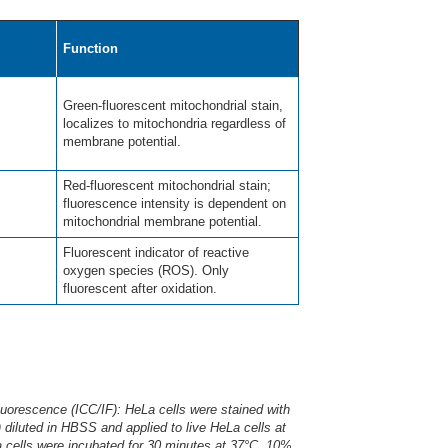
Function
Green-fluorescent mitochondrial stain,
localizes to mitochondria regardless of
membrane potential.
Red-fluorescent mitochondrial stain;
fluorescence intensity is dependent on
mitochondrial membrane potential.
Fluorescent indicator of reactive
oxygen species (ROS). Only
fluorescent after oxidation.
rescence (ICC/IF): HeLa cells were stained with
) diluted in HBSS and applied to live HeLa cells at
 cells were incubated for 30 minutes at 37°C. 10%