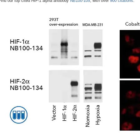
Find our top cited HIF-1 alpha antibody
NB100-105
, with over
900 citations
.