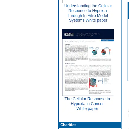
Charities