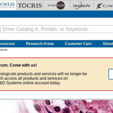
esources
Research Areas
Customer Care
Abou
ethods
com. Come with us!
ologicals products and services will no longer be
ill access all products and services on
&D Systems online account today.