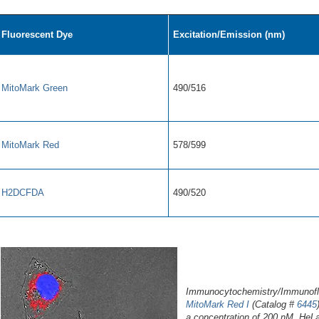
Fluorescent Dye
Excitation/Emission (nm)
MitoMark Green
490/516
MitoMark Red
578/599
H2DCFDA
490/520
Immunocytochemistry/Immunofluo
MitoMark Red I
(Catalog #
6445
a concentration of 200 nM. HeLa