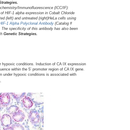
Strategies.
hemistry/Immunofluorescence (ICC/IF):
of HIF-1 alpha expression in Cobalt Chloride
ted (left) and untreated (right)HeLa cells using
-HIF-1 Alpha Polyclonal Antibody
(Catalog #
. The specificity of this antibody has also been
ith
Genetic Strategies.
 hypoxic conditions. Induction of CA IX expression
uence within the 5’ promoter region of CA IX gene.
on under hypoxic conditions is associated with
.