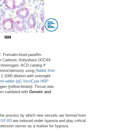
Formalin-fixed paraffin-
or Carbonic Anhydrase IX/CA9
 chromogen, ACD catalog #
histochemistry using
Rabbit Anti-
t 1:1000 dilution with overnight
nti-rabbit IgG VisUCyte HRP
gen (yellow-brown). Tissue was
en validated with
Genetic and
, the process by which new vessels are formed from
GF-R3
are induced under hypoxia and play critical
ression serves as a marker for hypoxia.