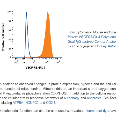
Flow Cytometry. Mouse endothel
Mouse VEGFR3/Flt 4 Polyclonal
Goat IgG Isotype Control Antib
by PE-conjugated
Donkey Anti-
In addition to observed changes in protein expression, hypoxia and the cellula
the function of mitochondria. Mitochondria are an important site of oxygen con
ATP via oxidative phosphorylation (OXPHOS). In addition to the cellular respon
in the cellular stress response pathways of
autophagy
and
apoptosis
. Bio-Tec
including
ATP5A
,
NDUFC2
and
COX4
.
Mitochondrial function can also be assessed with various
fluorescent dyes
ava