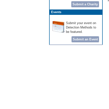
Submit a Charity
Events
Submit your event on
Detection Methods to
be featured.
Submit an Event