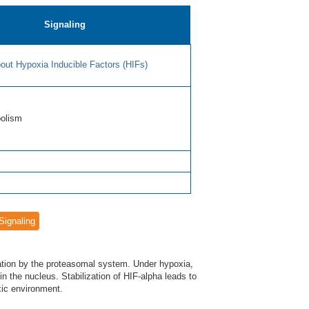
Signaling
out Hypoxia Inducible Factors (HIFs)
bolism
Signaling
dation by the proteasomal system. Under hypoxia,
 in the nucleus. Stabilization of HIF-alpha leads to
xic environment.