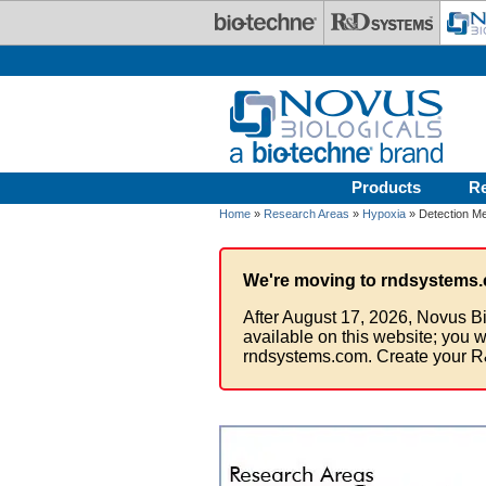
Skip to main content
Products
R
Home
»
Research Areas
»
Hypoxia
» Detection M
We're moving to rndsystems.
After August 17, 2026, Novus Bi
available on this website; you w
rndsystems.com. Create your R