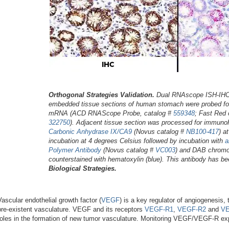
Orthogonal Strategies Validation.
Dual RNAscope ISH-IHC: 
embedded tissue sections of human stomach were probed f
mRNA (ACD RNAScope Probe, catalog #
559348
; Fast Red
322750
). Adjacent tissue section was processed for immuno
Carbonic Anhydrase IX/CA9
(Novus catalog #
NB100-417
) a
incubation at 4 degrees Celsius followed by incubation with
a
Polymer Antibody
(Novus catalog #
VC003
) and DAB chromo
counterstained with hematoxylin (blue). This antibody has be
Biological Strategies.
Vascular endothelial growth factor (
VEGF
) is a key regulator of angiogenesis
pre-existent vasculature. VEGF and its receptors
VEGF-R1
,
VEGF-R2
and
VE
roles in the formation of new tumor vasculature. Monitoring VEGF/VEGF-R exp