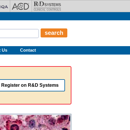
t Us
Contact
Register on R&D Systems