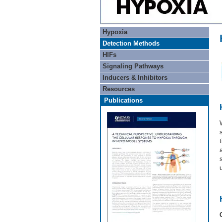
Hypoxia
Detection Methods
HIFs
Signaling Pathways
Inducers & Inhibitors
Resources
Publications