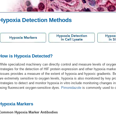
Hypoxia Detection Methods
How is Hypoxia Detected?
While specialized machinery can directly control and measure levels of oxyge
strategies for the detection of HIF protein expression and other hypoxia marker
tissues provides a measure of the extent of hypoxia and hypoxic gradients. Be
are extremely sensitive to oxygen levels, hypoxia is also monitored by key pr
strategies to detect and monitor hypoxia in vitro include monitoring changes in
using fluorescent oxygen-sensitive dyes.
Pimonidazole
is commonly used to de
Hypoxia Markers
Common Hypoxia Marker Antibodies