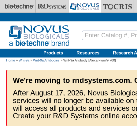
Skip to main content
Products
Resources
Research A
Home
»
Wnt-9a
»
Wnt-9a Antibodies
» Wnt-9a Antibody [Alexa Fluor® 700]
We're moving to rndsystems.com. 
After August 17, 2026, Novus Biologic
services will no longer be available on
will access all products and services
Create your R&D Systems online acco