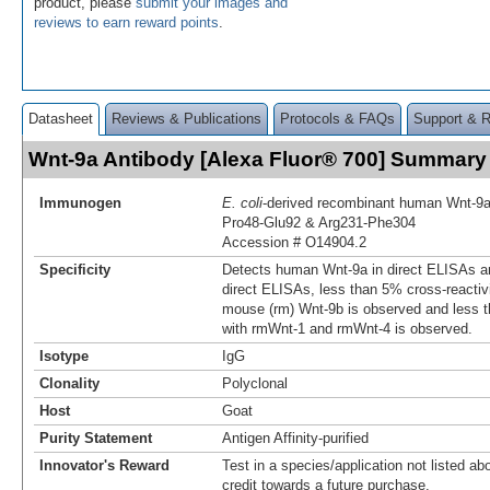
product, please
submit your images and
reviews to earn reward points
.
Datasheet
Reviews & Publications
Protocols & FAQs
Support & 
Wnt-9a Antibody [Alexa Fluor® 700] Summary
Immunogen
E. coli
-derived recombinant human Wnt‑9
Pro48-Glu92 & Arg231-Phe304
Accession # O14904.2
Specificity
Detects human Wnt-9a in direct ELISAs an
direct ELISAs, less than 5% cross-reactiv
mouse (rm) Wnt‑9b is observed and less t
with rmWnt-1 and rmWnt-4 is observed.
Isotype
IgG
Clonality
Polyclonal
Host
Goat
Purity Statement
Antigen Affinity-purified
Innovator's Reward
Test in a species/application not listed abo
credit towards a future purchase.