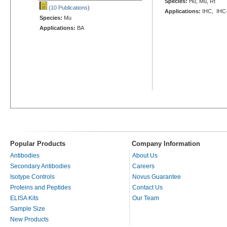
Species:
Hu, Mu, Rt
(10 Publications
)
Applications:
IHC, IHC
Species:
Mu
Applications:
BA
Popular Products
Company Information
Antibodies
About Us
Secondary Antibodies
Careers
Isotype Controls
Novus Guarantee
Proteins and Peptides
Contact Us
ELISA Kits
Our Team
Sample Size
New Products