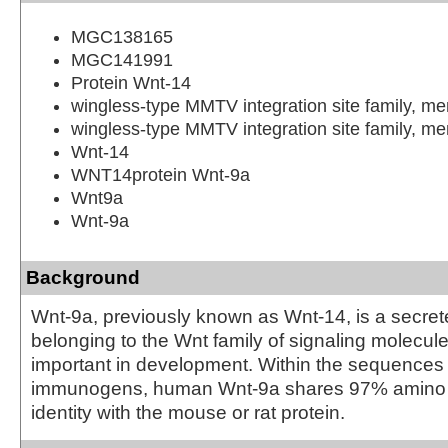
MGC138165
MGC141991
Protein Wnt-14
wingless-type MMTV integration site family, m
wingless-type MMTV integration site family, m
Wnt-14
WNT14protein Wnt-9a
Wnt9a
Wnt-9a
Background
Wnt-9a, previously known as Wnt-14, is a secret
belonging to the Wnt family of signaling molecule
important in development. Within the sequences
immunogens, human Wnt-9a shares 97% amino
identity with the mouse or rat protein.