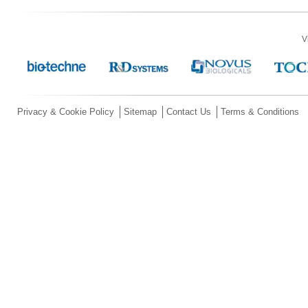
V
Privacy & Cookie Policy
Sitemap
Contact Us
Terms & Conditions