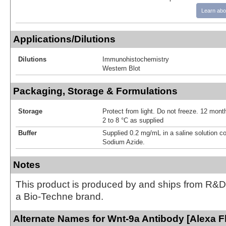
Learn abo
Applications/Dilutions
Dilutions
Immunohistochemistry
Western Blot
Packaging, Storage & Formulations
Storage
Protect from light. Do not freeze. 12 month
2 to 8 °C as supplied
Buffer
Supplied 0.2 mg/mL in a saline solution c
Sodium Azide.
Notes
This product is produced by and ships from R&D
a Bio-Techne brand.
Alternate Names for Wnt-9a Antibody [Alexa F