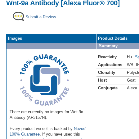
Wnt-9a Antibody [Alexa Fluor® 700]
Submit a Review
Images
Product Details
Summary
Reactivity
Hu
Sp
Applications
WB
,
I
Clonality
Polycl
Host
Goat
Conjugate
Alexa 
There are currently no images for Wnt-9a
Antibody (AF3157N).
Every product we sell is backed by
Novus'
100% Guarantee
. If you have used this