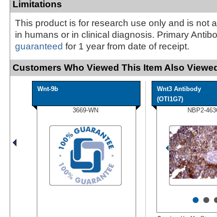
Limitations
This product is for research use only and is not 
in humans or in clinical diagnosis. Primary Antib
guaranteed
for 1 year from date of receipt.
Customers Who Viewed This Item Also Viewed
Wnt-9b
Wnt3 Antibody
(OTI1G7)
3669-WN
NBP2-463
•
•