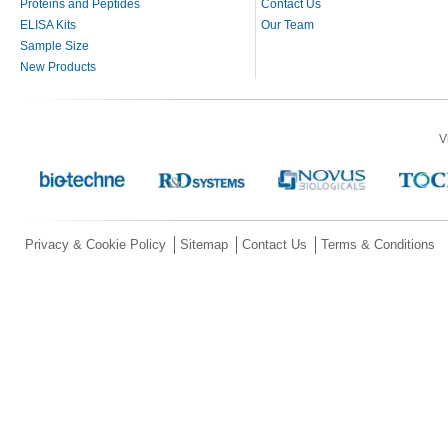
Proteins and Peptides
Contact Us
ELISA Kits
Our Team
Sample Size
New Products
V
Privacy & Cookie Policy
Sitemap
Contact Us
Terms & Conditions