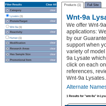
Filter Results
Clear All
Products (1)
Full Site
Category
clear
Wnt-9a Lys
Lysates
(1)
clear
Protein/Target
We offer Wnt-9a
Wnt-9a
(1)
applications: We
clear
Reactivity
by our Guarante
Human
(1)
clear
Modification
support when yo
Research Areas
clear
variety of model
Has Sample Size
clear
9a Lysate which 
Promotional Item
clear
click on each one
references, rev
Wnt-9a Lysates.
Alternate Names
1 Results for "wnt-9a" in Lys