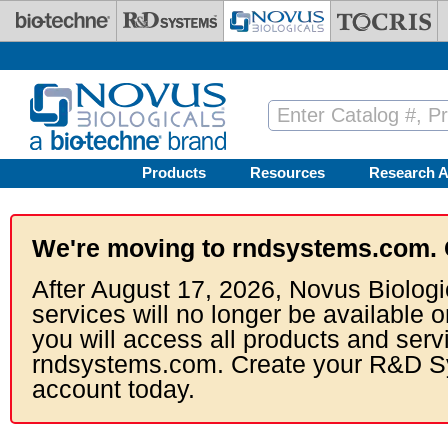
Skip to main content
Products
Resources
Research A
We're moving to rndsystems.com. 
After August 17, 2026, Novus Biologi
services will no longer be available o
you will access all products and serv
rndsystems.com. Create your R&D S
account today.