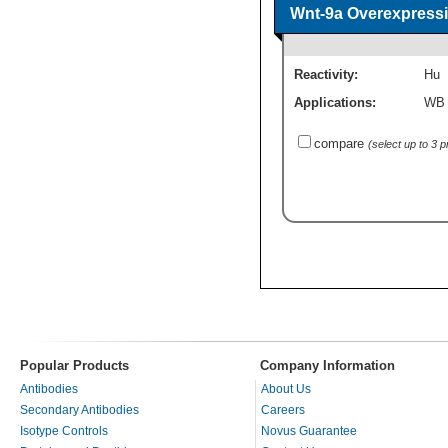
Wnt-9a Overexpressi
Reactivity:
Hu
Applications:
WB
compare
(select up to 3 
Popular Products
Company Information
Antibodies
About Us
Secondary Antibodies
Careers
Isotype Controls
Novus Guarantee