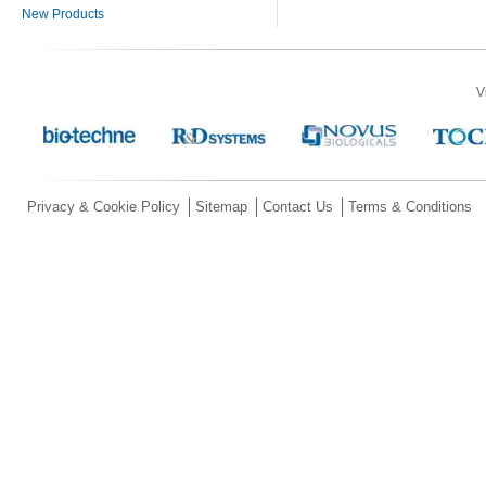
New Products
V
Privacy & Cookie Policy
Sitemap
Contact Us
Terms & Conditions