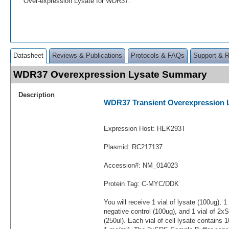
Over-expression Lysate for WDR37.
Datasheet
Reviews & Publications
Protocols & FAQs
Support & 
WDR37 Overexpression Lysate Summary
Description
WDR37 Transient Overexpression 
Expression Host: HEK293T
Plasmid: RC217137
Accession#: NM_014023
Protein Tag: C-MYC/DDK
You will receive 1 vial of lysate (100ug), 1
negative control (100ug), and 1 vial of 2
(250ul). Each vial of cell lysate contains 1