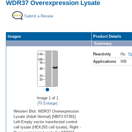
WDR37 Overexpression Lysate
Submit a Review
Images
Product Details
Summary
Reactivity
Hu
Sp
Applications
WB
•
Image 1 of 1
(
Enlarge)
Western Blot: WDR37 Overexpression
Lysate (Adult Normal) [NBP2-07391]
Left-Empty vector transfected control
cell lysate (HEK293 cell lysate); Right -