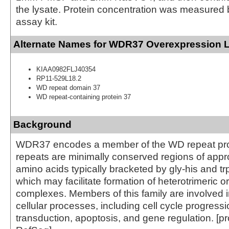
the lysate. Protein concentration was measured
assay kit.
Alternate Names for WDR37 Overexpression 
KIAA0982FLJ40354
RP11-529L18.2
WD repeat domain 37
WD repeat-containing protein 37
Background
WDR37 encodes a member of the WD repeat pro
repeats are minimally conserved regions of appr
amino acids typically bracketed by gly-his and 
which may facilitate formation of heterotrimeric or
complexes. Members of this family are involved in
cellular processes, including cell cycle progressi
transduction, apoptosis, and gene regulation. [p