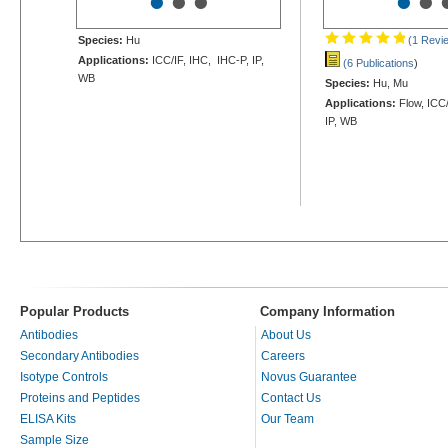
•
•
•
•
•
Species:
Hu
(1 Revi
Applications:
ICC/IF, IHC, IHC-P, IP,
(6 Publications
)
WB
Species:
Hu, Mu
Applications:
Flow, ICC/
IP, WB
Popular Products
Company Information
Antibodies
About Us
Secondary Antibodies
Careers
Isotype Controls
Novus Guarantee
Proteins and Peptides
Contact Us
ELISA Kits
Our Team
Sample Size