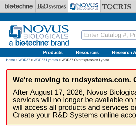
Skip to main content
Products
Resources
Research A
Home
»
WDR37
»
WDR37 Lysates
» WDR37 Overexpression Lysate
We're moving to rndsystems.com. 
After August 17, 2026, Novus Biologic
services will no longer be available on
will access all products and services
Create your R&D Systems online acco