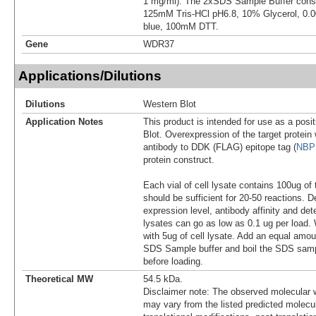
1 mg/ml). The 2xSDS Sample Buffer cons
125mM Tris-HCl pH6.8, 10% Glycerol, 0
blue, 100mM DTT.
Gene
WDR37
Applications/Dilutions
Dilutions
Western Blot
Application Notes
This product is intended for use as a posit
Blot. Overexpression of the target protei
antibody to DDK (FLAG) epitope tag (
NBP
protein construct.
Each vial of cell lysate contains 100ug of 
should be sufficient for 20-50 reactions. 
expression level, antibody affinity and d
lysates can go as low as 0.1 ug per load
with 5ug of cell lysate. Add an equal amou
SDS Sample buffer and boil the SDS samp
before loading.
Theoretical MW
54.5 kDa.
Disclaimer note: The observed molecular w
may vary from the listed predicted molecu