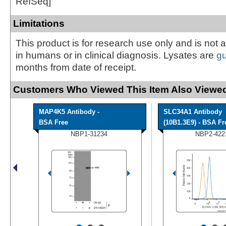
RefSeq]
Limitations
This product is for research use only and is not 
in humans or in clinical diagnosis. Lysates are
g
months from date of receipt.
Customers Who Viewed This Item Also Viewed
MAP4K5 Antibody -
SLC34A1 Antibody
BSA Free
(10B1.3E9) - BSA Fr
NBP1-31234
NBP2-422