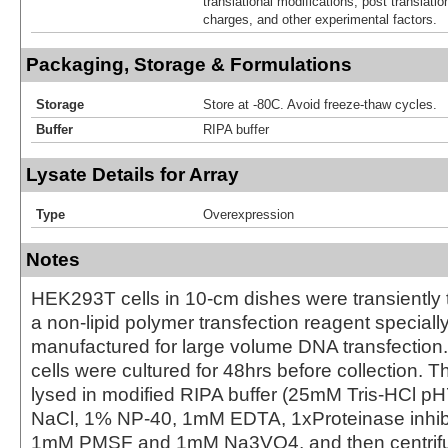
translational modifications, post translatio
charges, and other experimental factors.
Packaging, Storage & Formulations
Storage
Store at -80C. Avoid freeze-thaw cycles.
Buffer
RIPA buffer
Lysate Details for Array
Type
Overexpression
Notes
HEK293T cells in 10-cm dishes were transiently 
a non-lipid polymer transfection reagent special
manufactured for large volume DNA transfection
cells were cultured for 48hrs before collection. T
lysed in modified RIPA buffer (25mM Tris-HCl 
NaCl, 1% NP-40, 1mM EDTA, 1xProteinase inhibit
1mM PMSF and 1mM Na3VO4, and then centrifug