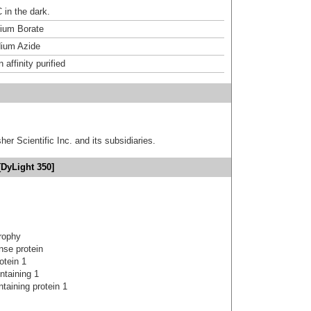
 in the dark.
um Borate
ium Azide
affinity purified
er Scientific Inc. and its subsidiaries.
[DyLight 350]
trophy
nse protein
otein 1
ntaining 1
taining protein 1