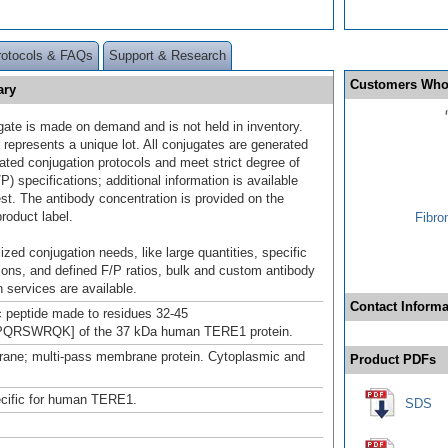
rotocols & FAQs
Support & Research
Customers Who
ary
gate is made on demand and is not held in inventory.
 represents a unique lot. All conjugates are generated
dated conjugation protocols and meet strict degree of
/P) specifications; additional information is available
st. The antibody concentration is provided on the
product label.
Fibro
ized conjugation needs, like large quantities, specific
ions, and defined F/P ratios, bulk and custom antibody
 services are available.
Contact Informa
c peptide made to residues 32-45
RSWRQK] of the 37 kDa human TERE1 protein.
ane; multi-pass membrane protein. Cytoplasmic and
Product PDFs
ecific for human TERE1.
SDS