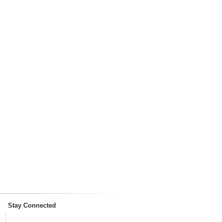
Stay Connected