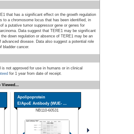
 that has a significant effect on the growth regulation
 to a chromosome locus that has been identified, in
e of a putative tumor suppressor gene or genes for
 carcinoma. Data suggest that TERE1 may be significant
nd the down regulation or absence of TERE1 may be an
 advanced disease. Data also suggest a potential role
of bladder cancer.
 is not approved for use in humans or in clinical
nteed
for 1 year from date of receipt.
 Viewed...
Apolipoprotein
E/ApoE Antibody (WUE- ...
NB110-60531