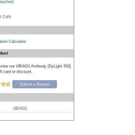
tasheet
t CofA
tion Calculator
duct
 review our UBIAD1 Antibody [DyLight 350]
ft card or discount.
Submit a Review
UBIAD1