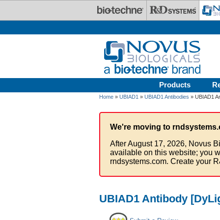
Skip to main content
Products
R
Home
»
UBIAD1
»
UBIAD1 Antibodies
» UBIAD1 Ant
We're moving to rndsystems.
After August 17, 2026, Novus Bi
available on this website; you w
rndsystems.com. Create your R
UBIAD1 Antibody [DyLig