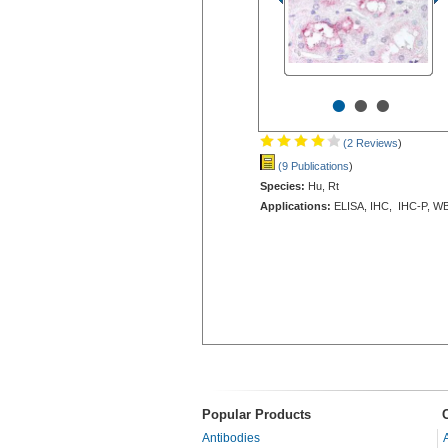
•
•
•
(2 Reviews
)
(9 Publications
)
Species:
Hu, Rt
Applications:
ELISA, IHC, IHC-P, W
Popular Products
Antibodies