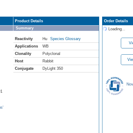
Product Details
Order Details
Summary
Loading...
Reactivity
Hu
Species Glossary
Vi
Applications
WB
Clonality
Polyclonal
Vie
Host
Rabbit
Conjugate
DyLight 350
Nov
D1
s'