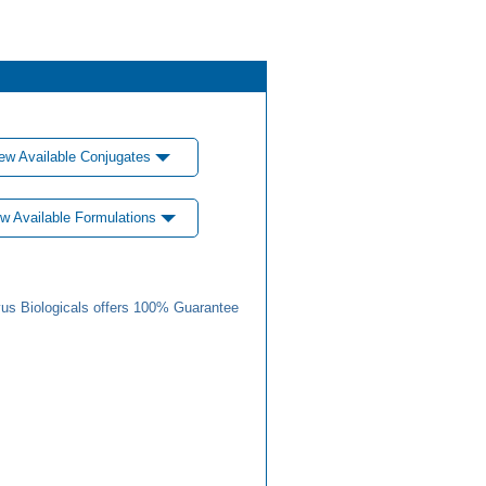
ew Available Conjugates
w Available Formulations
us Biologicals offers 100% Guarantee