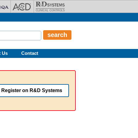
t Us
Contact
Register on R&D Systems