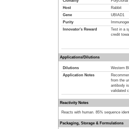
Clonality
Polyclonal
Host
Rabbit
Gene
UBIAD1
Purity
Immunogen 
Innovator's Reward
Test in a s
credit tow
Applications/Dilutions
Dilutions
Western Bl
Application Notes
Recommende
from the u
antibody is
validated c
Reactivity Notes
Reacts with human. 85% sequence identi
Packaging, Storage & Formulations