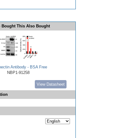
 Bought This Also Bought
nectin Antibody - BSA Free
NBP1-91258
View Datasheet
tion