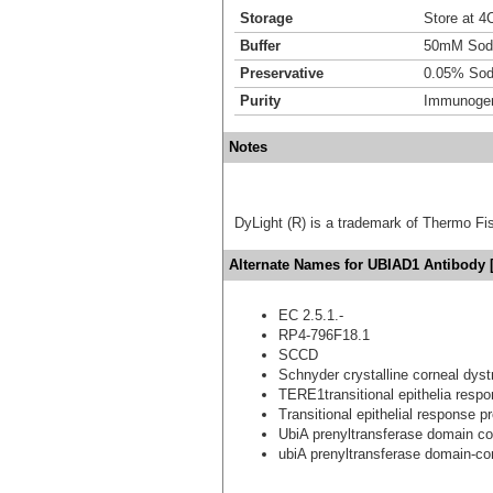
Storage
Store at 4C
Buffer
50mM Sodi
Preservative
0.05% Sod
Purity
Immunogen 
Notes
DyLight (R) is a trademark of Thermo Fish
Alternate Names for UBIAD1 Antibody 
EC 2.5.1.-
RP4-796F18.1
SCCD
Schnyder crystalline corneal dys
TERE1transitional epithelia respo
Transitional epithelial response pr
UbiA prenyltransferase domain co
ubiA prenyltransferase domain-con