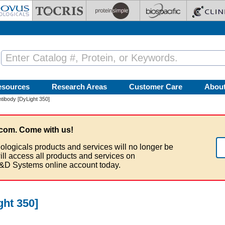
esources
Research Areas
Customer Care
Abou
ibody [DyLight 350]
com. Come with us!
ologicals products and services will no longer be
ill access all products and services on
&D Systems online account today.
ht 350]