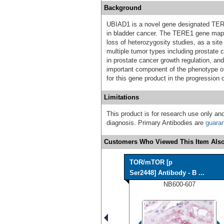
Background
UBIAD1 is a novel gene designated TERE1
in bladder cancer. The TERE1 gene maps
loss of heterozygosity studies, as a sit
multiple tumor types including prostate
in prostate cancer growth regulation, a
important component of the phenotype of
for this gene product in the progression 
Limitations
This product is for research use only and
diagnosis. Primary Antibodies are
guara
Customers Who Viewed This Item Also
TOR/mTOR [p
Ser2448] Antibody - B ...
NB600-607