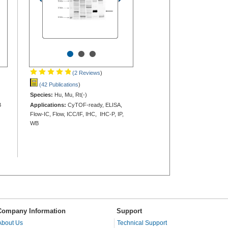
•
•
•
(2 Reviews
)
(42 Publications
)
Species:
Hu, Mu, Rt(-)
B
Applications:
CyTOF-ready, ELISA,
Flow-IC, Flow, ICC/IF, IHC, IHC-P, IP,
WB
Company Information
Support
About Us
Technical Support