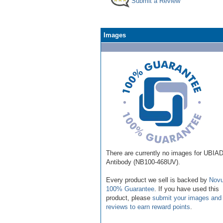
Submit a Review
Images
There are currently no images for UBIA
Antibody (NB100-468UV).
Every product we sell is backed by
Novu
100% Guarantee
. If you have used this
product, please
submit your images and
reviews to earn reward points
.