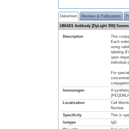
Datasheet
Reviews & Publications
P
UBIAD1 Antibody [DyLight 350] Summ
Description
This conju
Each order
using vali
labeling (F
upon reque
individual 
For special
concentrat
conjugation
Immunogen
A syntheti
[PEQDRLPQ
Localization
Cell Membr
Nuclear
Specificity
This is sp
Isotype
IgG