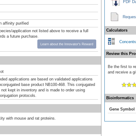
PDF Da
Reques
affinity purified
Calculators
pecies/application not listed above to receive a full
ards a future purchase.
Concentra
Learn about the Innovator's Reward
Review this Pro
Be the first to
ot
and receive a gi
d applications are based on validated applications
nconjugated base product NB100-468. This conjugated
 not kept in inventory and is made to order using
onjugation protocols.
Bioinformatics
Gene Symbol
ty with mouse and rat proteins.