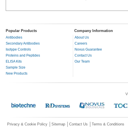
Popular Products
Company Information
Antibodies
About Us
Secondary Antibodies
Careers
Isotype Controls
Novus Guarantee
Proteins and Peptides
Contact Us
ELISA Kits
Our Team
Sample Size
New Products
V
Privacy & Cookie Policy
Sitemap
Contact Us
Terms & Conditions