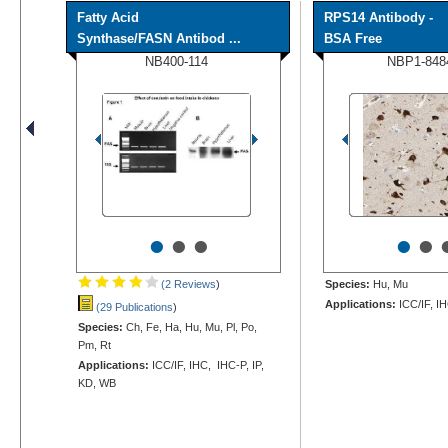
Fatty Acid
RPS14 Antibody -
Synthase/FASN Antibod ...
BSA Free
NB400-114
NBP1-848
•
•
•
•
•
(2 Reviews
)
Species:
Hu, Mu
Applications:
ICC/IF, I
(29 Publications
)
Species:
Ch, Fe, Ha, Hu, Mu, Pl, Po,
Pm, Rt
Applications:
ICC/IF, IHC, IHC-P, IP,
KD, WB