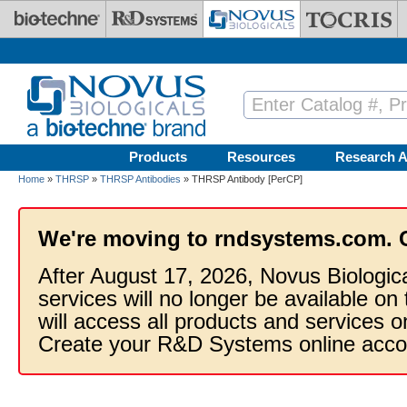
Skip to main content
Products
Resources
Research A
Home
»
THRSP
»
THRSP Antibodies
» THRSP Antibody [PerCP]
We're moving to rndsystems.com. 
After August 17, 2026, Novus Biologic
services will no longer be available on
will access all products and services
Create your R&D Systems online acco