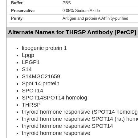
Buffer
PBS
Preservative
0.05% Sodium Azide
Purity
Antigen and protein A Affinity-purified
Alternate Names for THRSP Antibody [PerCP]
lipogenic protein 1
Lpgp
LPGP1
S14
S14MGC21659
Spot 14 protein
SPOT14
SPOT14SPOT14 homolog
THRSP
thyroid hormone responsive (SPOT14 homolog,
thyroid hormone responsive SPOT14 (rat) hom
thyroid hormone responsive SPOT14
thyroid hormone responsive