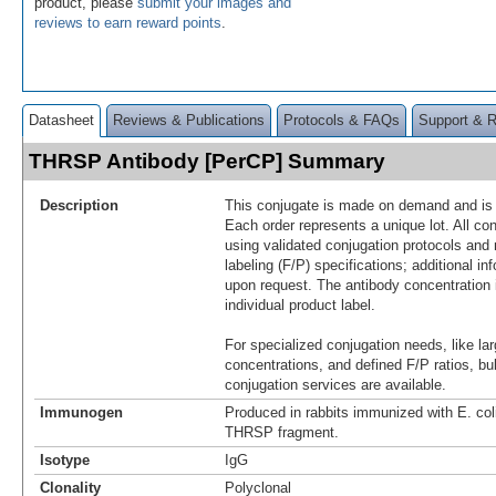
product, please
submit your images and
reviews to earn reward points
.
Datasheet
Reviews & Publications
Protocols & FAQs
Support & 
THRSP Antibody [PerCP] Summary
Description
This conjugate is made on demand and is n
Each order represents a unique lot. All co
using validated conjugation protocols and 
labeling (F/P) specifications; additional in
upon request. The antibody concentration 
individual product label.
For specialized conjugation needs, like lar
concentrations, and defined F/P ratios, b
conjugation services are available.
Immunogen
Produced in rabbits immunized with E. co
THRSP fragment.
Isotype
IgG
Clonality
Polyclonal