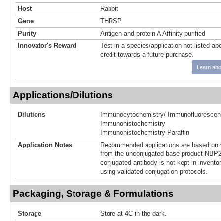
Host
Rabbit
Gene
THRSP
Purity
Antigen and protein A Affinity-purified
Innovator's Reward
Test in a species/application not listed abo
credit towards a future purchase.
Learn abo
Applications/Dilutions
Dilutions
Immunocytochemistry/ Immunofluorescen
Immunohistochemistry
Immunohistochemistry-Paraffin
Application Notes
Recommended applications are based on v
from the unconjugated base product NBP2
conjugated antibody is not kept in invento
using validated conjugation protocols.
Packaging, Storage & Formulations
Storage
Store at 4C in the dark.