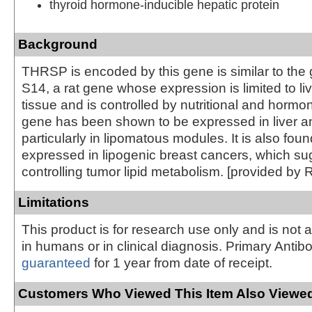
thyroid hormone-inducible hepatic protein
Background
THRSP is encoded by this gene is similar to the
S14, a rat gene whose expression is limited to l
tissue and is controlled by nutritional and hormon
gene has been shown to be expressed in liver a
particularly in lipomatous modules. It is also foun
expressed in lipogenic breast cancers, which sug
controlling tumor lipid metabolism. [provided by 
Limitations
This product is for research use only and is not 
in humans or in clinical diagnosis. Primary Antib
guaranteed
for 1 year from date of receipt.
Customers Who Viewed This Item Also Viewed