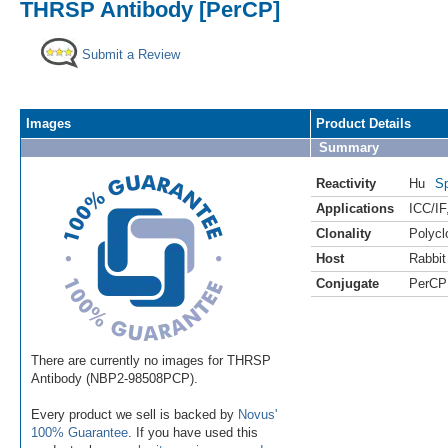
THRSP Antibody [PerCP]
Submit a Review
Images
Product Details
Summary
Reactivity
Hu
Sp
Applications
ICC/IF
Clonality
Polycl
Host
Rabbit
Conjugate
PerCP
There are currently no images for THRSP
Antibody (NBP2-98508PCP).
Every product we sell is backed by
Novus'
100% Guarantee
. If you have used this