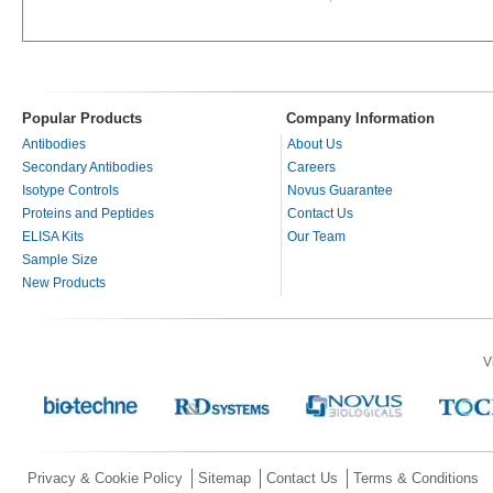
Popular Products
Company Information
Antibodies
About Us
Secondary Antibodies
Careers
Isotype Controls
Novus Guarantee
Proteins and Peptides
Contact Us
ELISA Kits
Our Team
Sample Size
New Products
V
Privacy & Cookie Policy
Sitemap
Contact Us
Terms & Conditions