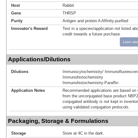
Host
Rabbit
Gene
THRSP
Purity
Antigen and protein A Affinity-purified
Innovator's Reward
Test in a species/application not listed abo
credit towards a future purchase.
Learn abo
Applications/Dilutions
Dilutions
Immunocytochemistry/ Immunofluorescen
Immunohistochemistry
Immunohistochemistry-Paraffin
Application Notes
Recommended applications are based on v
from the unconjugated base product NBP2
conjugated antibody is not kept in invento
using validated conjugation protocols.
Packaging, Storage & Formulations
Storage
Store at 4C in the dark.