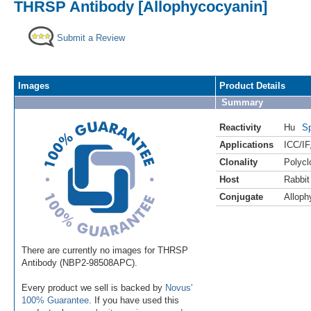
THRSP Antibody [Allophycocyanin]
Submit a Review
Images
Product Details
Summary
Reactivity
Hu
Sp
Applications
ICC/IF
Clonality
Polycl
Host
Rabbit
Conjugate
Alloph
There are currently no images for THRSP
Antibody (NBP2-98508APC).
Every product we sell is backed by
Novus'
100% Guarantee
. If you have used this