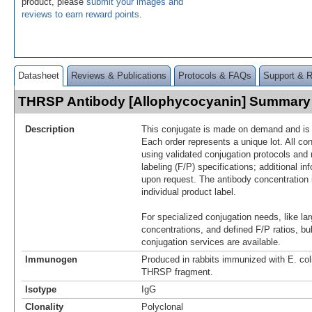
product, please
submit your images and
reviews to earn reward points
.
Datasheet
Reviews & Publications
Protocols & FAQs
Support & 
THRSP Antibody [Allophycocyanin] Summary
Description
This conjugate is made on demand and is n
Each order represents a unique lot. All co
using validated conjugation protocols and 
labeling (F/P) specifications; additional in
upon request. The antibody concentration 
individual product label.
For specialized conjugation needs, like lar
concentrations, and defined F/P ratios, b
conjugation services are available.
Immunogen
Produced in rabbits immunized with E. co
THRSP fragment.
Isotype
IgG
Clonality
Polyclonal