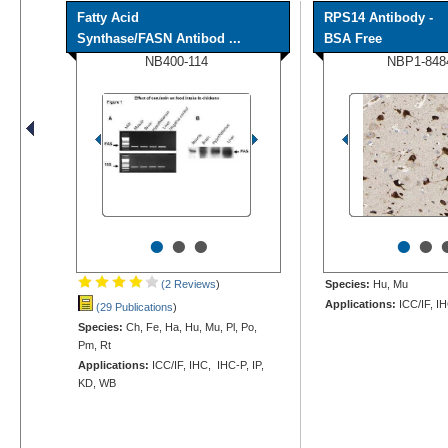
Fatty Acid
RPS14 Antibody -
Synthase/FASN Antibod ...
BSA Free
NB400-114
NBP1-848
•
•
•
•
•
(2 Reviews
)
Species:
Hu, Mu
Applications:
ICC/IF, I
(29 Publications
)
Species:
Ch, Fe, Ha, Hu, Mu, Pl, Po,
Pm, Rt
Applications:
ICC/IF, IHC, IHC-P, IP,
KD, WB