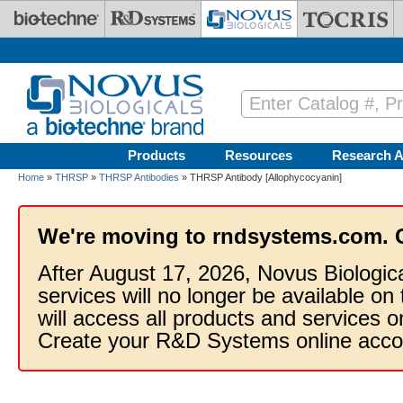
Skip to main content
Products
Resources
Research A
Home
»
THRSP
»
THRSP Antibodies
» THRSP Antibody [Allophycocyanin]
We're moving to rndsystems.com. 
After August 17, 2026, Novus Biologic
services will no longer be available on
will access all products and services
Create your R&D Systems online acco