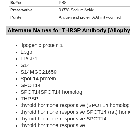
Buffer
PBS
Preservative
0.05% Sodium Azide
Purity
Antigen and protein A Affinity-purified
Alternate Names for THRSP Antibody [Alloph
lipogenic protein 1
Lpgp
LPGP1
S14
S14MGC21659
Spot 14 protein
SPOT14
SPOT14SPOT14 homolog
THRSP
thyroid hormone responsive (SPOT14 homolog,
thyroid hormone responsive SPOT14 (rat) hom
thyroid hormone responsive SPOT14
thyroid hormone responsive