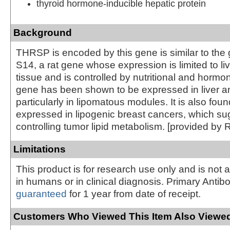
thyroid hormone-inducible hepatic protein
Background
THRSP is encoded by this gene is similar to the
S14, a rat gene whose expression is limited to l
tissue and is controlled by nutritional and hormon
gene has been shown to be expressed in liver a
particularly in lipomatous modules. It is also foun
expressed in lipogenic breast cancers, which sug
controlling tumor lipid metabolism. [provided by 
Limitations
This product is for research use only and is not 
in humans or in clinical diagnosis. Primary Antib
guaranteed
for 1 year from date of receipt.
Customers Who Viewed This Item Also Viewed