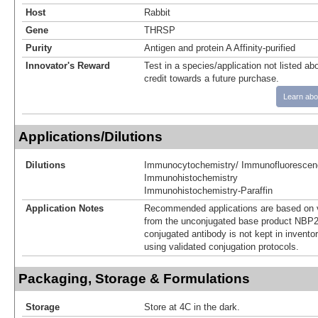
Host
Rabbit
Gene
THRSP
Purity
Antigen and protein A Affinity-purified
Innovator's Reward
Test in a species/application not listed abo
credit towards a future purchase.
Learn abo
Applications/Dilutions
Dilutions
Immunocytochemistry/ Immunofluorescen
Immunohistochemistry
Immunohistochemistry-Paraffin
Application Notes
Recommended applications are based on v
from the unconjugated base product NBP2
conjugated antibody is not kept in invento
using validated conjugation protocols.
Packaging, Storage & Formulations
Storage
Store at 4C in the dark.