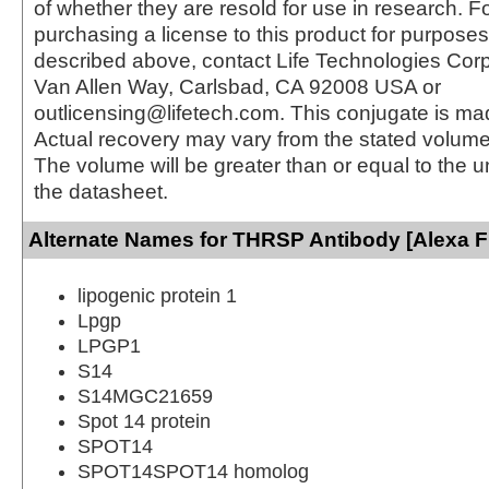
of whether they are resold for use in research. F
purchasing a license to this product for purposes
described above, contact Life Technologies Cor
Van Allen Way, Carlsbad, CA 92008 USA or
outlicensing@lifetech.com. This conjugate is m
Actual recovery may vary from the stated volume 
The volume will be greater than or equal to the un
the datasheet.
Alternate Names for THRSP Antibody [Alexa F
lipogenic protein 1
Lpgp
LPGP1
S14
S14MGC21659
Spot 14 protein
SPOT14
SPOT14SPOT14 homolog