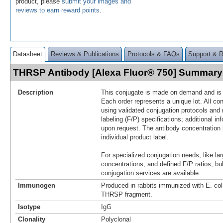
product, please
submit your images and
reviews to earn reward points
.
Datasheet
Reviews & Publications
Protocols & FAQs
Support & 
THRSP Antibody [Alexa Fluor® 750] Summary
Description
This conjugate is made on demand and is n
Each order represents a unique lot. All co
using validated conjugation protocols and 
labeling (F/P) specifications; additional in
upon request. The antibody concentration 
individual product label.
For specialized conjugation needs, like lar
concentrations, and defined F/P ratios, b
conjugation services are available.
Immunogen
Produced in rabbits immunized with E. co
THRSP fragment.
Isotype
IgG
Clonality
Polyclonal