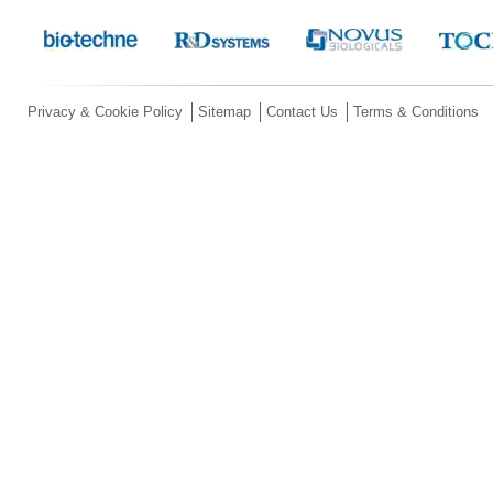
Privacy & Cookie Policy
Sitemap
Contact Us
Terms & Conditions