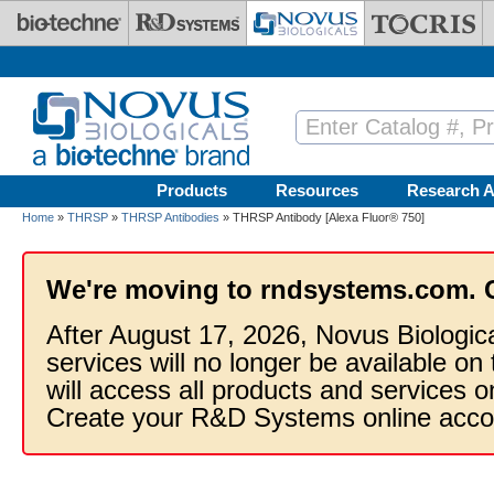
Skip to main content
Products
Resources
Research A
Home
»
THRSP
»
THRSP Antibodies
» THRSP Antibody [Alexa Fluor® 750]
We're moving to rndsystems.com. 
After August 17, 2026, Novus Biologic
services will no longer be available on
will access all products and services
Create your R&D Systems online acco