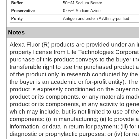
Buffer
50mM Sodium Borate
Preservative
0.05% Sodium Azide
Purity
Antigen and protein A Affinity-purified
Notes
Alexa Fluor (R) products are provided under an in
property license from Life Technologies Corporat
purchase of this product conveys to the buyer th
transferable right to use the purchased produc
of the product only in research conducted by th
the buyer is an academic or for-profit entity). The 
product is expressly conditioned on the buyer no
product or its components, or any materials mad
product or its components, in any activity to gen
which may include, but is not limited to use of the
components: (i) in manufacturing; (ii) to provide a
information, or data in return for payment; (iii) for
diagnostic or prophylactic purposes; or (iv) for r