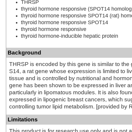
THRSP
thyroid hormone responsive (SPOT14 homolog,
thyroid hormone responsive SPOT14 (rat) hom
thyroid hormone responsive SPOT14
thyroid hormone responsive
thyroid hormone-inducible hepatic protein
Background
THRSP is encoded by this gene is similar to the
S14, a rat gene whose expression is limited to l
tissue and is controlled by nutritional and hormon
gene has been shown to be expressed in liver a
particularly in lipomatous modules. It is also foun
expressed in lipogenic breast cancers, which sug
controlling tumor lipid metabolism. [provided by 
Limitations
This product is for research use only and is not 