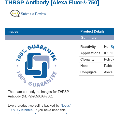
THRSP Antibody [Alexa Fluor® 750]
Submit a Review
Images
Product Details
Summary
Reactivity
Hu
Sp
Applications
ICC/IF
Clonality
Polycl
Host
Rabbit
Conjugate
Alexa 
There are currently no images for THRSP
Antibody (NBP2-98508AF750).
Every product we sell is backed by
Novus'
100% Guarantee
. If you have used this