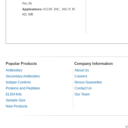
Pm, Rt
Applications:
ICC/IF, IHC, IHC-P, IP,
KD, WB
Popular Products
Company Information
Antibodies
About Us
Secondary Antibodies
Careers
Isotype Controls
Novus Guarantee
Proteins and Peptides
Contact Us
ELISA Kits
Our Team
Sample Size
New Products
V