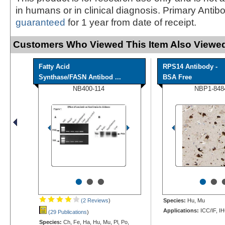
in humans or in clinical diagnosis. Primary Antib
guaranteed
for 1 year from date of receipt.
Customers Who Viewed This Item Also Viewed
Fatty Acid
RPS14 Antibody -
Synthase/FASN Antibod ...
BSA Free
NB400-114
NBP1-848
•
•
•
•
•
(2 Reviews
)
Species:
Hu, Mu
Applications:
ICC/IF, I
(29 Publications
)
Species:
Ch, Fe, Ha, Hu, Mu, Pl, Po,