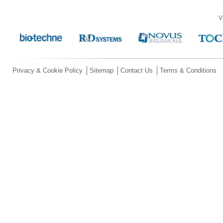
V
Privacy & Cookie Policy
Sitemap
Contact Us
Terms & Conditions