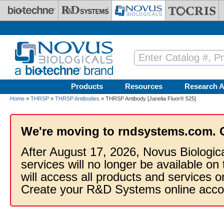
Skip to main content
Products
Resources
Research A
Home
»
THRSP
»
THRSP Antibodies
» THRSP Antibody [Janelia Fluor® 525]
We're moving to rndsystems.com. 
After August 17, 2026, Novus Biologic
services will no longer be available on
will access all products and services
Create your R&D Systems online acco