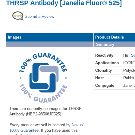
THRSP Antibody [Janelia Fluor® 525]
Submit a Review
Images
Product Details
Summary
Reactivity
Hu
Sp
Applications
ICC/IF
Clonality
Polycl
Host
Rabbit
Conjugate
Janeli
There are currently no images for THRSP
Antibody (NBP2-98508JF525).
Every product we sell is backed by
Novus'
100% Guarantee
. If you have used this