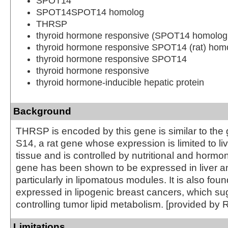
SPOT14
SPOT14SPOT14 homolog
THRSP
thyroid hormone responsive (SPOT14 homolog,
thyroid hormone responsive SPOT14 (rat) hom
thyroid hormone responsive SPOT14
thyroid hormone responsive
thyroid hormone-inducible hepatic protein
Background
THRSP is encoded by this gene is similar to the
S14, a rat gene whose expression is limited to l
tissue and is controlled by nutritional and hormon
gene has been shown to be expressed in liver a
particularly in lipomatous modules. It is also foun
expressed in lipogenic breast cancers, which sug
controlling tumor lipid metabolism. [provided by 
Limitations