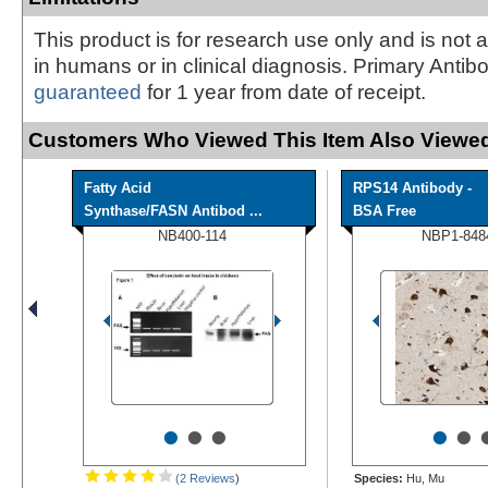
This product is for research use only and is not 
in humans or in clinical diagnosis. Primary Antib
guaranteed
for 1 year from date of receipt.
Customers Who Viewed This Item Also Viewed
Fatty Acid
RPS14 Antibody -
Synthase/FASN Antibod ...
BSA Free
NB400-114
NBP1-848
•
•
•
•
•
(2 Reviews
)
Species:
Hu, Mu