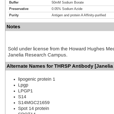
Buffer
50mM Sodium Borate
Preservative
0.05% Sodium Azide
Purity
Antigen and protein A Affinity-purified
Notes
Sold under license from the Howard Hughes Medic
Janelia Research Campus.
Alternate Names for THRSP Antibody [Janelia
lipogenic protein 1
Lpgp
LPGP1
S14
S14MGC21659
Spot 14 protein