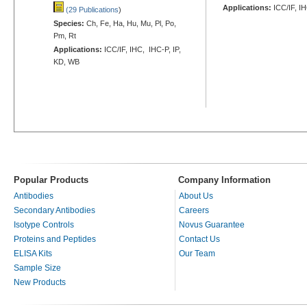
Applications:
ICC/IF, I
(29 Publications
)
Species:
Ch, Fe, Ha, Hu, Mu, Pl, Po,
Pm, Rt
Applications:
ICC/IF, IHC, IHC-P, IP,
KD, WB
Popular Products
Company Information
Antibodies
About Us
Secondary Antibodies
Careers
Isotype Controls
Novus Guarantee
Proteins and Peptides
Contact Us
ELISA Kits
Our Team
Sample Size
New Products