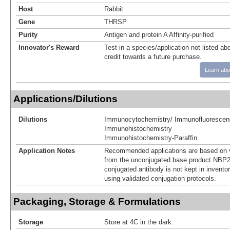
Host
Rabbit
Gene
THRSP
Purity
Antigen and protein A Affinity-purified
Innovator's Reward
Test in a species/application not listed abo
credit towards a future purchase.
Learn abo
Applications/Dilutions
Dilutions
Immunocytochemistry/ Immunofluorescen
Immunohistochemistry
Immunohistochemistry-Paraffin
Application Notes
Recommended applications are based on v
from the unconjugated base product NBP2
conjugated antibody is not kept in invento
using validated conjugation protocols.
Packaging, Storage & Formulations
Storage
Store at 4C in the dark.