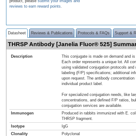
product, please
submit your images and
reviews to earn reward points
.
Datasheet
Reviews & Publications
Protocols & FAQs
Support & 
THRSP Antibody [Janelia Fluor® 525] Summa
Description
This conjugate is made on demand and is n
Each order represents a unique lot. All co
using validated conjugation protocols and 
labeling (F/P) specifications; additional in
upon request. The antibody concentration 
individual product label.
For specialized conjugation needs, like lar
concentrations, and defined F/P ratios, b
conjugation services are available.
Immunogen
Produced in rabbits immunized with E. co
THRSP fragment.
Isotype
IgG
Clonality
Polyclonal