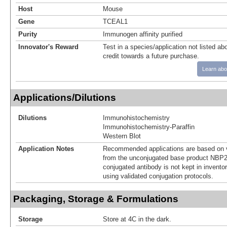
Host
Mouse
Gene
TCEAL1
Purity
Immunogen affinity purified
Innovator's Reward
Test in a species/application not listed abo
credit towards a future purchase.
Learn abo
Applications/Dilutions
Dilutions
Immunohistochemistry
Immunohistochemistry-Paraffin
Western Blot
Application Notes
Recommended applications are based on v
from the unconjugated base product NBP2
conjugated antibody is not kept in invento
using validated conjugation protocols.
Packaging, Storage & Formulations
Storage
Store at 4C in the dark.