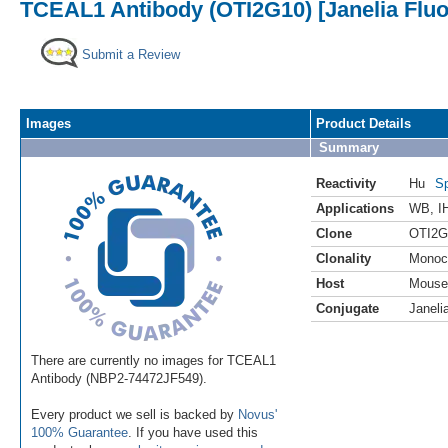
TCEAL1 Antibody (OTI2G10) [Janelia Fluo
Submit a Review
Images
Product Details
Summary
Reactivity
Hu
Sp
Applications
WB
,
I
Clone
OTI2G
Clonality
Monoc
Host
Mouse
Conjugate
Janeli
There are currently no images for TCEAL1
Antibody (NBP2-74472JF549).
Every product we sell is backed by
Novus'
100% Guarantee
. If you have used this