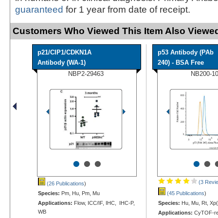
guaranteed
for 1 year from date of receipt.
Customers Who Viewed This Item Also Viewed
p21/CIP1/CDKN1A
p53 Antibody (PAb
Antibody (WA-1)
240) - BSA Free
NBP2-29463
NB200-1
•
•
•
•
•
(3 Revi
(26 Publications
)
Species:
Pm, Hu, Pm, Mu
(45 Publications
)
Applications:
Flow, ICC/IF, IHC, IHC-P,
Species:
Hu, Mu, Rt, Xp(
WB
Applications:
CyTOF-re