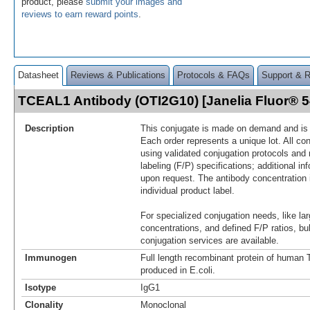
product, please
submit your images and
reviews to earn reward points
.
Datasheet
Reviews & Publications
Protocols & FAQs
Support & 
TCEAL1 Antibody (OTI2G10) [Janelia Fluor® 
Description
This conjugate is made on demand and is n
Each order represents a unique lot. All co
using validated conjugation protocols and 
labeling (F/P) specifications; additional in
upon request. The antibody concentration 
individual product label.
For specialized conjugation needs, like lar
concentrations, and defined F/P ratios, b
conjugation services are available.
Immunogen
Full length recombinant protein of huma
produced in E.coli.
Isotype
IgG1
Clonality
Monoclonal