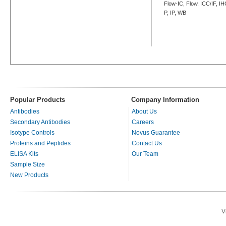
Flow-IC, Flow, ICC/IF, I
P, IP, WB
Popular Products
Company Information
Antibodies
About Us
Secondary Antibodies
Careers
Isotype Controls
Novus Guarantee
Proteins and Peptides
Contact Us
ELISA Kits
Our Team
Sample Size
New Products
V