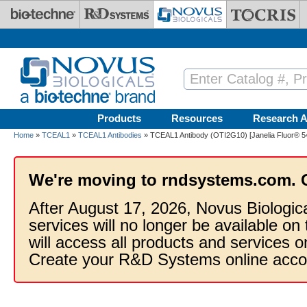
Skip to main content
Products
Resources
Research A
Home
»
TCEAL1
»
TCEAL1 Antibodies
» TCEAL1 Antibody (OTI2G10) [Janelia Fluor® 5
We're moving to rndsystems.com. 
After August 17, 2026, Novus Biologic
services will no longer be available on
will access all products and services
Create your R&D Systems online acco