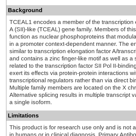
Background
TCEAL1 encodes a member of the transcription e
A (SII)-like (TCEAL) gene family. Members of thi
function as nuclear phosphoproteins that modulat
in a promoter context-dependent manner. The en
similar to transcription elongation factor A/transcri
and contains a zinc finger-like motif as well as 
related to the transcription factor SII Pol II-bindin
exert its effects via protein-protein interactions w
transcriptional regulators rather than via direct b
Multiple family members are located on the X 
Alternative splicing results in multiple transcript
a single isoform.
Limitations
This product is for research use only and is not 
in humans or in clinical diagnosis. Primary Antib