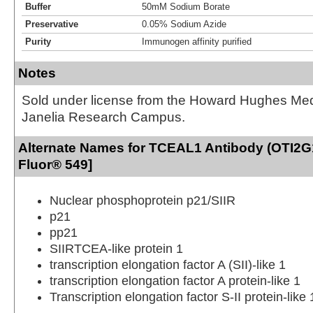
Buffer
50mM Sodium Borate
Preservative
0.05% Sodium Azide
Purity
Immunogen affinity purified
Notes
Sold under license from the Howard Hughes Medic
Janelia Research Campus.
Alternate Names for TCEAL1 Antibody (OTI2G1
Fluor® 549]
Nuclear phosphoprotein p21/SIIR
p21
pp21
SIIRTCEA-like protein 1
transcription elongation factor A (SII)-like 1
transcription elongation factor A protein-like 1
Transcription elongation factor S-II protein-like 