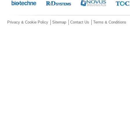
Privacy & Cookie Policy
Sitemap
Contact Us
Terms & Conditions