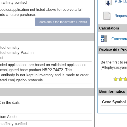
PDF Da
affinity purified
pecies/application not listed above to receive a full
ards a future purchase.
Reques
Learn about the Innovator's Reward
Calculators
Concentra
tochemistry
Review this Pro
ochemistry-Paraffin
ot
Be the first to
d applications are based on validated applications
[Allophycocyanin
nconjugated base product NBP2-74472. This
 antibody is not kept in inventory and is made to order
dated conjugation protocols.
Bioinformatics
Gene Symbol
 in the dark.
ium Azide
affinity purified