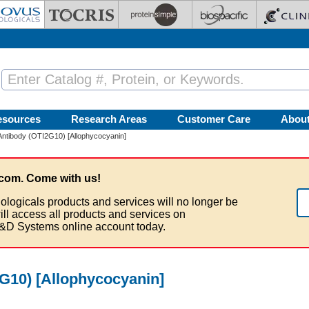
esources
Research Areas
Customer Care
Abou
ntibody (OTI2G10) [Allophycocyanin]
com. Come with us!
ologicals products and services will no longer be
ill access all products and services on
&D Systems online account today.
G10) [Allophycocyanin]