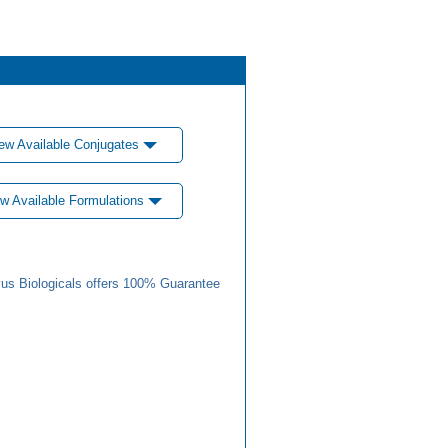
ew Available Conjugates
w Available Formulations
us Biologicals offers 100% Guarantee