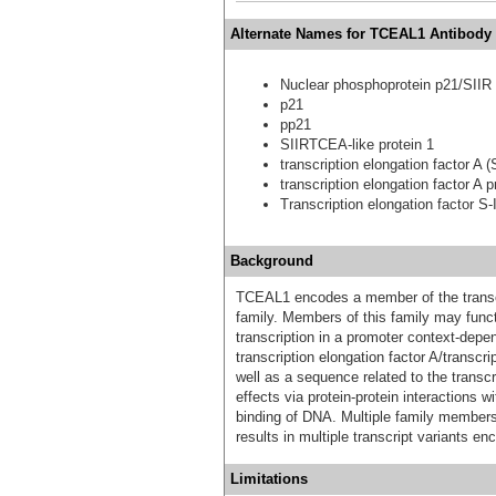
Alternate Names for TCEAL1 Antibody 
Nuclear phosphoprotein p21/SIIR
p21
pp21
SIIRTCEA-like protein 1
transcription elongation factor A (S
transcription elongation factor A pr
Transcription elongation factor S-I
Background
TCEAL1 encodes a member of the transcri
family. Members of this family may func
transcription in a promoter context-depe
transcription elongation factor A/transcri
well as a sequence related to the transcri
effects via protein-protein interactions wi
binding of DNA. Multiple family members
results in multiple transcript variants en
Limitations