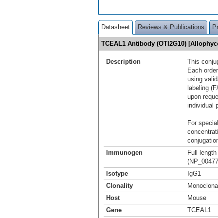
Datasheet
Reviews & Publications
P
TCEAL1 Antibody (OTI2G10) [Allophy
Description
This conju
Each order
using vali
labeling (F
upon reque
individual 
For special
concentrat
conjugation
Immunogen
Full lengt
(NP_004771
Isotype
IgG1
Clonality
Monoclona
Host
Mouse
Gene
TCEAL1