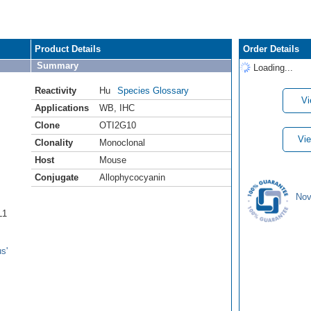
Product Details
Order Details
Summary
Loading...
Reactivity
Hu
Species Glossary
Vi
Applications
WB
,
IHC
Clone
OTI2G10
Vie
Clonality
Monoclonal
Host
Mouse
Conjugate
Allophycocyanin
Nov
L1
s'