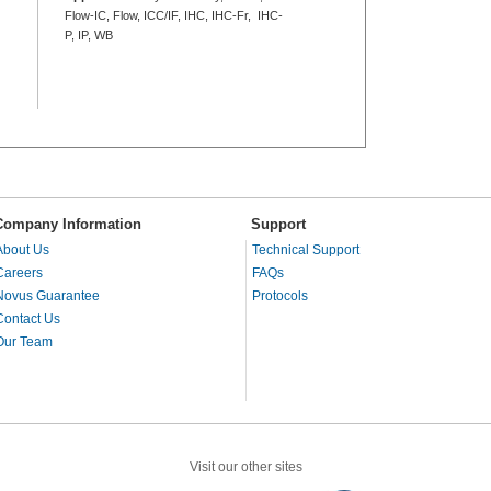
Flow-IC, Flow, ICC/IF, IHC, IHC-Fr, IHC-
P, IP, WB
Company Information
Support
About Us
Technical Support
Careers
FAQs
Novus Guarantee
Protocols
Contact Us
Our Team
Visit our other sites