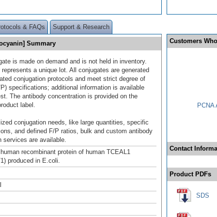
rotocols & FAQs
Support & Research
Customers Who
cocyanin] Summary
gate is made on demand and is not held in inventory.
 represents a unique lot. All conjugates are generated
dated conjugation protocols and meet strict degree of
/P) specifications; additional information is available
st. The antibody concentration is provided on the
product label.
PCNA A
ized conjugation needs, like large quantities, specific
ions, and defined F/P ratios, bulk and custom antibody
 services are available.
Contact Informa
h human recombinant protein of human TCEAL1
) produced in E.coli.
Product PDFs
l
SDS