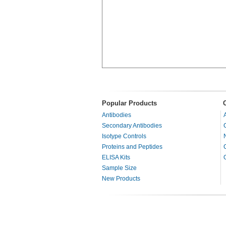
Popular Products
Antibodies
Secondary Antibodies
Isotype Controls
Proteins and Peptides
ELISA Kits
Sample Size
New Products