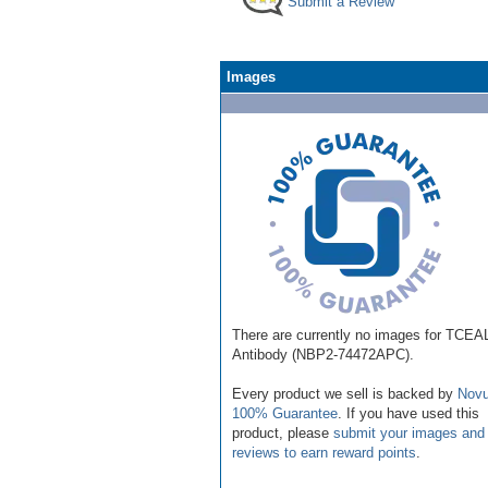
Submit a Review
Images
There are currently no images for TCEA
Antibody (NBP2-74472APC).
Every product we sell is backed by
Novu
100% Guarantee
. If you have used this
product, please
submit your images and
reviews to earn reward points
.