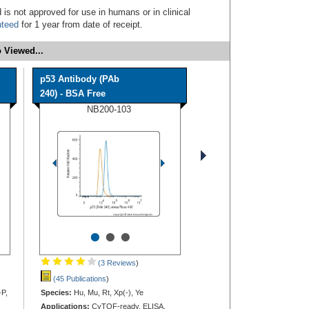
 is not approved for use in humans or in clinical
nteed
for 1 year from date of receipt.
 Viewed...
p53 Antibody (PAb
240) - BSA Free
NB200-103
•
•
•
(3 Reviews
)
(45 Publications
)
-P,
Species:
Hu, Mu, Rt, Xp(-), Ye
Applications:
CyTOF-ready, ELISA,