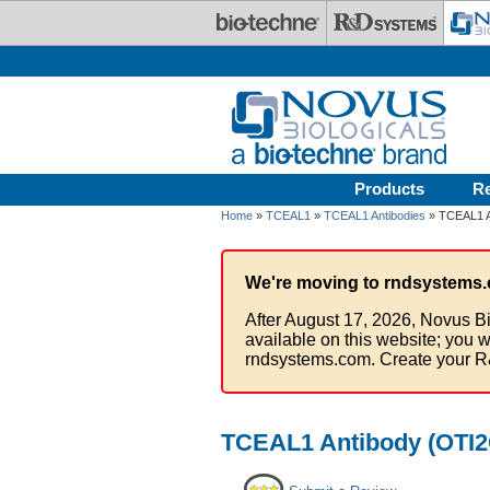
Skip to main content
Products
R
Home
»
TCEAL1
»
TCEAL1 Antibodies
» TCEAL1 A
We're moving to rndsystems.
After August 17, 2026, Novus Bi
available on this website; you w
rndsystems.com. Create your R
TCEAL1 Antibody (OTI2