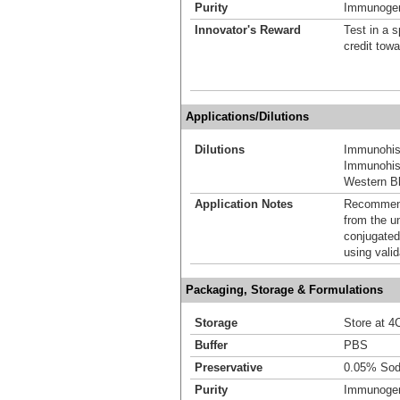
Purity
Immunogen 
Innovator's Reward
Test in a s
credit tow
Applications/Dilutions
Dilutions
Immunohis
Immunohist
Western Bl
Application Notes
Recommende
from the u
conjugated
using vali
Packaging, Storage & Formulations
Storage
Store at 4C
Buffer
PBS
Preservative
0.05% Sod
Purity
Immunogen 