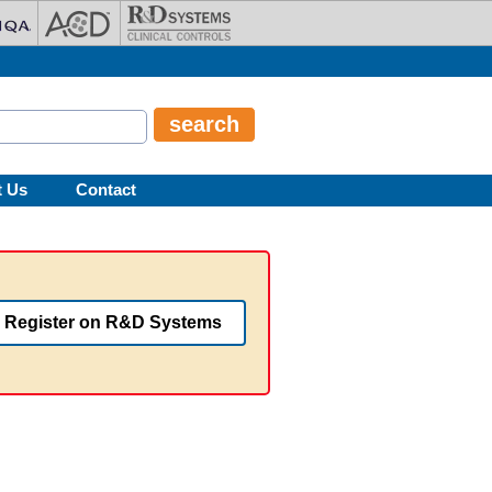
t Us
Contact
Register on R&D Systems