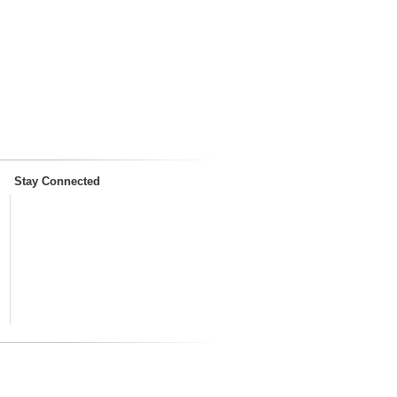
Stay Connected