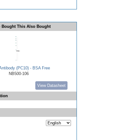
 Bought This Also Bought
ntibody (PC10) - BSA Free
NB500-106
View Datasheet
tion