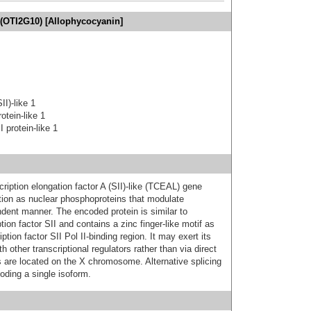
(OTI2G10) [Allophycocyanin]
II)-like 1
otein-like 1
I protein-like 1
ption elongation factor A (SII)-like (TCEAL) gene
tion as nuclear phosphoproteins that modulate
ndent manner. The encoded protein is similar to
ption factor SII and contains a zinc finger-like motif as
ption factor SII Pol II-binding region. It may exert its
th other transcriptional regulators rather than via direct
 are located on the X chromosome. Alternative splicing
coding a single isoform.