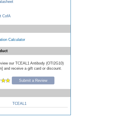
tasheet
t CofA
tion Calculator
duct
 review our TCEAL1 Antibody (OTI2G10)
] and receive a gift card or discount.
Submit a Review
TCEAL1