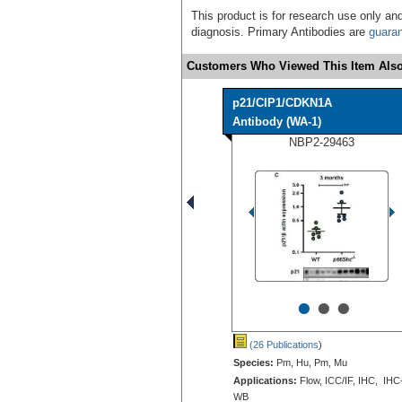
This product is for research use only and
diagnosis. Primary Antibodies are
guara
Customers Who Viewed This Item Also
p21/CIP1/CDKN1A
Antibody (WA-1)
NBP2-29463
•
•
•
(26 Publications
)
Species:
Pm, Hu, Pm, Mu
Applications:
Flow, ICC/IF, IHC, IHC
WB