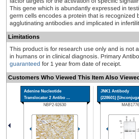
factor targets for the activation of specific signa
This gene which is abundantly expressed in testi
germ cells encodes a protein that is recognized
agglutinating antibodies and implicated in infertilit
Limitations
This product is for research use only and is not 
in humans or in clinical diagnosis. Primary Antib
guaranteed
for 1 year from date of receipt.
Customers Who Viewed This Item Also Viewed
Adenine Nucleotide
JNK1 Antibody
Translocator 2 Antibo ...
(228601) [Unconjuga
NBP2-92630
MAB1776