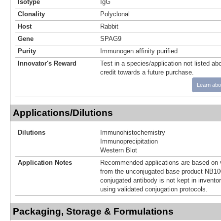
Isotype
IgG
Clonality
Polyclonal
Host
Rabbit
Gene
SPAG9
Purity
Immunogen affinity purified
Innovator's Reward
Test in a species/application not listed abo
credit towards a future purchase.
Learn abo
Applications/Dilutions
Dilutions
Immunohistochemistry
Immunoprecipitation
Western Blot
Application Notes
Recommended applications are based on v
from the unconjugated base product NB10
conjugated antibody is not kept in invento
using validated conjugation protocols.
Packaging, Storage & Formulations