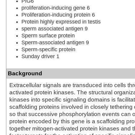
PIG6
proliferation-inducing gene 6
Proliferation-inducing protein 6
Protein highly expressed in testis
sperm associated antigen 9
Sperm surface protein
Sperm-associated antigen 9
Sperm-specific protein
Sunday driver 1
Background
Extracellular signals are transduced into cells t
activated protein kinases. The structural organiz
kinases into specific signaling domains is facilita
scaffolding proteins involved in closely tethering 
so that successive phosphorylation events can 
protein encoded by this gene is a scaffolding prot
together mitogen-activated protein kinases and th