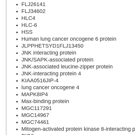
FLJ26141
FLJ34602
HLC4
HLC-6
HSS
Human lung cancer oncogene 6 protein
JLPPHETSYD1FLJ13450
JNK interacting protein
JNK/SAPK-associated protein
JNK-associated leucine-zipper protein
JNK-interacting protein 4
KIAA0516JIP-4
lung cancer oncogene 4
MAPK8IP4
Max-binding protein
MGC117291
MGC14967
MGC74461
Mitogen-activated protein kinase 8-interacting p