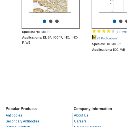
•
•
•
•
•
Species:
Hu, Mu, Rt
(1 Revi
Applications:
ELISA, ICC/IF, IHC, IHC-
(3 Publications
)
P, WB
Species:
Hu, Mu, Rt
Applications:
ICC, WB
Popular Products
Company Information
Antibodies
About Us
Secondary Antibodies
Careers