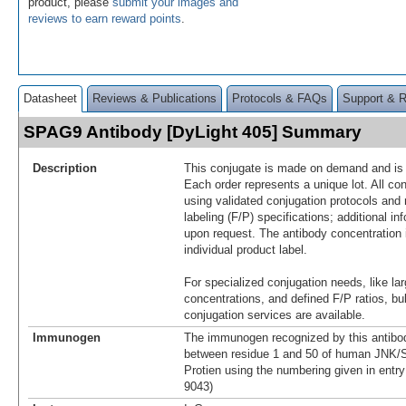
product, please
submit your images and
reviews to earn reward points
.
Datasheet
Reviews & Publications
Protocols & FAQs
Support & 
SPAG9 Antibody [DyLight 405] Summary
Description
This conjugate is made on demand and is n
Each order represents a unique lot. All co
using validated conjugation protocols and 
labeling (F/P) specifications; additional in
upon request. The antibody concentration 
individual product label.
For specialized conjugation needs, like lar
concentrations, and defined F/P ratios, b
conjugation services are available.
Immunogen
The immunogen recognized by this antibo
between residue 1 and 50 of human JNK
Protien using the numbering given in ent
9043)