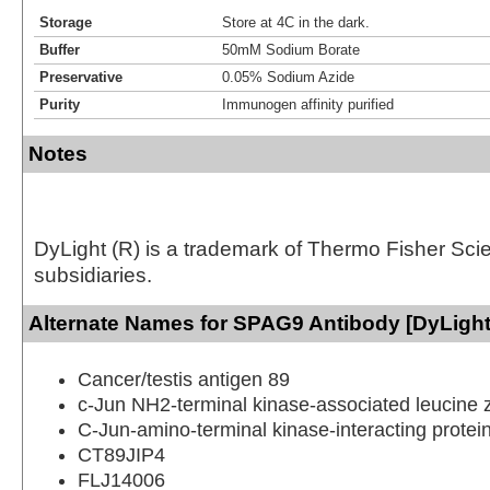
Storage
Store at 4C in the dark.
Buffer
50mM Sodium Borate
Preservative
0.05% Sodium Azide
Purity
Immunogen affinity purified
Notes
DyLight (R) is a trademark of Thermo Fisher Scient
subsidiaries.
Alternate Names for SPAG9 Antibody [DyLight
Cancer/testis antigen 89
c-Jun NH2-terminal kinase-associated leucine z
C-Jun-amino-terminal kinase-interacting protei
CT89JIP4
FLJ14006