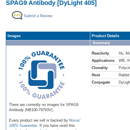
SPAG9 Antibody [DyLight 405]
Submit a Review
Images
Product Details
Summary
Reactivity
Hu
,
M
Applications
WB
,
I
Clonality
Polycl
Host
Rabbit
Conjugate
DyLigh
There are currently no images for SPAG9
Antibody (NB100-79793V).
Every product we sell is backed by
Novus'
100% Guarantee
. If you have used this