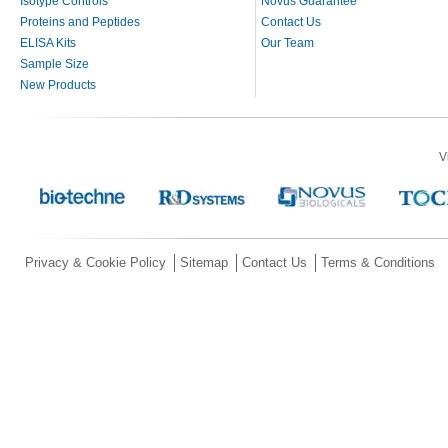
Isotype Controls
Novus Guarantee
Proteins and Peptides
Contact Us
ELISA Kits
Our Team
Sample Size
New Products
V
Privacy & Cookie Policy
Sitemap
Contact Us
Terms & Conditions