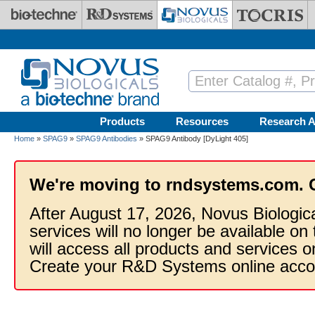
Skip to main content
Products
Resources
Research A
Home
»
SPAG9
»
SPAG9 Antibodies
» SPAG9 Antibody [DyLight 405]
We're moving to rndsystems.com. 
After August 17, 2026, Novus Biologic
services will no longer be available on
will access all products and services
Create your R&D Systems online acco