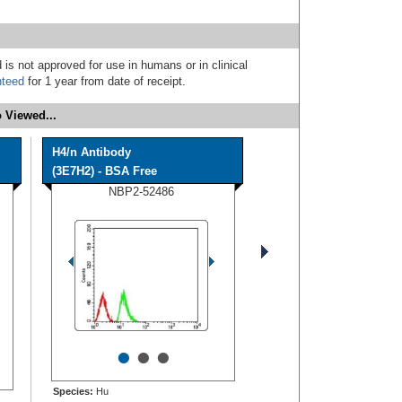
 is not approved for use in humans or in clinical
nteed
for 1 year from date of receipt.
 Viewed...
H4/n Antibody
(3E7H2) - BSA Free
NBP2-52486
•
•
•
Species:
Hu