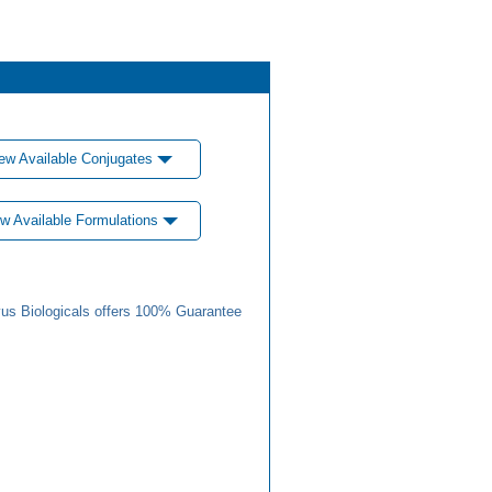
ew Available Conjugates
w Available Formulations
us Biologicals offers 100% Guarantee