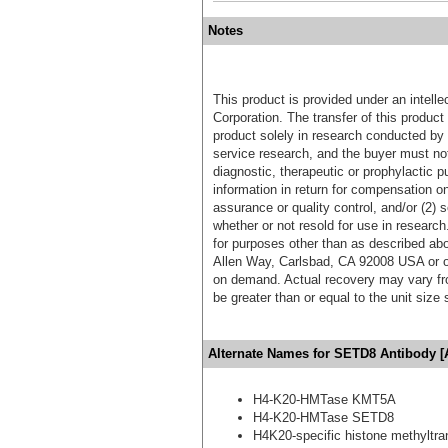
Notes
This product is provided under an intelle
Corporation. The transfer of this produc
product solely in research conducted by 
service research, and the buyer must not
diagnostic, therapeutic or prophylactic p
information in return for compensation on
assurance or quality control, and/or (2) s
whether or not resold for use in research
for purposes other than as described ab
Allen Way, Carlsbad, CA 92008 USA or o
on demand. Actual recovery may vary fro
be greater than or equal to the unit size
Alternate Names for SETD8 Antibody [
H4-K20-HMTase KMT5A
H4-K20-HMTase SETD8
H4K20-specific histone methyltra