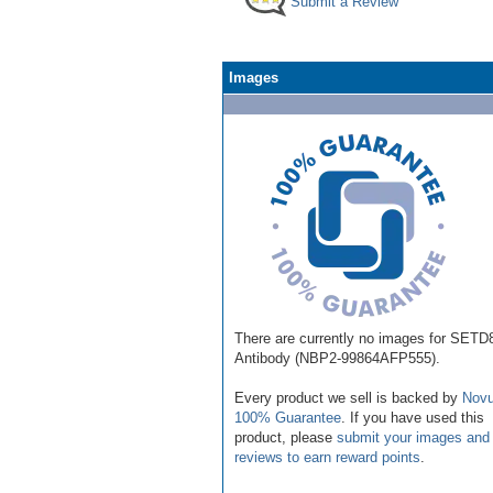
Submit a Review
Images
There are currently no images for SETD
Antibody (NBP2-99864AFP555).
Every product we sell is backed by
Novu
100% Guarantee
. If you have used this
product, please
submit your images and
reviews to earn reward points
.