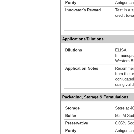
Purity
Antigen and
Innovator's Reward
Test in a s
credit tow
Applications/Dilutions
Dilutions
ELISA
Immunoprec
Western Bl
Application Notes
Recommende
from the u
conjugated
using vali
Packaging, Storage & Formulations
Storage
Store at 4C
Buffer
50mM Sodi
Preservative
0.05% Sod
Purity
Antigen and