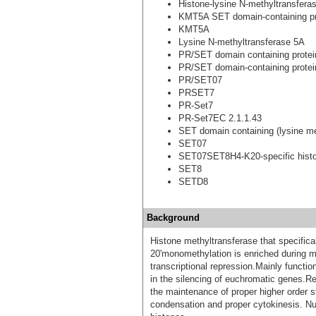
Histone-lysine N-methyltransfer
KMT5A SET domain-containing pr
KMT5A
Lysine N-methyltransferase 5A
PR/SET domain containing protei
PR/SET domain-containing protei
PR/SET07
PRSET7
PR-Set7
PR-Set7EC 2.1.1.43
SET domain containing (lysine me
SET07
SET07SET8H4-K20-specific histo
SET8
SETD8
Background
Histone methyltransferase that specifica
20'monomethylation is enriched during mi
transcriptional repression.Mainly functio
in the silencing of euchromatic genes.Requ
the maintenance of proper higher order 
condensation and proper cytokinesis. N