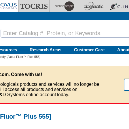
esources
Research Areas
Customer Care
Abou
ody [Alexa Fluor™ Plus 555]
com. Come with us!
ologicals products and services will no longer be
ill access all products and services on
&D Systems online account today.
Fluor™ Plus 555]