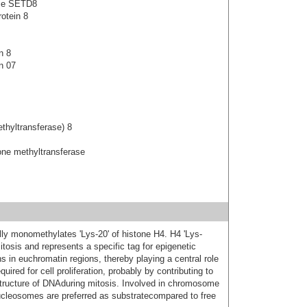
ase SETD8
otein 8
n 8
n 07
thyltransferase) 8
ne methyltransferase
lly monomethylates 'Lys-20' of histone H4. H4 'Lys-
tosis and represents a specific tag for epigenetic
ns in euchromatin regions, thereby playing a central role
ired for cell proliferation, probably by contributing to
structure of DNAduring mitosis. Involved in chromosome
ucleosomes are preferred as substratecompared to free