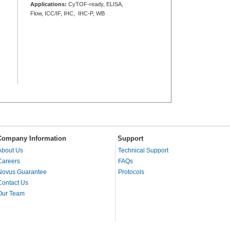
Applications:
CyTOF-ready, ELISA,
Flow, ICC/IF, IHC, IHC-P, WB
Company Information
Support
About Us
Technical Support
Careers
FAQs
Novus Guarantee
Protocols
Contact Us
Our Team