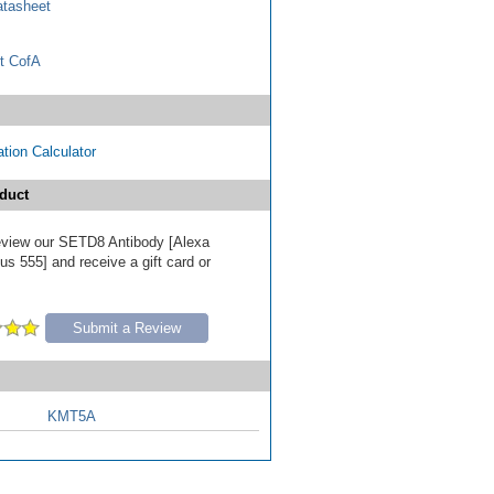
tasheet
t CofA
tion Calculator
duct
 review our SETD8 Antibody [Alexa
s 555] and receive a gift card or
Submit a Review
KMT5A