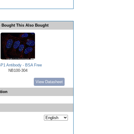
 Bought This Also Bought
P1 Antibody - BSA Free
NB100-304
View Datasheet
tion