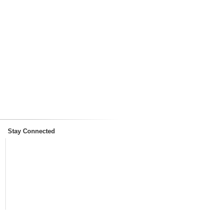
Stay Connected