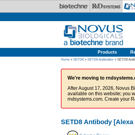
Skip to main content
Products
R
Home
»
SETD8
»
SETD8 Antibodies
» SETD8 Antib
We're moving to rndsystems.
After August 17, 2026, Novus Bi
available on this website; you w
rndsystems.com. Create your R
SETD8 Antibody [Alexa 