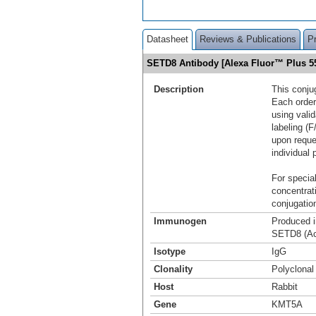
Datasheet
Reviews & Publications
P
SETD8 Antibody [Alexa Fluor™ Plus 
Description
This conju
Each order
using vali
labeling (F
upon reque
individual 
For special
concentrat
conjugation
Immunogen
Produced i
SETD8 (Ac
Isotype
IgG
Clonality
Polyclonal
Host
Rabbit
Gene
KMT5A