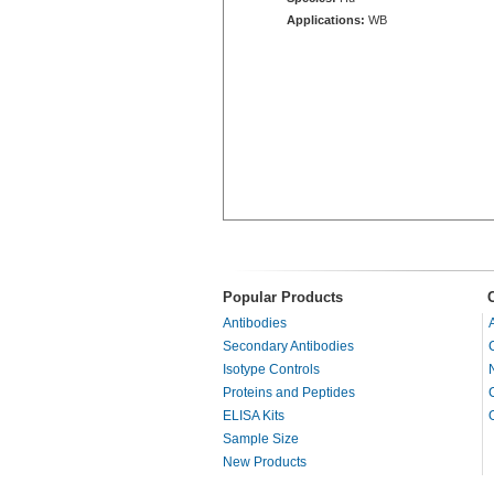
Applications:
WB
Popular Products
Antibodies
Secondary Antibodies
Isotype Controls
Proteins and Peptides
ELISA Kits
Sample Size
New Products