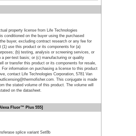
ctual property license from Life Technologies
t is conditioned on the buyer using the purchased
the buyer, excluding contract research or any fee for
 (1) use this product or its components for (a)
urposes; (b) testing, analysis or screening services, or
 a per-test basis; or (c) manufacturing or quality
ell or transfer this product or its components for resale,
. For information on purchasing a license to this product
ove, contact Life Technologies Corporation, 5781 Van
utlicensing@thermofisher.com. This conjugate is made
m the stated volume of this product. The volume will
 stated on the datasheet.
Alexa Fluor™ Plus 555]
nsferase splice variant Set8b