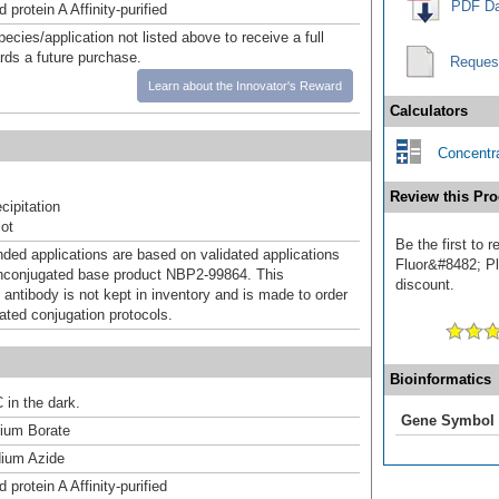
PDF Da
 protein A Affinity-purified
pecies/application not listed above to receive a full
ards a future purchase.
Reques
Learn about the Innovator's Reward
Calculators
Concentra
Review this Pro
ipitation
ot
Be the first to
d applications are based on validated applications
Fluor&#8482; Plu
nconjugated base product NBP2-99864. This
discount.
 antibody is not kept in inventory and is made to order
dated conjugation protocols.
Bioinformatics
 in the dark.
Gene Symbol
um Borate
ium Azide
 protein A Affinity-purified