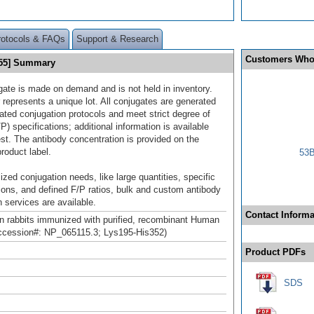
rotocols & FAQs
Support & Research
Customers Who
555] Summary
gate is made on demand and is not held in inventory.
 represents a unique lot. All conjugates are generated
dated conjugation protocols and meet strict degree of
/P) specifications; additional information is available
st. The antibody concentration is provided on the
product label.
53B
ized conjugation needs, like large quantities, specific
ions, and defined F/P ratios, bulk and custom antibody
 services are available.
Contact Informa
n rabbits immunized with purified, recombinant Human
cession#: NP_065115.3; Lys195-His352)
Product PDFs
SDS