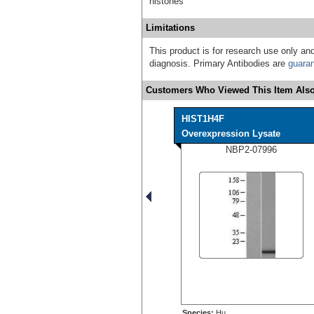
histones
Limitations
This product is for research use only and
diagnosis. Primary Antibodies are
guara
Customers Who Viewed This Item Also
HIST1H4F
Overexpression Lysate
NBP2-07996
Species:
Hu