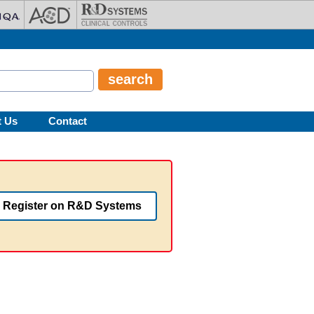
t Us
Contact
Register on R&D Systems