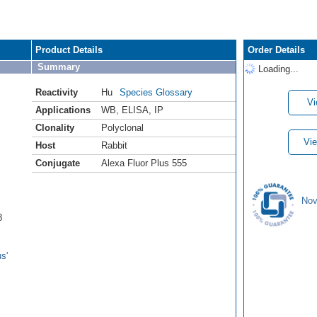
Product Details
Order Details
Summary
Loading...
Reactivity
Hu
Species Glossary
Vi
Applications
WB
,
ELISA
,
IP
Clonality
Polyclonal
Vie
Host
Rabbit
Conjugate
Alexa Fluor Plus 555
Nov
8
s'