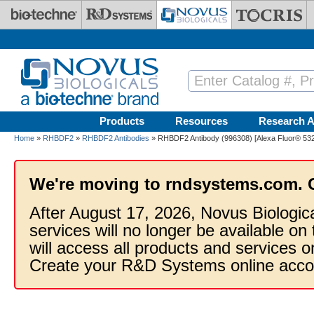
Skip to main content
Products
Resources
Research A
Home
»
RHBDF2
»
RHBDF2 Antibodies
» RHBDF2 Antibody (996308) [Alexa Fluor® 532
We're moving to rndsystems.com. 
After August 17, 2026, Novus Biologic
services will no longer be available on
will access all products and services
Create your R&D Systems online acco