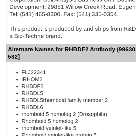
Development, 29851 Willow Creek Road, Eugen
Tel: (541) 465-8300. Fax: (541) 335-0354.
This product is produced by and ships from R&D
a Bio-Techne brand.
Alternate Names for RHBDF2 Antibody (996308
532]
FLJ22341
iRHOM2
RHBDF2
RHBDL5
RHBDL5rhomboid family member 2
RHBDL6
rhomboid 5 homolog 2 (Drosophila)
Rhomboid 5 homolog 2
rhomboid veinlet-like 5
Rhomboid veinlet-like protein 5