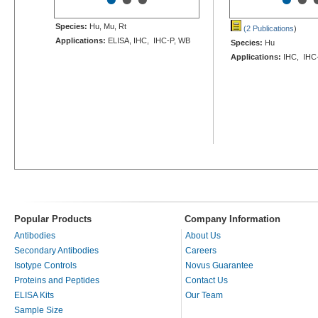
Species:
Hu, Mu, Rt
(2 Publications
)
Applications:
ELISA, IHC, IHC-P, WB
Species:
Hu
Applications:
IHC, IHC
Popular Products
Company Information
Antibodies
About Us
Secondary Antibodies
Careers
Isotype Controls
Novus Guarantee
Proteins and Peptides
Contact Us
ELISA Kits
Our Team
Sample Size