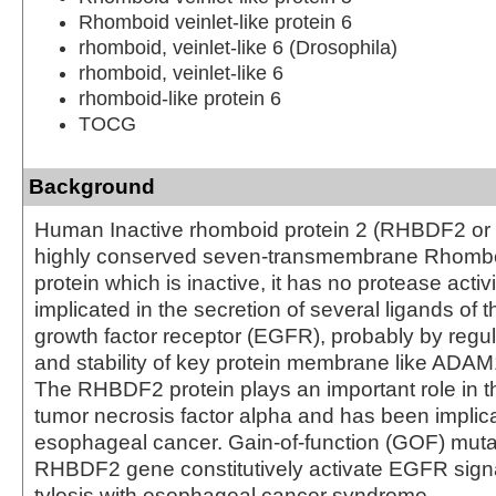
Rhomboid veinlet-like protein 6
rhomboid, veinlet-like 6 (Drosophila)
rhomboid, veinlet-like 6
rhomboid-like protein 6
TOCG
Background
Human Inactive rhomboid protein 2 (RHBDF2 or
highly conserved seven-transmembrane Rhomboi
protein which is inactive, it has no protease activ
implicated in the secretion of several ligands of 
growth factor receptor (EGFR), probably by regula
and stability of key protein membrane like AD
The RHBDF2 protein plays an important role in th
tumor necrosis factor alpha and has been implicat
esophageal cancer. Gain-of-function (GOF) mutat
RHBDF2 gene constitutively activate EGFR sign
tylosis with esophageal cancer syndrome.