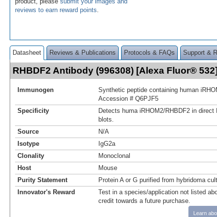
product, please
submit your images and
reviews to earn reward points
.
Datasheet
Reviews & Publications
Protocols & FAQs
Support & 
RHBDF2 Antibody (996308) [Alexa Fluor® 53
Immunogen
Synthetic peptide containing human iR
Accession # Q6PJF5
Specificity
Detects huma iRHOM2/RHBDF2 in direct
blots.
Source
N/A
Isotype
IgG2a
Clonality
Monoclonal
Host
Mouse
Purity Statement
Protein A or G purified from hybridoma cul
Innovator's Reward
Test in a species/application not listed abo
credit towards a future purchase.
Learn abo