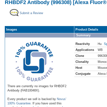
RHBDF2 Antibody (996308) [Alexa Fluor®
Submit a Review
Images
Product Details
Summary
Reactivity
Hu
Sp
Applications
WB
Clone
99630
Clonality
Monoc
Host
Mouse
Conjugate
Alexa 
There are currently no images for RHBDF2
Antibody (FAB10048X).
Every product we sell is backed by
Novus'
100% Guarantee
. If you have used this