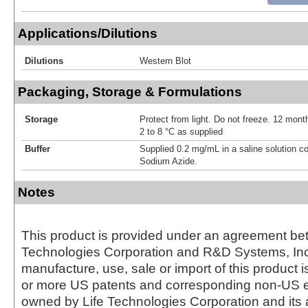
Applications/Dilutions
Dilutions
Western Blot
Packaging, Storage & Formulations
Storage
Protect from light. Do not freeze. 12 month
2 to 8 °C as supplied
Buffer
Supplied 0.2 mg/mL in a saline solution c
Sodium Azide.
Notes
This product is provided under an agreement be
Technologies Corporation and R&D Systems, Inc
manufacture, use, sale or import of this product i
or more US patents and corresponding non-US e
owned by Life Technologies Corporation and its af