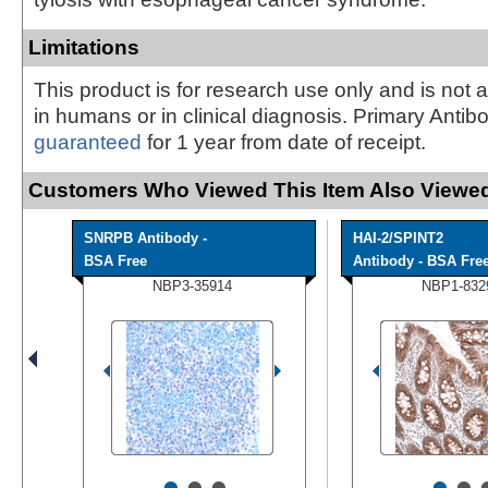
Limitations
This product is for research use only and is not 
in humans or in clinical diagnosis. Primary Antib
guaranteed
for 1 year from date of receipt.
Customers Who Viewed This Item Also Viewed
SNRPB Antibody -
HAI-2/SPINT2
BSA Free
Antibody - BSA Fre
NBP3-35914
NBP1-832
•
•
•
•
•