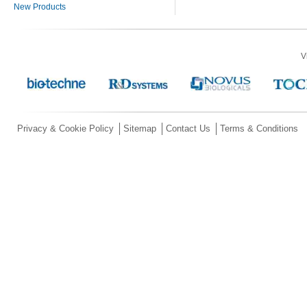
New Products
V
Privacy & Cookie Policy
Sitemap
Contact Us
Terms & Conditions