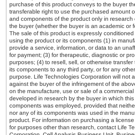
purchase of this product conveys to the buyer th
transferable right to use the purchased amount o
and components of the product only in research
the buyer (whether the buyer is an academic or for
The sale of this product is expressly conditioned
using the product or its components (1) in manufa
provide a service, information, or data to an unaffi
for payment; (3) for therapeutic, diagnostic or pr
purposes; (4) to resell, sell, or otherwise transfer
its components to any third party, or for any oth
purpose. Life Technologies Corporation will not a
against the buyer of the infringement of the abo
on the manufacture, use or sale of a commercial
developed in research by the buyer in which this 
components was employed, provided that neither
nor any of its components was used in the manu
product. For information on purchasing a license 
for purposes other than research, contact Life T
Corporation, Cell Analysis Business Unit, Busin