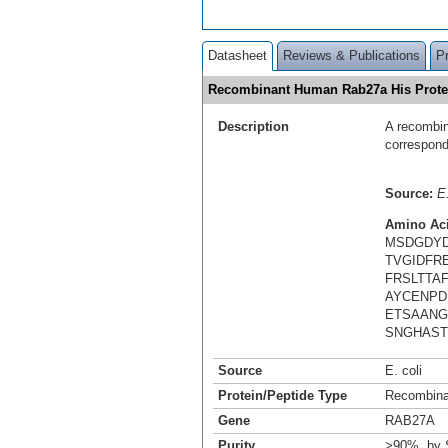
Datasheet
Reviews & Publications
P
Recombinant Human Rab27a His Prot
Description
A recombin
correspond
Source:
E.
Amino Ac
MSDGDYD
TVGIDFR
FRSLTTA
AYCENPD
ETSAANG
SNGHAST
Source
E. coli
Protein/Peptide Type
Recombina
Gene
RAB27A
Purity
>90%, by