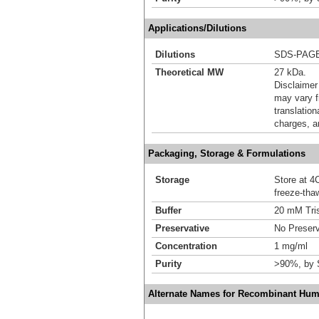
Applications/Dilutions
Dilutions
SDS-PAG
Theoretical MW
27 kDa.
Disclaimer
may vary f
translation
charges, a
Packaging, Storage & Formulations
Storage
Store at 4C
freeze-tha
Buffer
20 mM Tris
Preservative
No Preserv
Concentration
1 mg/ml
Purity
>90%, by
Alternate Names for Recombinant Hum