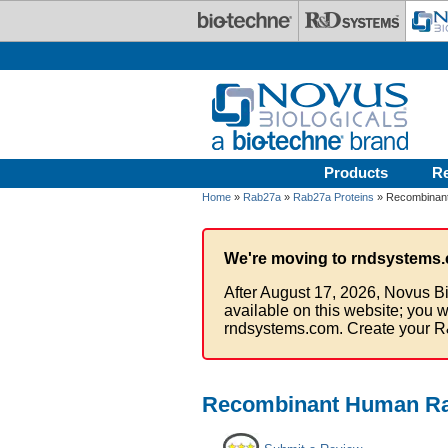
Skip to main content
Products
R
Home
»
Rab27a
»
Rab27a Proteins
» Recombinant
We're moving to rndsystems.
After August 17, 2026, Novus Bi
available on this website; you w
rndsystems.com. Create your R
Recombinant Human Rab