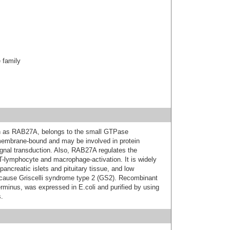
family
wn as RAB27A, belongs to the small GTPase
 membrane-bound and may be involved in protein
gnal transduction. Also, RAB27A regulates the
T-lymphocyte and macrophage-activation. It is widely
pancreatic islets and pituitary tissue, and low
 cause Griscelli syndrome type 2 (GS2). Recombinant
minus, was expressed in E.coli and purified by using
.