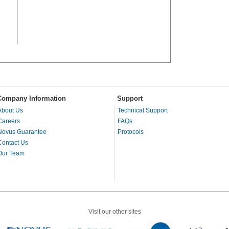
Company Information
Support
About Us
Technical Support
Careers
FAQs
Novus Guarantee
Protocols
Contact Us
Our Team
Visit our other sites