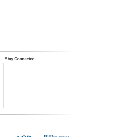
Stay Connected