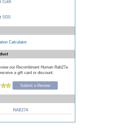
t CofA
t SDS
tion Calculator
duct
 review our Recombinant Human Rab27a
receive a gift card or discount.
Submit a Review
RAB27A