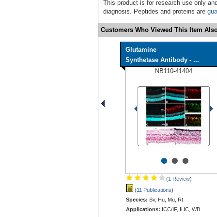
This product is for research use only and
diagnosis. Peptides and proteins are
gua
Customers Who Viewed This Item Also
Glutamine
Synthetase Antibody - ...
NB110-41404
•
•
•
(1 Review
)
(11 Publications
)
Species:
Bv, Hu, Mu, Rt
Applications:
ICC/IF, IHC, WB