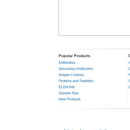
Popular Products
Antibodies
Secondary Antibodies
Isotype Controls
Proteins and Peptides
ELISA Kits
Sample Size
New Products