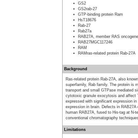
GS2
GS2rab-27
GTP-binding protein Ram
HsT18676
Rab-27
Rab27a
RAB27A, member RAS oncogene 
RAB27MGC117246
RAM
RAMras-related protein Rab-27A
Background
Ras-related protein Rab-27A, also kno
superfamily, Rab family. The protein is
transport and small GTPase mediated si
cytotoxic granule exocytosis and affect 
expressed with significant expression in 
expression in brain. Defects in RAB27A
human RAB27A, fused to His-tag at N-ter
conventional chromatography techniques
Limitations