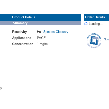
Product Details
Order Details
Summary
Loading...
Reactivity
Hu
Species Glossary
Applications
PAGE
Nov
Concentration
1 mg/ml
by