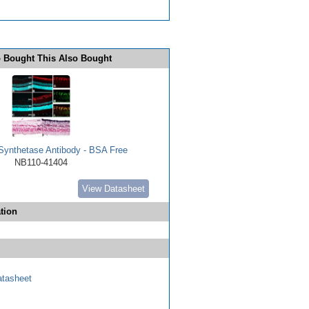
 Bought This Also Bought
Synthetase Antibody - BSA Free
NB110-41404
View Datasheet
tion
tasheet