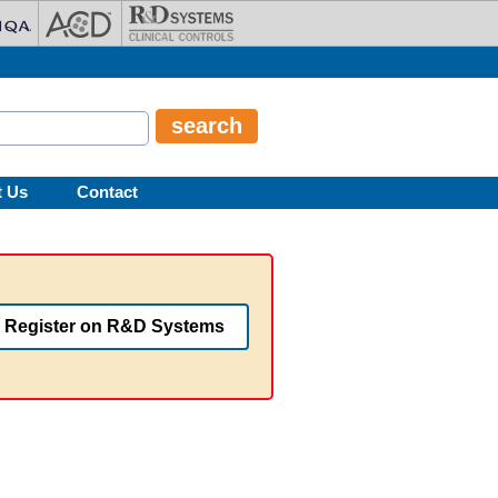
t Us
Contact
Register on R&D Systems