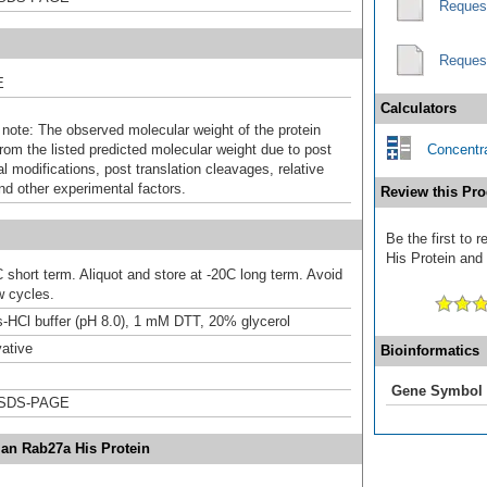
Reques
Reques
E
Calculators
 note: The observed molecular weight of the protein
rom the listed predicted molecular weight due to post
Concentra
al modifications, post translation cleavages, relative
nd other experimental factors.
Review this Pro
Be the first to
His Protein and 
 short term. Aliquot and store at -20C long term. Avoid
w cycles.
-HCl buffer (pH 8.0), 1 mM DTT, 20% glycerol
ative
Bioinformatics
Gene Symbol
 SDS-PAGE
an Rab27a His Protein