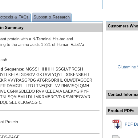
rotocols & FAQs
Support & Research
Customers Who
ein Summary
ant protein with a N-Terminal His-tag and
ing to the amino acids 1-221 of Human Rab27a
coli
Glutamine 
id Sequence:
MGSSHHHHHH SSGLVPRGSH
YLI KFLALGDSGV GKTSVLYQYT DGKFNSKFIT
EKR VVYRASGPDG ATGRGQRIHL QLWDTAGQER
FFR DAMGFLLLFD LTNEQSFLNV RNWISQLQMH
IVL CGNKSDLEDQ RVVKEEEAIA LAEKYGIPYF
Contact Informa
TNI SQAIEMLLDL IMKRMERCVD KSWIPEGVVR
DQL SEEKEKGACG C
Product PDFs
nt Protein
PDF Da
 SDS-PAGE