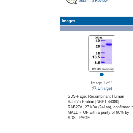
Submit a Review
Images
•
Image 1 of 1
(
Enlarge)
SDS-Page: Recombinant Human
Rab27a Protein [NBP1-44380] -
RAB27A, 27 kDa (241aa), confirmed 
MALDI-TOF with a purity of 90% by
SDS - PAGE