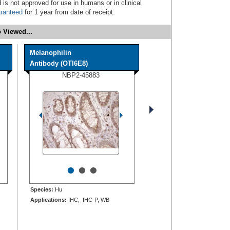
 is not approved for use in humans or in clinical
ranteed
for 1 year from date of receipt.
 Viewed...
Melanophilin
Antibody (OTI6E8)
NBP2-45883
•
•
•
Species:
Hu
Applications:
IHC, IHC-P, WB