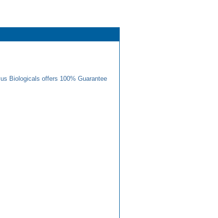
us Biologicals offers 100% Guarantee