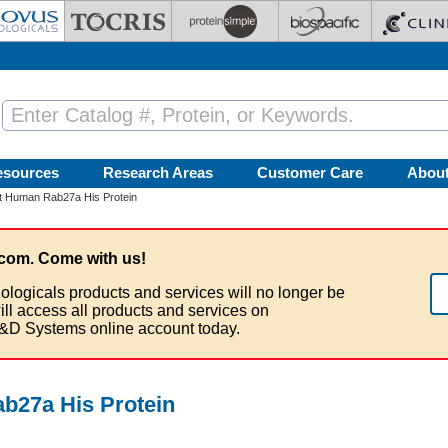
esources
Research Areas
Customer Care
Abou
 Human Rab27a His Protein
com. Come with us!
ologicals products and services will no longer be
ill access all products and services on
&D Systems online account today.
27a His Protein