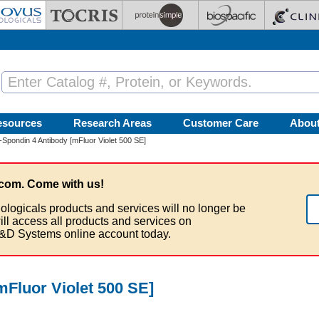
esources
Research Areas
Customer Care
Abou
Spondin 4 Antibody [mFluor Violet 500 SE]
com. Come with us!
ologicals products and services will no longer be
ill access all products and services on
&D Systems online account today.
mFluor Violet 500 SE]