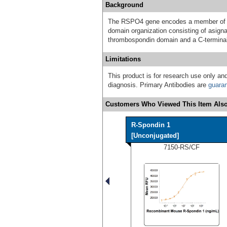
Background
The RSPO4 gene encodes a member of th
domain organization consisting of asignal
thrombospondin domain and a C-terminal
Limitations
This product is for research use only and
diagnosis. Primary Antibodies are
guara
Customers Who Viewed This Item Also
R-Spondin 1
[Unconjugated]
7150-RS/CF