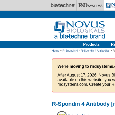
Skip to main content
Products
R
Home
»
R-Spondin 4
»
R-Spondin 4 Antibodies
» R-
We're moving to rndsystems.
After August 17, 2026, Novus Bi
available on this website; you w
rndsystems.com. Create your R
R-Spondin 4 Antibody [