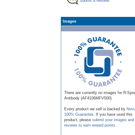
Submit a Review
Images
There are currently no images for R-Spo
Antibody (AF4106MFV500).
Every product we sell is backed by
Novu
100% Guarantee
. If you have used this
product, please
submit your images and
reviews to earn reward points
.