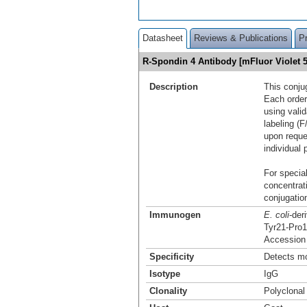
Datasheet
Reviews & Publications
P
R-Spondin 4 Antibody [mFluor Violet
Description
This conju
Each order
using vali
labeling (F
upon reque
individual 
For special
concentrat
conjugation
Immunogen
E. coli
-der
Tyr21-Pro
Accession
Specificity
Detects mo
Isotype
IgG
Clonality
Polyclonal