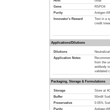
Host
Goat
Gene
RSPO4
Purity
Antigen Aff
Innovator's Reward
Test in a s
credit tow
Applications/Dilutions
Dilutions
Neutralizat
Application Notes
Recommende
from the u
antibody is
validated c
Packaging, Storage & Formulations
Storage
Store at 4C
Buffer
50mM Sodi
Preservative
0.05% Sod
Purity
Antigen Aff