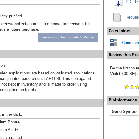
PDF Da
inity-purified
Reques
pecies/application not listed above to receive a full
ards a future purchase.
Calculators
Learn about the Innovator's Reward
Concentra
Review this Pro
ion
Be the first to 
d applications are based on validated applications
Violet 500 SE] a
nconjugated base product AF4106. This conjugated
 not kept in inventory and is made to order using
onjugation protocols.
Bioinformatics
Gene Symbol
 in the dark.
um Borate
ium Azide
inity-purified