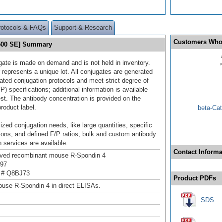
rotocols & FAQs
Support & Research
Customers Who
 500 SE] Summary
gate is made on demand and is not held in inventory.
 represents a unique lot. All conjugates are generated
dated conjugation protocols and meet strict degree of
/P) specifications; additional information is available
st. The antibody concentration is provided on the
product label.
beta-Cat
ized conjugation needs, like large quantities, specific
ions, and defined F/P ratios, bulk and custom antibody
 services are available.
Contact Informa
ived recombinant mouse R-Spondin 4
197
 # Q8BJ73
Product PDFs
use R-Spondin 4 in direct ELISAs.
SDS