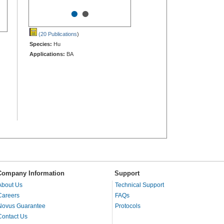
•
•
(20 Publications
)
Species:
Hu
Applications:
BA
Company Information
Support
About Us
Technical Support
Careers
FAQs
Novus Guarantee
Protocols
Contact Us