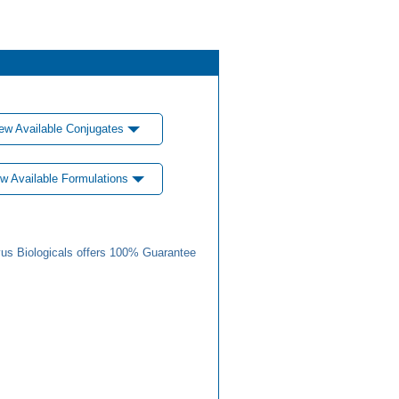
ew Available Conjugates
w Available Formulations
us Biologicals offers 100% Guarantee