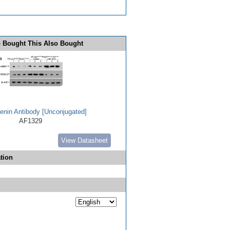
 Bought This Also Bought
enin Antibody [Unconjugated]
AF1329
View Datasheet
tion