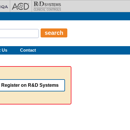
t Us
Contact
Register on R&D Systems