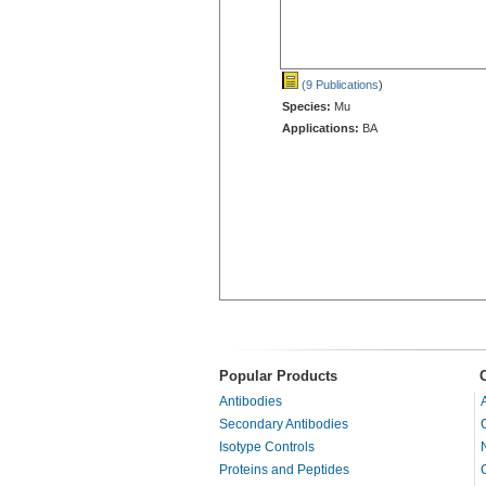
(9 Publications
)
Species:
Mu
Applications:
BA
Popular Products
Antibodies
Secondary Antibodies
Isotype Controls
Proteins and Peptides