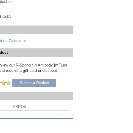
tasheet
t CofA
tion Calculator
duct
review our R-Spondin 4 Antibody [mFluor
nd receive a gift card or discount.
Submit a Review
RSPO4