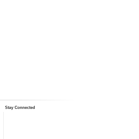
Stay Connected