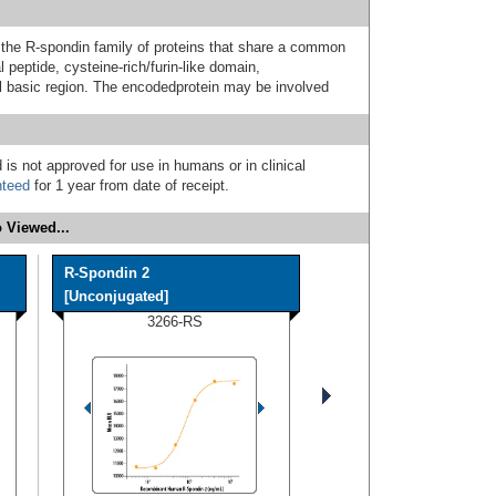
e R-spondin family of proteins that share a common
 peptide, cysteine-rich/furin-like domain,
 basic region. The encodedprotein may be involved
 is not approved for use in humans or in clinical
nteed
for 1 year from date of receipt.
 Viewed...
R-Spondin 2
[Unconjugated]
3266-RS