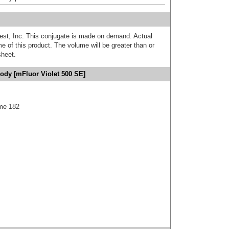
est, Inc. This conjugate is made on demand. Actual
 of this product. The volume will be greater than or
sheet.
ody [mFluor Violet 500 SE]
me 182