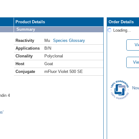
Product Details
Order Details
Summary
Loading...
Reactivity
Mu
Species Glossary
Vi
Applications
B/N
Clonality
Polyclonal
Vie
Host
Goat
Conjugate
mFluor Violet 500 SE
Nov
ndin 4
s'