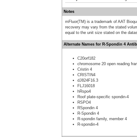
Notes
mFluor(TM) is a trademark of AAT Bioqu
recovery may vary from the stated volume
equal to the unit size stated on the data
Alternate Names for R-Spondin 4 Antib
C20orf182
chromosome 20 open reading fra
Cristin 4
CRISTIN4
dJ824F16.3
FLJ16018
hRspo4
Roof plate-specific spondin-4
RSPO4
RSpondin 4
R-Spondin 4
R-spondin family, member 4
R-spondin-4