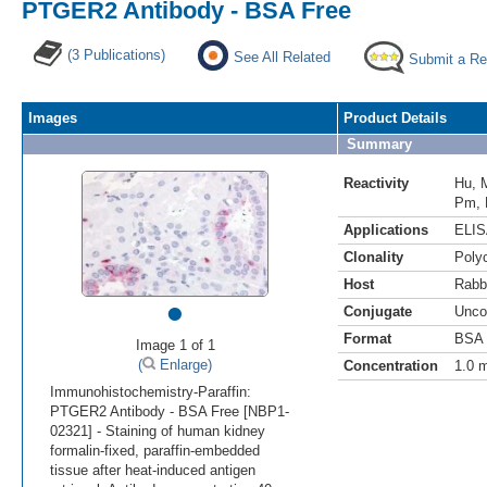
PTGER2 Antibody - BSA Free
(3 Publications)
See All Related
Submit a Re
Images
Product Details
Summary
Reactivity
Hu
,
Pm
,
Applications
ELI
Clonality
Polyc
Host
Rabb
•
Conjugate
Unco
Format
BSA 
Image 1 of 1
(
Enlarge)
Concentration
1.0 
Immunohistochemistry-Paraffin:
PTGER2 Antibody - BSA Free [NBP1-
02321] - Staining of human kidney
formalin-fixed, paraffin-embedded
tissue after heat-induced antigen