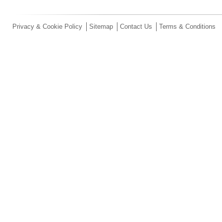
Privacy & Cookie Policy
Sitemap
Contact Us
Terms & Conditions