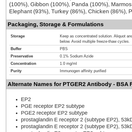
(100%), Gibbon (100%), Panda (100%), Marmos
Elephant (93%), Turkey (86%), Chicken (86%), P
Packaging, Storage & Formulations
Storage
Keep as concentrated solution. Aliquot and
below. Avoid multiple freeze-thaw cycles.
Buffer
PBS
Preservative
0.1% Sodium Azide
Concentration
1.0 mg/ml
Purity
Immunogen affinity purified
Alternate Names for PTGER2 Antibody - BSA 
EP2
PGE receptor EP2 subtype
PGE2 receptor EP2 subtype
prostaglandin E receptor 2 (subtype EP2), 53k
prostaglandin E receptor 2 (subtype EP2), 53k