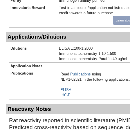
Purity
Immunogen affinity purified
Innovator's Reward
Test in a species/application not listed abo
credit towards a future purchase.
Learn abo
Applications/Dilutions
Dilutions
ELISA 1:100-1:2000
Immunohistochemistry 1:10-1:500
Immunohistochemistry-Paraffin 40 ug/ml
Application Notes
.
Publications
Read
Publications
using
NBP1-02321 in the following applications:
ELISA
IHC-P
Reactivity Notes
Rat reactivity reported in scientific literature (P
Predicted cross-reactivity based on sequence iden