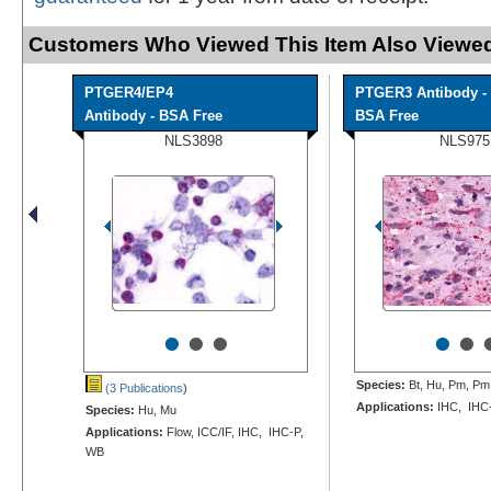
Customers Who Viewed This Item Also Viewed
PTGER4/EP4
PTGER3 Antibody -
Antibody - BSA Free
BSA Free
NLS3898
NLS975
•
•
•
•
•
Species:
Bt, Hu, Pm, Pm
(3 Publications
)
Applications:
IHC, IHC
Species:
Hu, Mu
Applications:
Flow, ICC/IF, IHC, IHC-P,
WB