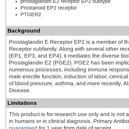
prostaglandin E2 receptor EP2 subtype
Prostanoid EP2 receptor
PTGER2
Background
Prostaglandin E Receptor EP2 is a member of th
Receptor subfamily. Along with several other re
(EP1, EP3, and EP4), it mediates the diverse biol
Prostaglandin E2 (PGE2). PGE2 has been implic
numerous processes, including immune respons
male erectile function, induction of labor, cervical
of blood pressure, asthma, and more recently, A
Disease.
Limitations
This product is for research use only and is not 
in humans or in clinical diagnosis. Primary Antib
guaranteed
for 1 year from date of receipt.