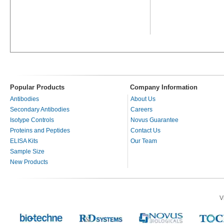
Popular Products
Company Information
Antibodies
About Us
Secondary Antibodies
Careers
Isotype Controls
Novus Guarantee
Proteins and Peptides
Contact Us
ELISA Kits
Our Team
Sample Size
New Products
V