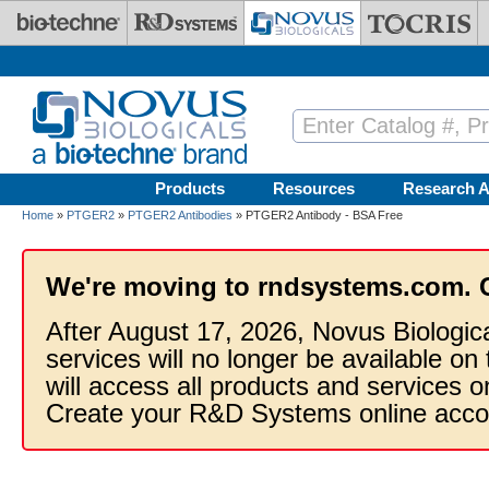
Skip to main content
Products
Resources
Research A
Home
»
PTGER2
»
PTGER2 Antibodies
» PTGER2 Antibody - BSA Free
We're moving to rndsystems.com. 
After August 17, 2026, Novus Biologic
services will no longer be available on
will access all products and services
Create your R&D Systems online acco