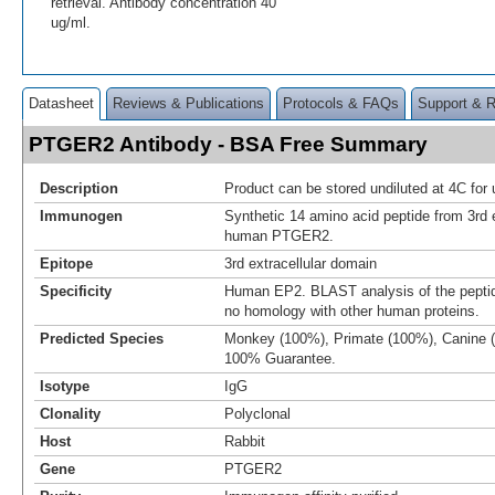
retrieval. Antibody concentration 40
ug/ml.
Datasheet
Reviews & Publications
Protocols & FAQs
Support & 
PTGER2 Antibody - BSA Free Summary
Description
Product can be stored undiluted at 4C for 
Immunogen
Synthetic 14 amino acid peptide from 3rd e
human PTGER2.
Epitope
3rd extracellular domain
Specificity
Human EP2. BLAST analysis of the pept
no homology with other human proteins.
Predicted Species
Monkey (100%), Primate (100%), Canine 
100% Guarantee.
Isotype
IgG
Clonality
Polyclonal
Host
Rabbit
Gene
PTGER2