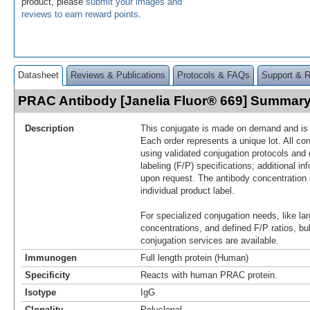
product, please
submit your images and
reviews to earn reward points
.
Datasheet
Reviews & Publications
Protocols & FAQs
Support & 
PRAC Antibody [Janelia Fluor® 669] Summar
Description
This conjugate is made on demand and is n
Each order represents a unique lot. All co
using validated conjugation protocols and 
labeling (F/P) specifications; additional in
upon request. The antibody concentration 
individual product label.
For specialized conjugation needs, like lar
concentrations, and defined F/P ratios, b
conjugation services are available.
Immunogen
Full length protein (Human)
Specificity
Reacts with human PRAC protein.
Isotype
IgG
Clonality
Polyclonal