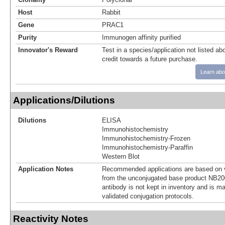
Host
Rabbit
Gene
PRAC1
Purity
Immunogen affinity purified
Innovator's Reward
Test in a species/application not listed abo
credit towards a future purchase.
Learn abo
Applications/Dilutions
Dilutions
ELISA
Immunohistochemistry
Immunohistochemistry-Frozen
Immunohistochemistry-Paraffin
Western Blot
Application Notes
Recommended applications are based on v
from the unconjugated base product NB20
antibody is not kept in inventory and is m
validated conjugation protocols.
Reactivity Notes