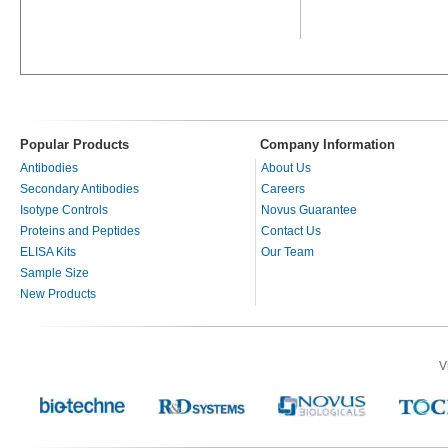
Popular Products
Company Information
Antibodies
About Us
Secondary Antibodies
Careers
Isotype Controls
Novus Guarantee
Proteins and Peptides
Contact Us
ELISA Kits
Our Team
Sample Size
New Products
V