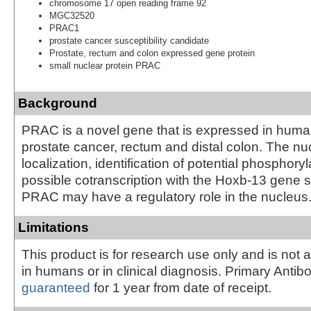
chromosome 17 open reading frame 92
MGC32520
PRAC1
prostate cancer susceptibility candidate
Prostate, rectum and colon expressed gene protein
small nuclear protein PRAC
Background
PRAC is a novel gene that is expressed in huma
prostate cancer, rectum and distal colon. The nu
localization, identification of potential phosphoryl
possible cotranscription with the Hoxb-13 gene 
PRAC may have a regulatory role in the nucleus
Limitations
This product is for research use only and is not 
in humans or in clinical diagnosis. Primary Antib
guaranteed
for 1 year from date of receipt.