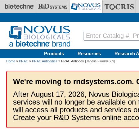
Skip to main content
Products
Resources
Research A
Home
»
PRAC
»
PRAC Antibodies
» PRAC Antibody [Janelia Fluor® 669]
We're moving to rndsystems.com. 
After August 17, 2026, Novus Biologic
services will no longer be available on
will access all products and services
Create your R&D Systems online acco