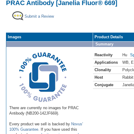
PRAC Antibody [Janelia Fluor® 669]
Submit a Review
Images
Product Details
Summary
Reactivity
Hu
Sp
Applications
WB
,
E
Clonality
Polycl
Host
Rabbit
Conjugate
Janeli
There are currently no images for PRAC
Antibody (NB200-142JF669).
Every product we sell is backed by
Novus'
100% Guarantee
. If you have used this