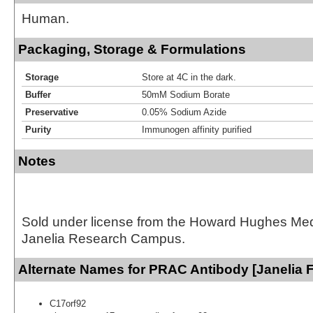
Human.
Packaging, Storage & Formulations
Storage
Store at 4C in the dark.
Buffer
50mM Sodium Borate
Preservative
0.05% Sodium Azide
Purity
Immunogen affinity purified
Notes
Sold under license from the Howard Hughes Medic
Janelia Research Campus.
Alternate Names for PRAC Antibody [Janelia 
C17orf92