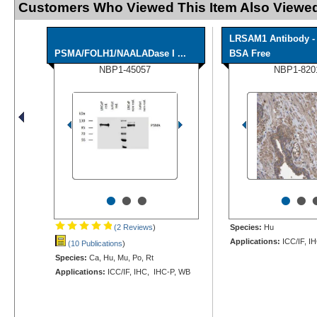
Customers Who Viewed This Item Also Viewed
LRSAM1 Antibody -
PSMA/FOLH1/NAALADase I ...
BSA Free
NBP1-45057
NBP1-820
•
•
•
•
•
(2 Reviews
)
Species:
Hu
Applications:
ICC/IF, I
(10 Publications
)
Species:
Ca, Hu, Mu, Po, Rt
Applications:
ICC/IF, IHC, IHC-P, WB