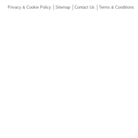
Privacy & Cookie Policy
Sitemap
Contact Us
Terms & Conditions