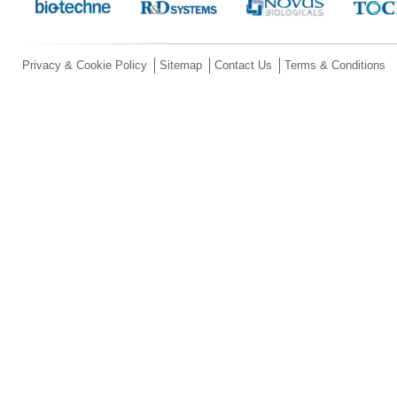
Privacy & Cookie Policy
Sitemap
Contact Us
Terms & Conditions