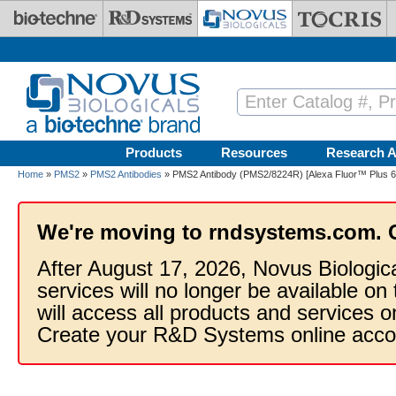
Skip to main content
Products
Resources
Research A
Home
»
PMS2
»
PMS2 Antibodies
» PMS2 Antibody (PMS2/8224R) [Alexa Fluor™ Plus 6
We're moving to rndsystems.com. 
After August 17, 2026, Novus Biologic
services will no longer be available on
will access all products and services
Create your R&D Systems online acco