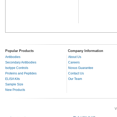
Popular Products
Company Information
Antibodies
About Us
Secondary Antibodies
Careers
Isotype Controls
Novus Guarantee
Proteins and Peptides
Contact Us
ELISA Kits
Our Team
Sample Size
New Products
V