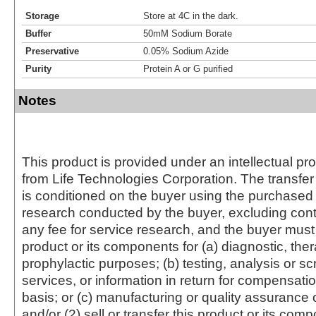
Storage
Store at 4C in the dark.
Buffer
50mM Sodium Borate
Preservative
0.05% Sodium Azide
Purity
Protein A or G purified
Notes
This product is provided under an intellectual pr
from Life Technologies Corporation. The transfer 
is conditioned on the buyer using the purchased 
research conducted by the buyer, excluding cont
any fee for service research, and the buyer must 
product or its components for (a) diagnostic, ther
prophylactic purposes; (b) testing, analysis or s
services, or information in return for compensatio
basis; or (c) manufacturing or quality assurance o
and/or (2) sell or transfer this product or its com