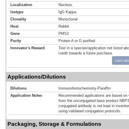
Localization
Nucleus.
Isotype
IgG Kappa
Clonality
Monoclonal
Host
Rabbit
Gene
PMS2
Purity
Protein A or G purified
Innovator's Reward
Test in a species/application not listed abo
credit towards a future purchase.
Learn abo
Applications/Dilutions
Dilutions
Immunohistochemistry-Paraffin
Application Notes
Recommended applications are based on v
from the unconjugated base product NBP3
conjugated antibody is not kept in invento
using validated conjugation protocols.
Packaging, Storage & Formulations