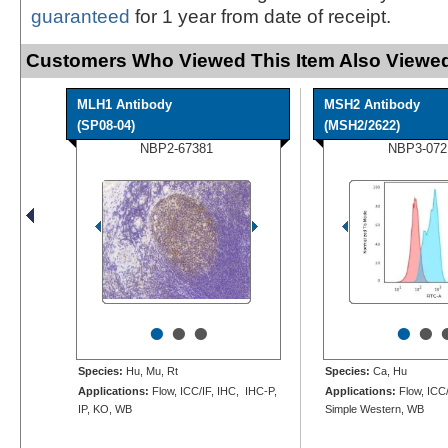
guaranteed
for 1 year from date of receipt.
Customers Who Viewed This Item Also Viewed
MLH1 Antibody
MSH2 Antibody
(SP08-04)
(MSH2/2622)
NBP2-67381
NBP3-072
•
•
•
•
•
Species:
Hu, Mu, Rt
Species:
Ca, Hu
Applications:
Flow, ICC/IF, IHC, IHC-P,
Applications:
Flow, ICC/
IP, KO, WB
Simple Western, WB