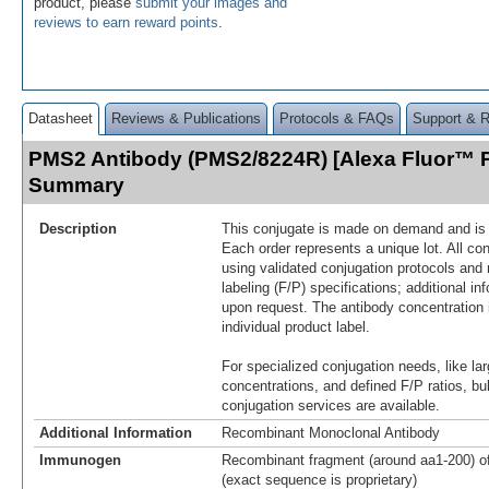
product, please
submit your images and
reviews to earn reward points
.
Datasheet
Reviews & Publications
Protocols & FAQs
Support & 
PMS2 Antibody (PMS2/8224R) [Alexa Fluor™ P
Summary
Description
This conjugate is made on demand and is n
Each order represents a unique lot. All co
using validated conjugation protocols and 
labeling (F/P) specifications; additional in
upon request. The antibody concentration 
individual product label.
For specialized conjugation needs, like lar
concentrations, and defined F/P ratios, b
conjugation services are available.
Additional Information
Recombinant Monoclonal Antibody
Immunogen
Recombinant fragment (around aa1-200) 
(exact sequence is proprietary)