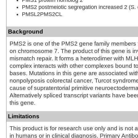
PMS2 postmeiotic segregation increased 2 (S. 
PMSL2PMS2CL
Background
PMS2 is one of the PMS2 gene family members f
on chromosome 7. The product of this gene is i
mismatch repair. It forms a heterodimer with MLH
complex interacts with other complexes bound 
bases. Mutations in this gene are associated wit
nonpolyposis colorectal cancer, Turcot syndrome
cause of supratentorial primitive neuroectoderma
Alternatively spliced transcript variants have be
this gene.
Limitations
This product is for research use only and is not 
in humans or in clinical diagnosis. Primary Antib