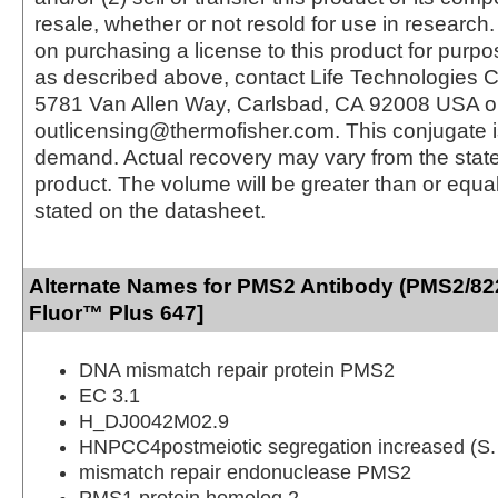
resale, whether or not resold for use in research.
on purchasing a license to this product for purpo
as described above, contact Life Technologies C
5781 Van Allen Way, Carlsbad, CA 92008 USA o
outlicensing@thermofisher.com. This conjugate 
demand. Actual recovery may vary from the state
product. The volume will be greater than or equal 
stated on the datasheet.
Alternate Names for PMS2 Antibody (PMS2/82
Fluor™ Plus 647]
DNA mismatch repair protein PMS2
EC 3.1
H_DJ0042M02.9
HNPCC4postmeiotic segregation increased (S. 
mismatch repair endonuclease PMS2
PMS1 protein homolog 2