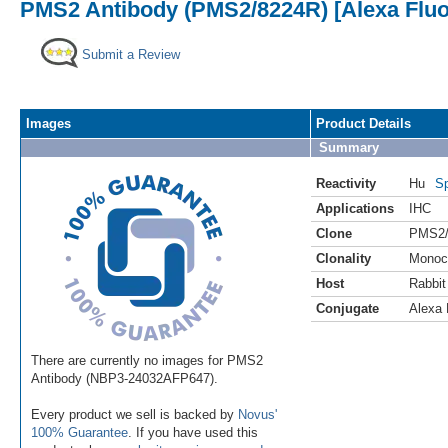
PMS2 Antibody (PMS2/8224R) [Alexa Fluo
Submit a Review
Images
Product Details
Summary
Reactivity
Hu
Sp
Applications
IHC
Clone
PMS2/
Clonality
Monoc
Host
Rabbit
Conjugate
Alexa 
There are currently no images for PMS2
Antibody (NBP3-24032AFP647).
Every product we sell is backed by
Novus'
100% Guarantee
. If you have used this