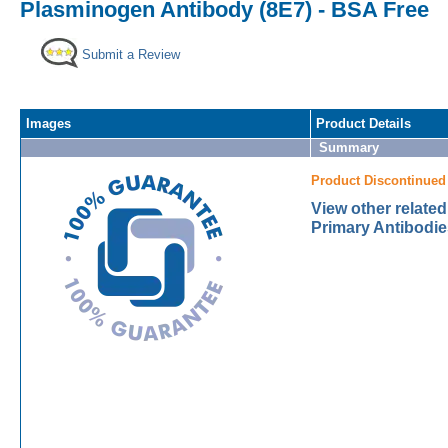
Plasminogen Antibody (8E7) - BSA Free
Submit a Review
Images
Product Details
Summary
Product Discontinued
View other relate
Primary Antibodie