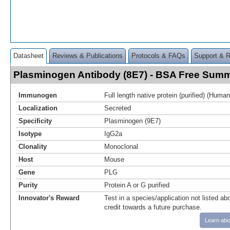
Datasheet
Reviews & Publications
Protocols & FAQs
Support & 
Plasminogen Antibody (8E7) - BSA Free Sum
Immunogen
Full length native protein (purified) (Human
Localization
Secreted
Specificity
Plasminogen (9E7)
Isotype
IgG2a
Clonality
Monoclonal
Host
Mouse
Gene
PLG
Purity
Protein A or G purified
Innovator's Reward
Test in a species/application not listed abo
credit towards a future purchase.
Learn abo