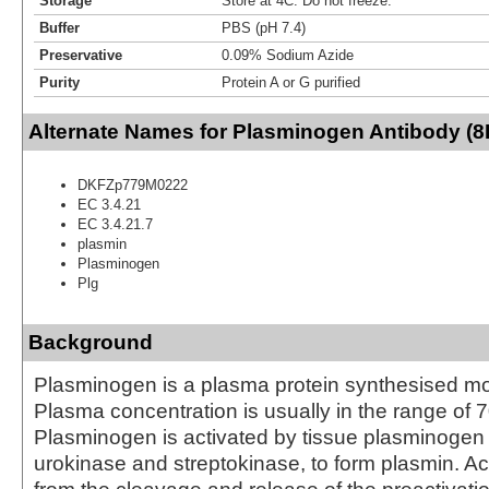
Storage
Store at 4C. Do not freeze.
Buffer
PBS (pH 7.4)
Preservative
0.09% Sodium Azide
Purity
Protein A or G purified
Alternate Names for Plasminogen Antibody (8
DKFZp779M0222
EC 3.4.21
EC 3.4.21.7
plasmin
Plasminogen
Plg
Background
Plasminogen is a plasma protein synthesised most
Plasma concentration is usually in the range of 7
Plasminogen is activated by tissue plasminogen a
urokinase and streptokinase, to form plasmin. Act