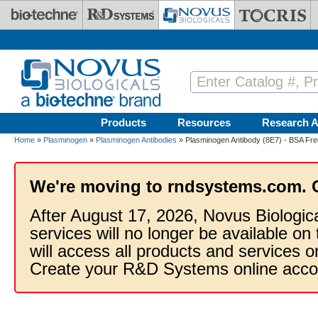
Skip to main content
Products
Resources
Research A
Home
»
Plasminogen
»
Plasminogen Antibodies
» Plasminogen Antibody (8E7) - BSA Fre
We're moving to rndsystems.com. 
After August 17, 2026, Novus Biologic
services will no longer be available on
will access all products and services
Create your R&D Systems online acco