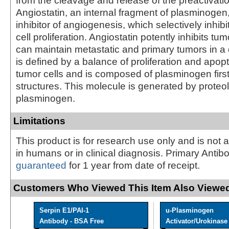
from the cleavage and release of the preactivati
Angiostatin, an internal fragment of plasminogen,
inhibitor of angiogenesis, which selectively inhibi
cell proliferation. Angiostatin potently inhibits t
can maintain metastatic and primary tumors in a d
is defined by a balance of proliferation and apopt
tumor cells and is composed of plasminogen first 
structures. This molecule is generated by proteol
plasminogen.
Limitations
This product is for research use only and is not 
in humans or in clinical diagnosis. Primary Antib
guaranteed
for 1 year from date of receipt.
Customers Who Viewed This Item Also Viewed
Serpin E1/PAI-1
u-Plasminogen
Antibody - BSA Free
Activator/Urokinase [