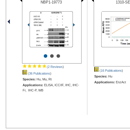
NBP1-19773
1310-S
•
•
•
(2 Reviews
)
(16 Publications
)
(36 Publications
)
Species:
Hu
Species:
Hu, Mu, Rt
Applications:
EnzAct
Applications:
ELISA, ICC/IF, IHC, IHC-
Fr, IHC-P, WB