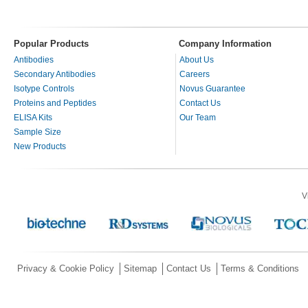
Popular Products
Company Information
Antibodies
About Us
Secondary Antibodies
Careers
Isotype Controls
Novus Guarantee
Proteins and Peptides
Contact Us
ELISA Kits
Our Team
Sample Size
New Products
V
Privacy & Cookie Policy
Sitemap
Contact Us
Terms & Conditions