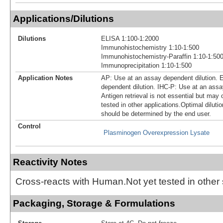
Applications/Dilutions
Dilutions
ELISA 1:100-1:2000
Immunohistochemistry 1:10-1:500
Immunohistochemistry-Paraffin 1:10-1:50
Immunoprecipitation 1:10-1:500
Application Notes
AP: Use at an assay dependent dilution. 
dependent dilution. IHC-P: Use at an assa
Antigen retrieval is not essential but may 
tested in other applications.Optimal diluti
should be determined by the end user.
Control
Plasminogen Overexpression Lysate
Reactivity Notes
Cross-reacts with Human.Not yet tested in other
Packaging, Storage & Formulations