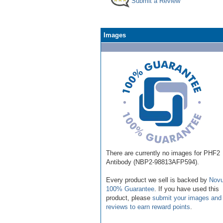
Submit a Review
Images
There are currently no images for PHF2
Antibody (NBP2-98813AFP594).
Every product we sell is backed by
Novu
100% Guarantee
. If you have used this
product, please
submit your images and
reviews to earn reward points
.