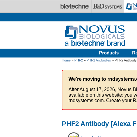
Skip to main content
Products
R
Home
»
PHF2
»
PHF2 Antibodies
» PHF2 Antibody 
We're moving to rndsystems.
After August 17, 2026, Novus Bi
available on this website; you w
rndsystems.com. Create your R
PHF2 Antibody [Alexa F