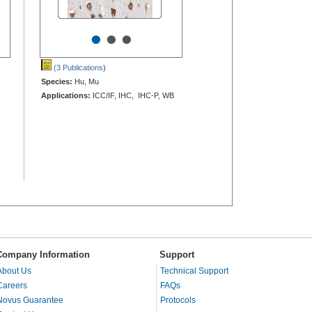
•
•
•
(3 Publications
)
Species:
Hu, Mu
Applications:
ICC/IF, IHC, IHC-P, WB
Company Information
Support
About Us
Technical Support
Careers
FAQs
Novus Guarantee
Protocols