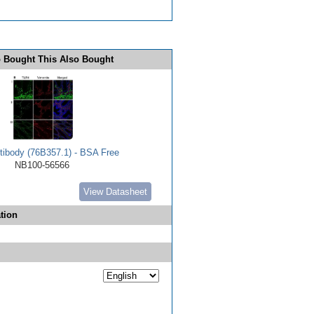
 Bought This Also Bought
ibody (76B357.1) - BSA Free
NB100-56566
View Datasheet
tion