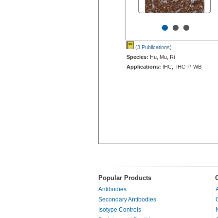
•
•
•
(3 Publications
)
Species:
Hu, Mu, Rt
Applications:
IHC, IHC-P, WB
Popular Products
Antibodies
Secondary Antibodies
Isotype Controls