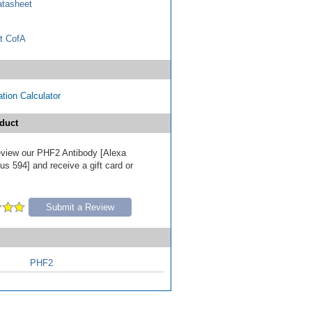
tasheet
t CofA
tion Calculator
duct
 review our PHF2 Antibody [Alexa
s 594] and receive a gift card or
Submit a Review
PHF2