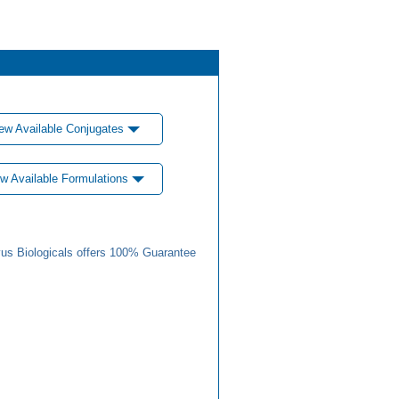
ew Available Conjugates
w Available Formulations
us Biologicals offers 100% Guarantee