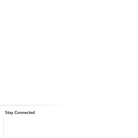
Stay Connected