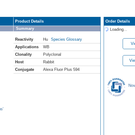
Product Details
Order Details
Summary
Loading...
Reactivity
Hu
Species Glossary
Vi
Applications
WB
Clonality
Polyclonal
Vie
Host
Rabbit
Conjugate
Alexa Fluor Plus 594
Nov
s'