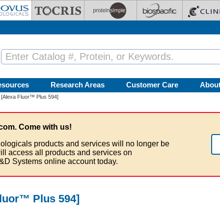
esources
Research Areas
Customer Care
Abou
[Alexa Fluor™ Plus 594]
com. Come with us!
ologicals products and services will no longer be
ill access all products and services on
&D Systems online account today.
luor™ Plus 594]