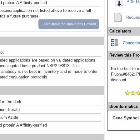
PDF Da
 protein A Affinity-purified
pecies/application not listed above to receive a full
ards a future purchase.
Reques
Learn about the Innovator's Reward
Calculators
Concentra
ot
Review this Pro
d applications are based on validated applications
nconjugated base product NBP2-98813. This
Be the first to
 antibody is not kept in inventory and is made to order
Fluor&#8482; Plu
dated conjugation protocols.
discount.
 in the dark.
Bioinformatics
um Borate
ium Azide
Gene Symbol
 protein A Affinity-purified