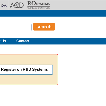
t Us
Contact
Register on R&D Systems