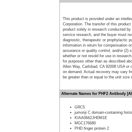
This product is provided under an intelle
Corporation. The transfer of this produc
product solely in research conducted by 
service research, and the buyer must not
diagnostic, therapeutic or prophylactic p
information in return for compensation on
assurance or quality control, and/or (2) s
whether or not resold for use in research
for purposes other than as described ab
Allen Way, Carlsbad, CA 92008 USA or o
on demand. Actual recovery may vary fro
be greater than or equal to the unit size
Alternate Names for PHF2 Antibody [A
GRC5
jumonji C domain-containing his
KIAA0662JHDM1E
MGC176680
PHD finger protein 2