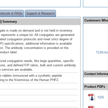
rotocols & FAQs
Support & Research
Customers Who
94] Summary
gate is made on demand and is not held in inventory.
 represents a unique lot. All conjugates are generated
dated conjugation protocols and meet strict degree of
/P) specifications; additional information is available
st. The antibody concentration is provided on the
product label.
TLR4 Ant
ized conjugation needs, like large quantities, specific
ions, and defined F/P ratios, bulk and custom antibody
 services are available.
Contact Informa
n rabbits immunized with a synthetic peptide
ing to the N-terminus of the Human PHF2.
Product PDFs
SDS