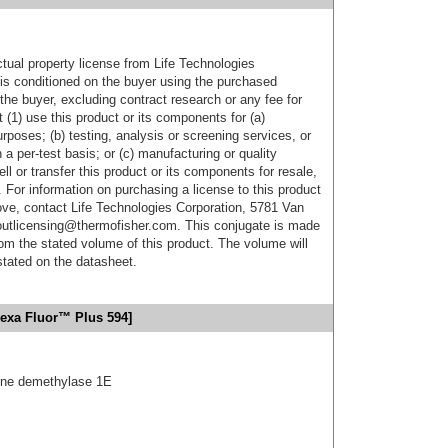
ctual property license from Life Technologies
t is conditioned on the buyer using the purchased
the buyer, excluding contract research or any fee for
 (1) use this product or its components for (a)
urposes; (b) testing, analysis or screening services, or
 a per-test basis; or (c) manufacturing or quality
ell or transfer this product or its components for resale,
. For information on purchasing a license to this product
ove, contact Life Technologies Corporation, 5781 Van
utlicensing@thermofisher.com. This conjugate is made
m the stated volume of this product. The volume will
 stated on the datasheet.
lexa Fluor™ Plus 594]
tone demethylase 1E