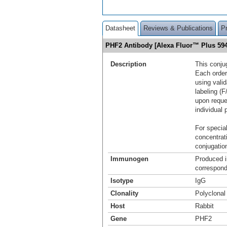
Datasheet
Reviews & Publications
P
PHF2 Antibody [Alexa Fluor™ Plus 5
Description
This conju
Each order
using vali
labeling (F
upon reque
individual 
For special
concentrat
conjugation
Immunogen
Produced i
correspond
Isotype
IgG
Clonality
Polyclonal
Host
Rabbit
Gene
PHF2