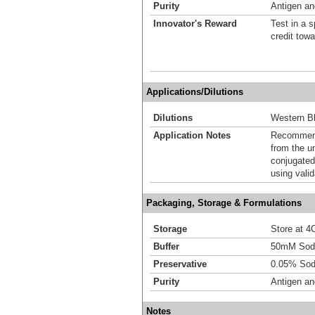
Purity
Antigen and
Innovator's Reward
Test in a s
credit tow
Applications/Dilutions
Dilutions
Western Bl
Application Notes
Recommende
from the u
conjugated
using vali
Packaging, Storage & Formulations
Storage
Store at 4C
Buffer
50mM Sodi
Preservative
0.05% Sod
Purity
Antigen and
Notes