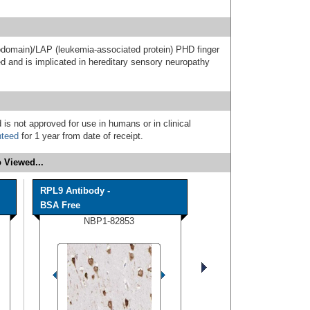
odomain)/LAP (leukemia-associated protein) PHD finger
d and is implicated in hereditary sensory neuropathy
 is not approved for use in humans or in clinical
nteed
for 1 year from date of receipt.
 Viewed...
RPL9 Antibody -
BSA Free
NBP1-82853