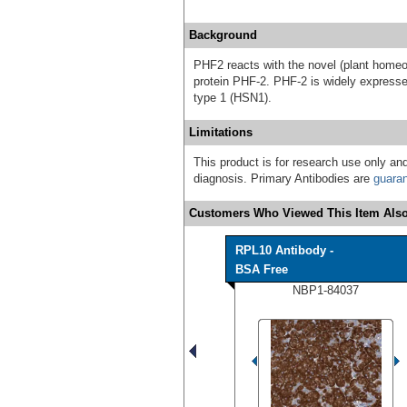
Background
PHF2 reacts with the novel (plant home
protein PHF-2. PHF-2 is widely expresse
type 1 (HSN1).
Limitations
This product is for research use only and
diagnosis. Primary Antibodies are
guara
Customers Who Viewed This Item Also
RPL10 Antibody -
BSA Free
NBP1-84037