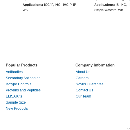
Applications:
ICC/IF, IHC, IHC-P, IP,
Applications:
IB, IHC, 
WB
Simple Western, WB
Popular Products
Company Information
Antibodies
About Us
Secondary Antibodies
Careers
Isotype Controls
Novus Guarantee
Proteins and Peptides
Contact Us
ELISA Kits
Our Team
Sample Size
New Products
V