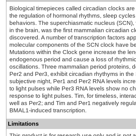
Biological timepieces called circadian clocks are
the regulation of hormonal rhythms, sleep cycles
behaviors. The superchiasmatic nucleus (SCN), 
in the brain, was the first mammalian circadian c
discovered. A number of transcription factors ap
molecular components of the SCN clock have bee
Mutations within the Clock gene increase the len
endogenous period and cause a loss of rhythmici
oscillations. Three mammalian period proteins, 
Per2 and Per3, exhibit circadian rhythyms in th
subjective night, Per1 and Per2 RNA levels incr
to light pulses while Per3 RNA levels show no c
response to light pulses. Tim, for timeless, intera
well as Per2; and Tim and Per1 negatively regul
BMAL1-induced transcription.
Limitations
This product is for research use only and is not 