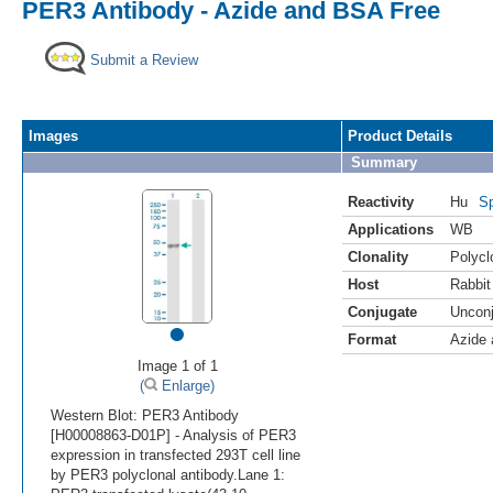
PER3 Antibody - Azide and BSA Free
Submit a Review
Images
Product Details
Summary
Reactivity
Hu
Sp
Applications
WB
Clonality
Polycl
Host
Rabbit
Conjugate
Uncon
•
Format
Azide
Image 1 of 1
(
Enlarge)
Western Blot: PER3 Antibody
[H00008863-D01P] - Analysis of PER3
expression in transfected 293T cell line
by PER3 polyclonal antibody.Lane 1: