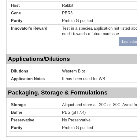
Host
Rabbit
Gene
PER3
Purity
Protein G purified
Innovator's Reward
Test in a species/application not listed abo
credit towards a future purchase.
Learn abo
Applications/Dilutions
Dilutions
Western Blot
Application Notes
It has been used for WB.
Packaging, Storage & Formulations
Storage
Aliquot and store at -20C or -80C. Avoid f
Buffer
PBS (pH 7.4)
Preservative
No Preservative
Purity
Protein G purified