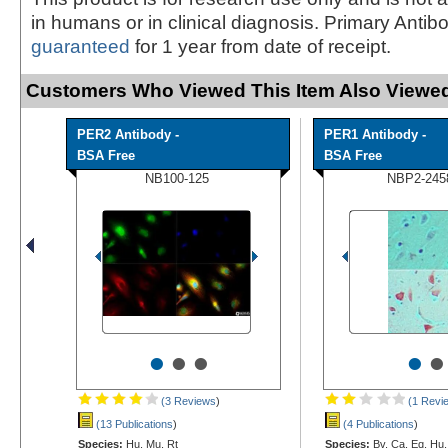
in humans or in clinical diagnosis. Primary Antib
guaranteed
for 1 year from date of receipt.
Customers Who Viewed This Item Also Viewed
PER2 Antibody -
PER1 Antibody -
BSA Free
BSA Free
NB100-125
NBP2-245
•
•
•
•
•
(3 Reviews
)
(1 Revi
(13 Publications
)
(4 Publications
)
Species:
Hu, Mu, Rt
Species:
Bv, Ca, Eq, Hu