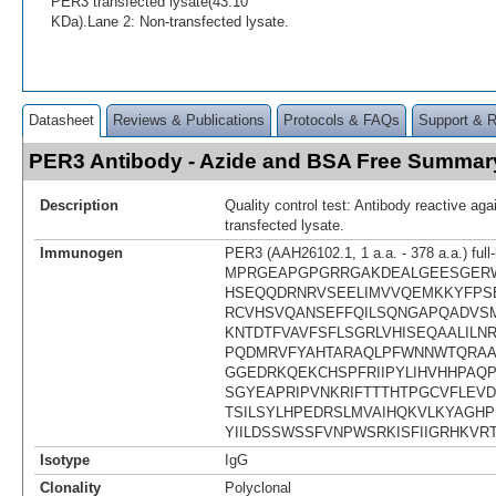
PER3 transfected lysate(43.10
KDa).Lane 2: Non-transfected lysate.
Datasheet
Reviews & Publications
Protocols & FAQs
Support & 
PER3 Antibody - Azide and BSA Free Summar
Description
Quality control test: Antibody reactive a
transfected lysate.
Immunogen
PER3 (AAH26102.1, 1 a.a. - 378 a.a.) full
MPRGEAPGPGRRGAKDEALGEESGER
HSEQQDRNRVSEELIMVVQEMKKYFPS
RCVHSVQANSEFFQILSQNGAPQADVSM
KNTDTFVAVFSFLSGRLVHISEQAALILN
PQDMRVFYAHTARAQLPFWNNWTQRAA
GGEDRKQEKCHSPFRIIPYLIHVHHPAQP
SGYEAPRIPVNKRIFTTTHTPGCVFLEVD
TSILSYLHPEDRSLMVAIHQKVLKYAGH
YIILDSSWSSFVNPWSRKISFIIGRHKVR
Isotype
IgG
Clonality
Polyclonal