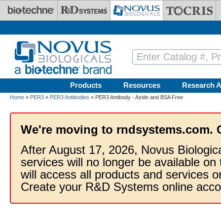
Skip to main content
Products
Resources
Research A
Home
»
PER3
»
PER3 Antibodies
» PER3 Antibody - Azide and BSA Free
We're moving to rndsystems.com. 
After August 17, 2026, Novus Biologic
services will no longer be available on
will access all products and services
Create your R&D Systems online acco