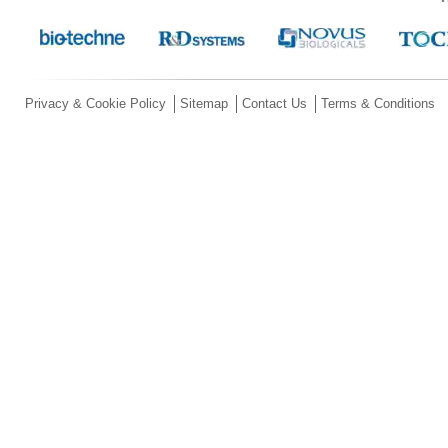
Privacy & Cookie Policy
Sitemap
Contact Us
Terms & Conditions