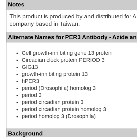
Notes
This product is produced by and distributed for 
company based in Taiwan.
Alternate Names for PER3 Antibody - Azide a
Cell growth-inhibiting gene 13 protein
Circadian clock protein PERIOD 3
GIG13
growth-inhibiting protein 13
hPER3
period (Drosophila) homolog 3
period 3
period circadian protein 3
period circadian protein homolog 3
period homolog 3 (Drosophila)
Background