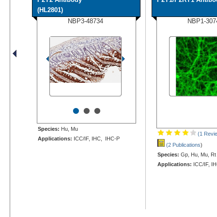
(HL2801)
NBP3-48734
NBP1-307
•
•
•
Species:
Hu, Mu
(1 Revi
Applications:
ICC/IF, IHC, IHC-P
(2 Publications
)
Species:
Gp, Hu, Mu, Rt
Applications:
ICC/IF, I