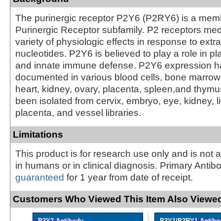
The purinergic receptor P2Y6 (P2RY6) is a memb
Purinergic Receptor subfamily. P2 receptors med
variety of physiologic effects in response to extra
nucleotides. P2Y6 is believed to play a role in pl
and innate immune defense. P2Y6 expression 
documented in various blood cells, bone marrow,
heart, kidney, ovary, placenta, spleen,and thym
been isolated from cervix, embryo, eye, kidney, l
placenta, and vessel libraries.
Limitations
This product is for research use only and is not 
in humans or in clinical diagnosis. Primary Antib
guaranteed
for 1 year from date of receipt.
Customers Who Viewed This Item Also Viewed
P2Y2 Antibody
P2Y1/P2RY1 Antibo