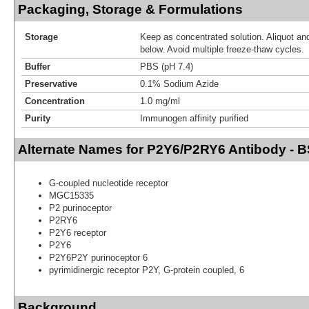
Packaging, Storage & Formulations
Storage
Keep as concentrated solution. Aliquot and
below. Avoid multiple freeze-thaw cycles.
Buffer
PBS (pH 7.4)
Preservative
0.1% Sodium Azide
Concentration
1.0 mg/ml
Purity
Immunogen affinity purified
Alternate Names for P2Y6/P2RY6 Antibody - 
G-coupled nucleotide receptor
MGC15335
P2 purinoceptor
P2RY6
P2Y6 receptor
P2Y6
P2Y6P2Y purinoceptor 6
pyrimidinergic receptor P2Y, G-protein coupled, 6
Background