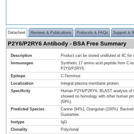
Datasheet
Reviews & Publications
Protocols & FAQs
Support & 
P2Y6/P2RY6 Antibody - BSA Free Summary
Description
Product can be stored undiluted at 4C for 
Immunogen
Synthetic 17 amino acid peptide from C-t
P2Y6/P2RY6.
Epitope
C-Terminus
Localization
Integral plasma membane protein.
Specificity
Human P2Y6/P2RY6. BLAST analysis of 
showed no homology with other human pro
(59%).
Predicted Species
Canine (94%), Orangutan (100%). Backed
Guarantee.
Isotype
IgG
Clonality
Polyclonal