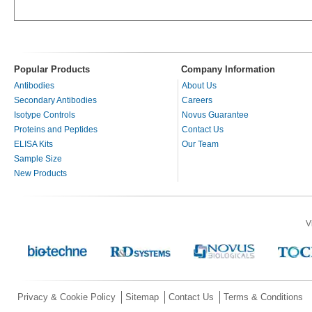
Popular Products
Company Information
Antibodies
About Us
Secondary Antibodies
Careers
Isotype Controls
Novus Guarantee
Proteins and Peptides
Contact Us
ELISA Kits
Our Team
Sample Size
New Products
V
Privacy & Cookie Policy
Sitemap
Contact Us
Terms & Conditions