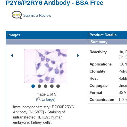
P2Y6/P2RY6 Antibody - BSA Free
Submit a Review
Images
Product Details
Summary
Reactivity
Hu
,
Or
Applications
ICC/
Clonality
Polyc
Host
Rabb
•
•
•
•
•
Conjugate
Unco
Format
BSA 
Image 1 of 5
(
Enlarge)
Concentration
1.0 
Immunocytochemistry: P2Y6/P2RY6
Antibody [NLS877] - Staining of
untransfected HEK293 human
embryonic kidney cells.