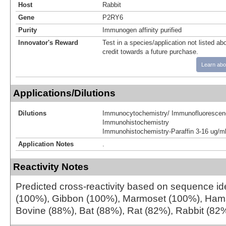
Host
Rabbit
Gene
P2RY6
Purity
Immunogen affinity purified
Innovator's Reward
Test in a species/application not listed abo
credit towards a future purchase.
Learn abo
Applications/Dilutions
Dilutions
Immunocytochemistry/ Immunofluorescen
Immunohistochemistry
Immunohistochemistry-Paraffin 3-16 ug/m
Application Notes
.
Reactivity Notes
Predicted cross-reactivity based on sequence iden
(100%), Gibbon (100%), Marmoset (100%), Hams
Bovine (88%), Bat (88%), Rat (82%), Rabbit (82%