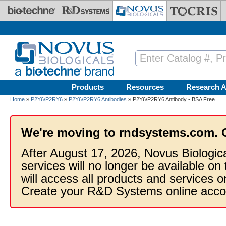
Skip to main content
Products
Resources
Research A
Home
»
P2Y6/P2RY6
»
P2Y6/P2RY6 Antibodies
» P2Y6/P2RY6 Antibody - BSA Free
We're moving to rndsystems.com. 
After August 17, 2026, Novus Biologic
services will no longer be available on
will access all products and services
Create your R&D Systems online acco