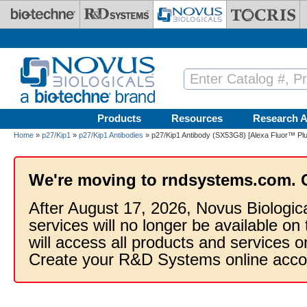
Skip to main content
Products
Resources
Research A
Home
»
p27/Kip1
»
p27/Kip1 Antibodies
» p27/Kip1 Antibody (SX53G8) [Alexa Fluor™ Plu
We're moving to rndsystems.com. 
After August 17, 2026, Novus Biologic
services will no longer be available on
will access all products and services
Create your R&D Systems online acco