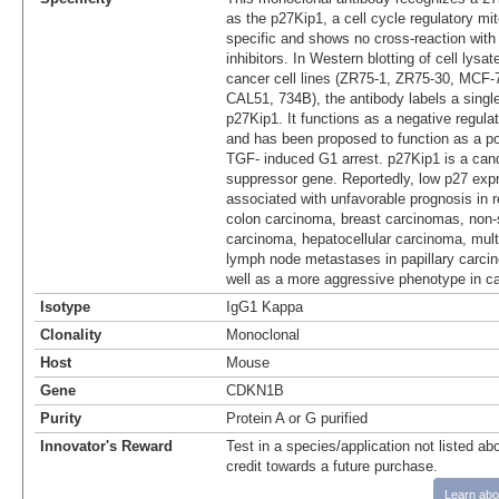
as the p27Kip1, a cell cycle regulatory mitot
specific and shows no cross-reaction with 
inhibitors. In Western blotting of cell lys
cancer cell lines (ZR75-1, ZR75-30, MC
CAL51, 734B), the antibody labels a singl
p27Kip1. It functions as a negative regula
and has been proposed to function as a po
TGF- induced G1 arrest. p27Kip1 is a can
suppressor gene. Reportedly, low p27 exp
associated with unfavorable prognosis in r
colon carcinoma, breast carcinomas, non-s
carcinoma, hepatocellular carcinoma, mul
lymph node metastases in papillary carcin
well as a more aggressive phenotype in ca
Isotype
IgG1 Kappa
Clonality
Monoclonal
Host
Mouse
Gene
CDKN1B
Purity
Protein A or G purified
Innovator's Reward
Test in a species/application not listed abo
credit towards a future purchase.
Learn abo