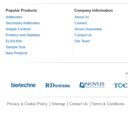
Popular Products
Company Information
Antibodies
About Us
Secondary Antibodies
Careers
Isotype Controls
Novus Guarantee
Proteins and Peptides
Contact Us
ELISA Kits
Our Team
Sample Size
New Products
V
Privacy & Cookie Policy
Sitemap
Contact Us
Terms & Conditions