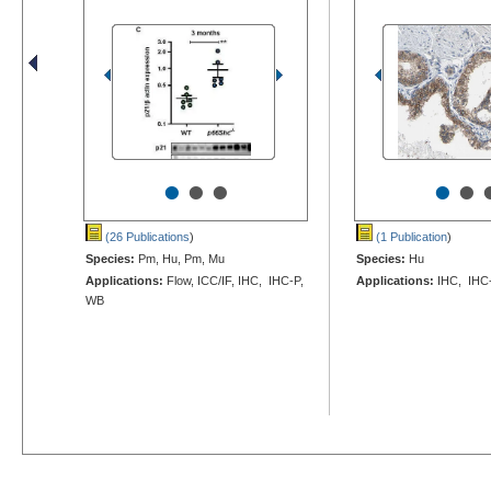
•
•
•
•
•
(26 Publications
)
(1 Publication
)
Species:
Pm, Hu, Pm, Mu
Species:
Hu
Applications:
Flow, ICC/IF, IHC, IHC-P,
Applications:
IHC, IHC
WB