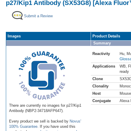
p27/Kip1 Antibody (SX53G8) [Alexa Fluor
Submit a Review
Images
Product Details
Summary
Reactivity
Hu
,
M
Glossa
Applications
WB
,
F
ready
Clone
SX53
Clonality
Monoc
Host
Mouse
Conjugate
Alexa 
There are currently no images for p27/Kip1
Antibody (NBP2-34718AFP647).
Every product we sell is backed by
Novus'
100% Guarantee
. If you have used this