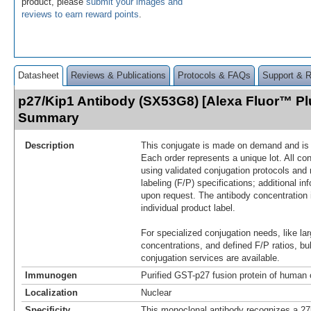
product, please
submit your images and
reviews to earn reward points
.
Datasheet
Reviews & Publications
Protocols & FAQs
Support & 
p27/Kip1 Antibody (SX53G8) [Alexa Fluor™ Pl
Summary
Description
This conjugate is made on demand and is n
Each order represents a unique lot. All co
using validated conjugation protocols and 
labeling (F/P) specifications; additional in
upon request. The antibody concentration 
individual product label.
For specialized conjugation needs, like lar
concentrations, and defined F/P ratios, b
conjugation services are available.
Immunogen
Purified GST-p27 fusion protein of human o
Localization
Nuclear
Specificity
This monoclonal antibody recognizes a 27k