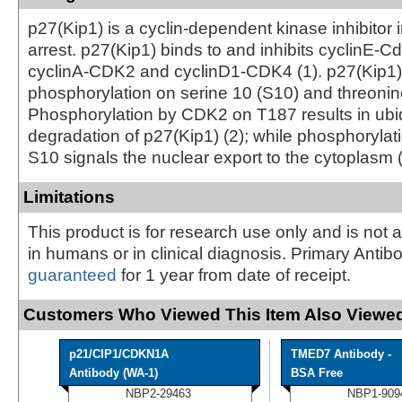
p27(Kip1) is a cyclin-dependent kinase inhibitor 
arrest. p27(Kip1) binds to and inhibits cyclinE-
cyclinA-CDK2 and cyclinD1-CDK4 (1). p27(Kip1) 
phosphorylation on serine 10 (S10) and threonin
Phosphorylation by CDK2 on T187 results in ubiq
degradation of p27(Kip1) (2); while phosphorylat
S10 signals the nuclear export to the cytoplasm (
Limitations
This product is for research use only and is not 
in humans or in clinical diagnosis. Primary Antib
guaranteed
for 1 year from date of receipt.
Customers Who Viewed This Item Also Viewed
p21/CIP1/CDKN1A
TMED7 Antibody -
Antibody (WA-1)
BSA Free
NBP2-29463
NBP1-909