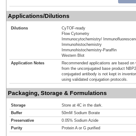
Applications/Dilutions
Dilutions
CyTOF-ready
Flow Cytometry
Immunocytochemistry/ Immunofluorescen
Immunohistochemistry
Immunohistochemistry-Paraffin
Western Blot
Application Notes
Recommended applications are based on v
from the unconjugated base product NBP2
conjugated antibody is not kept in invento
using validated conjugation protocols.
Packaging, Storage & Formulations
Storage
Store at 4C in the dark.
Buffer
50mM Sodium Borate
Preservative
0.05% Sodium Azide
Purity
Protein A or G purified