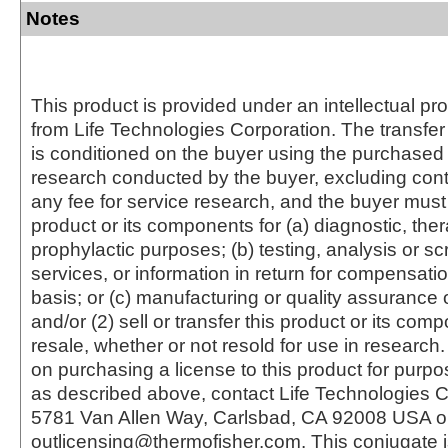
Notes
This product is provided under an intellectual pr
from Life Technologies Corporation. The transfer 
is conditioned on the buyer using the purchased 
research conducted by the buyer, excluding cont
any fee for service research, and the buyer must 
product or its components for (a) diagnostic, ther
prophylactic purposes; (b) testing, analysis or s
services, or information in return for compensatio
basis; or (c) manufacturing or quality assurance o
and/or (2) sell or transfer this product or its com
resale, whether or not resold for use in research.
on purchasing a license to this product for purpo
as described above, contact Life Technologies C
5781 Van Allen Way, Carlsbad, CA 92008 USA o
outlicensing@thermofisher.com. This conjugate 