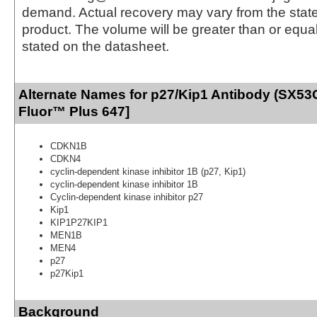
demand. Actual recovery may vary from the state
product. The volume will be greater than or equal 
stated on the datasheet.
Alternate Names for p27/Kip1 Antibody (SX53
Fluor™ Plus 647]
CDKN1B
CDKN4
cyclin-dependent kinase inhibitor 1B (p27, Kip1)
cyclin-dependent kinase inhibitor 1B
Cyclin-dependent kinase inhibitor p27
Kip1
KIP1P27KIP1
MEN1B
MEN4
p27
p27Kip1
Background