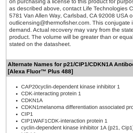
on purchasing a license to this product for purpo
as described above, contact Life Technologies C
5781 Van Allen Way, Carlsbad, CA 92008 USA o
outlicensing@thermofisher.com. This conjugate 
demand. Actual recovery may vary from the state
product. The volume will be greater than or equal 
stated on the datasheet.
Alternate Names for p21/CIP1/CDKN1A Antibo
[Alexa Fluor™ Plus 488]
CAP20cyclin-dependent kinase inhibitor 1
CDK-interacting protein 1
CDKN1A
CDKN1melanoma differentiation associated pro
CIP1
CIP1WAF1CDK-interaction protein 1
cyclin-dependent kinase inhibitor 1A (p21, Cip1