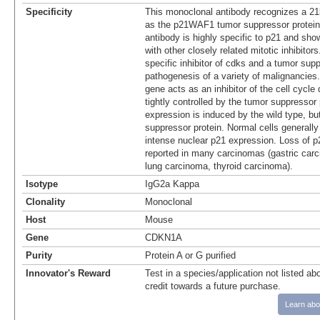
Specificity
This monoclonal antibody recognizes a 21k
as the p21WAF1 tumor suppressor protein
antibody is highly specific to p21 and sho
with other closely related mitotic inhibito
specific inhibitor of cdks and a tumor supp
pathogenesis of a variety of malignancies.
gene acts as an inhibitor of the cell cycle
tightly controlled by the tumor suppressor 
expression is induced by the wild type, bu
suppressor protein. Normal cells generally 
intense nuclear p21 expression. Loss of 
reported in many carcinomas (gastric carc
lung carcinoma, thyroid carcinoma).
Isotype
IgG2a Kappa
Clonality
Monoclonal
Host
Mouse
Gene
CDKN1A
Purity
Protein A or G purified
Innovator's Reward
Test in a species/application not listed abo
credit towards a future purchase.
Learn abo