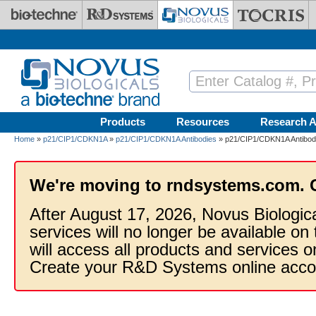
Skip to main content
Products
Resources
Research A
Home
»
p21/CIP1/CDKN1A
»
p21/CIP1/CDKN1A Antibodies
» p21/CIP1/CDKN1A Antibody
We're moving to rndsystems.com. 
After August 17, 2026, Novus Biologic
services will no longer be available on
will access all products and services
Create your R&D Systems online acco