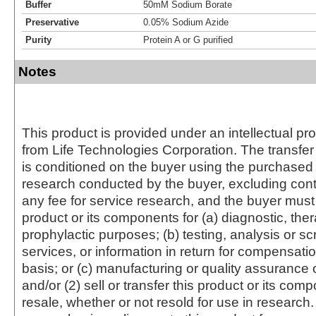
Buffer
50mM Sodium Borate
Preservative
0.05% Sodium Azide
Purity
Protein A or G purified
Notes
This product is provided under an intellectual pr
from Life Technologies Corporation. The transfer 
is conditioned on the buyer using the purchased 
research conducted by the buyer, excluding cont
any fee for service research, and the buyer must 
product or its components for (a) diagnostic, ther
prophylactic purposes; (b) testing, analysis or s
services, or information in return for compensatio
basis; or (c) manufacturing or quality assurance o
and/or (2) sell or transfer this product or its com
resale, whether or not resold for use in research.