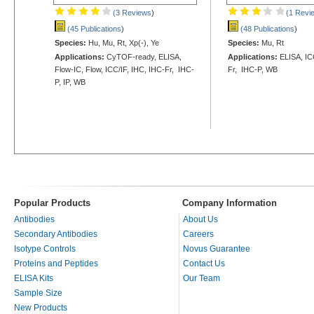
(3 Reviews
)
(1 Revi
(45 Publications
)
(48 Publications
)
Species:
Hu, Mu, Rt, Xp(-), Ye
Species:
Mu, Rt
Applications:
CyTOF-ready, ELISA,
Applications:
ELISA, ICC
Flow-IC, Flow, ICC/IF, IHC, IHC-Fr, IHC-
Fr, IHC-P, WB
P, IP, WB
Popular Products
Company Information
Antibodies
About Us
Secondary Antibodies
Careers
Isotype Controls
Novus Guarantee
Proteins and Peptides
Contact Us
ELISA Kits
Our Team
Sample Size
New Products