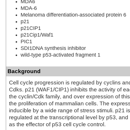
MDA6
MDA-6
Melanoma differentiation-associated protein 6
p21
p21CIP1
p21Cip1/Waf1
PIC1
SDI1DNA synthesis inhibitor
wild-type p53-activated fragment 1
Background
Cell cycle progression is regulated by cyclins an
Cdks. p21 (WAF1/CIP1) inhibits the activity of 
the cyclin/Cdk family, and over expression of this 
the proliferation of mammalian cells. The express
inducible by a wide range of stress stimuli. p21 is 
regulated at the transcriptional level by p53, an
as the effector of p53 cell cycle control.