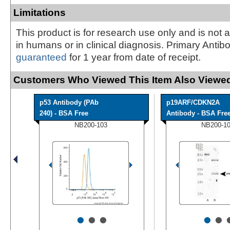
Limitations
This product is for research use only and is not 
in humans or in clinical diagnosis. Primary Antib
guaranteed
for 1 year from date of receipt.
Customers Who Viewed This Item Also Viewed
p53 Antibody (PAb
p19ARF/CDKN2A
240) - BSA Free
Antibody - BSA Fre
NB200-103
NB200-1
•
•
•
•
•