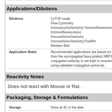
Applications/Dilutions
Dilutions
CyTOF-ready
Flow Cytometry
Immunocytochemistry/ Immunofluorescen
Immunofluorescence
Immunohistochemistry
Immunohistochemistry-Paraffin
Western Blot
Application Notes
Recommended applications are based on v
from the unconjugated base product NBP2
conjugated antibody is not kept in invento
using validated conjugation protocols.
Reactivity Notes
Does not react with Mouse or Rat.
Packaging, Storage & Formulations
Storage
Store at 4C in the dark.