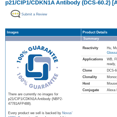
p21/CIP1/CDKN1A Antibody (DCS-60.2) [A
Submit a Review
Images
Product Details
Summary
Reactivity
Hu
,
Mu
Glossa
Applications
WB
,
F
ready
,
Clone
DCS-6
Clonality
Monoc
Host
Mouse
Conjugate
Alexa 
There are currently no images for
p21/CIP1/CDKN1A Antibody (NBP2-
47781AFP488).
Every product we sell is backed by
Novus'