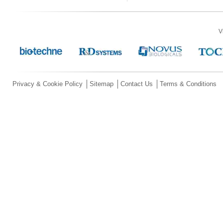
V
Privacy & Cookie Policy
Sitemap
Contact Us
Terms & Conditions