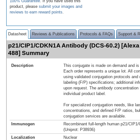
100% Guarantee
. If you have used this
product, please
submit your images and
reviews to earn reward points
.
Datasheet
Reviews & Publications
Protocols & FAQs
Support & 
p21/CIP1/CDKN1A Antibody (DCS-60.2) [Alexa
488] Summary
Description
This conjugate is made on demand and is n
Each order represents a unique lot. All co
using validated conjugation protocols and 
labeling (F/P) specifications; additional in
upon request. The antibody concentration 
individual product label.
For specialized conjugation needs, like lar
concentrations, and defined F/P ratios, b
conjugation services are available.
Immunogen
Recombinant full-length human p21/CIP1
(Uniprot: P38936)
Localization
Nuclear