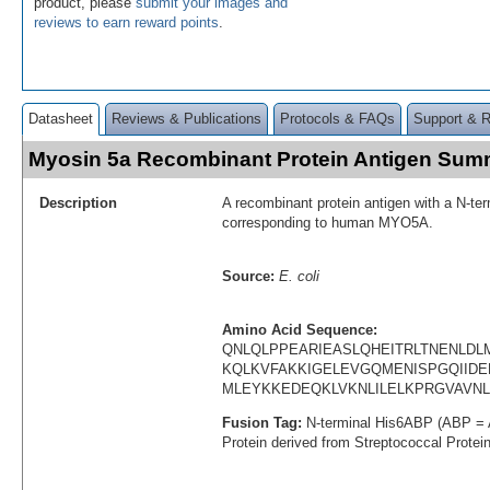
product, please
submit your images and
reviews to earn reward points
.
Datasheet
Reviews & Publications
Protocols & FAQs
Support & 
Myosin 5a Recombinant Protein Antigen Sum
Description
A recombinant protein antigen with a N-te
corresponding to human MYO5A.
Source:
E. coli
Amino Acid Sequence:
QNLQLPPEARIEASLQHEITRLTNENLD
KQLKVFAKKIGELEVGQMENISPGQIIDE
MLEYKKEDEQKLVKNLILELKPRGVAVNL
Fusion Tag:
N-terminal His6ABP (ABP = 
Protein derived from Streptococcal Protei