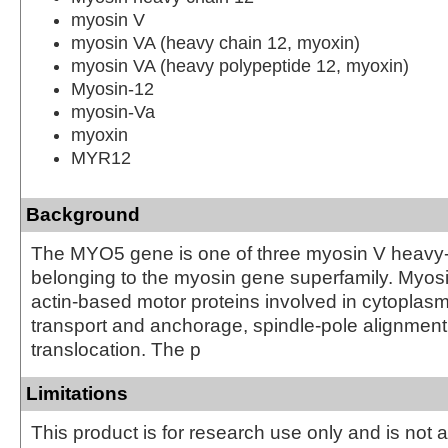
myosin V
myosin VA (heavy chain 12, myoxin)
myosin VA (heavy polypeptide 12, myoxin)
Myosin-12
myosin-Va
myoxin
MYR12
Background
The MYO5 gene is one of three myosin V heavy
belonging to the myosin gene superfamily. Myosin
actin-based motor proteins involved in cytoplasm
transport and anchorage, spindle-pole alignme
translocation. The p
Limitations
This product is for research use only and is not 