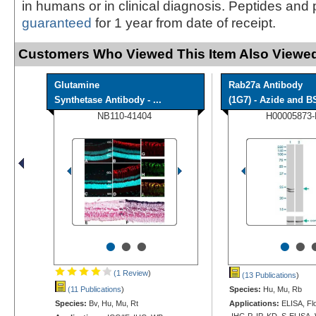
in humans or in clinical diagnosis. Peptides and 
guaranteed
for 1 year from date of receipt.
Customers Who Viewed This Item Also Viewed
Glutamine
Rab27a Antibody
Synthetase Antibody - ...
(1G7) - Azide and BS
NB110-41404
H00005873
•
•
•
•
•
(1 Review
)
(13 Publications
)
(11 Publications
)
Species:
Hu, Mu, Rb
Species:
Bv, Hu, Mu, Rt
Applications:
ELISA, Flo
IHC-P, IP, KD, S-ELISA,