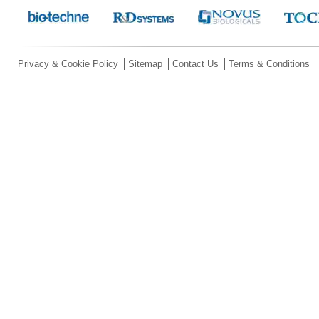
Privacy & Cookie Policy
Sitemap
Contact Us
Terms & Conditions