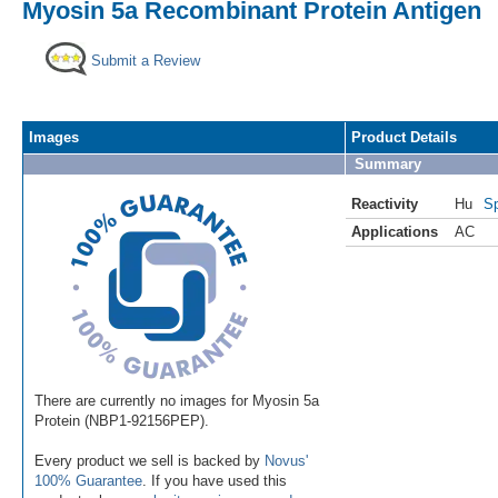
Myosin 5a Recombinant Protein Antigen
Submit a Review
Images
Product Details
Summary
Reactivity
Hu
Sp
Applications
AC
There are currently no images for Myosin 5a
Protein (NBP1-92156PEP).
Every product we sell is backed by
Novus'
100% Guarantee
. If you have used this