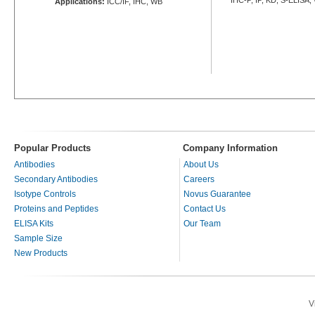
Applications:
ICC/IF, IHC, WB
Popular Products
Company Information
Antibodies
About Us
Secondary Antibodies
Careers
Isotype Controls
Novus Guarantee
Proteins and Peptides
Contact Us
ELISA Kits
Our Team
Sample Size
New Products
V