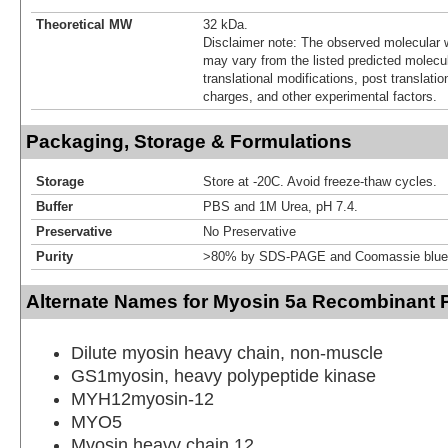
Theoretical MW
32 kDa.
Disclaimer note: The observed molecular w
may vary from the listed predicted molecu
translational modifications, post translatio
charges, and other experimental factors.
Packaging, Storage & Formulations
Storage
Store at -20C. Avoid freeze-thaw cycles.
Buffer
PBS and 1M Urea, pH 7.4.
Preservative
No Preservative
Purity
>80% by SDS-PAGE and Coomassie blue 
Alternate Names for Myosin 5a Recombinant P
Dilute myosin heavy chain, non-muscle
GS1myosin, heavy polypeptide kinase
MYH12myosin-12
MYO5
Myosin heavy chain 12