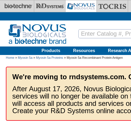
Skip to main content
Products
Resources
Research A
Home
»
Myosin 5a
»
Myosin 5a Proteins
» Myosin 5a Recombinant Protein Antigen
We're moving to rndsystems.com. 
After August 17, 2026, Novus Biologic
services will no longer be available on
will access all products and services
Create your R&D Systems online acco