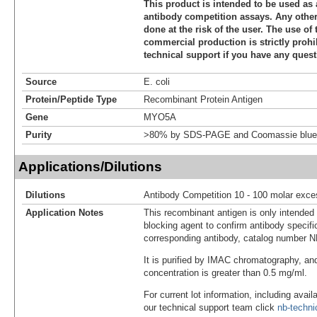
This product is intended to be used as 
antibody competition assays. Any other 
done at the risk of the user. The use of 
commercial production is strictly prohi
technical support if you have any quest
Source
E. coli
Protein/Peptide Type
Recombinant Protein Antigen
Gene
MYO5A
Purity
>80% by SDS-PAGE and Coomassie blue 
Applications/Dilutions
Dilutions
Antibody Competition 10 - 100 molar exce
Application Notes
This recombinant antigen is only intended
blocking agent to confirm antibody specific
corresponding antibody, catalog number 
It is purified by IMAC chromatography, an
concentration is greater than 0.5 mg/ml.
For current lot information, including avail
our technical support team click
nb-techn