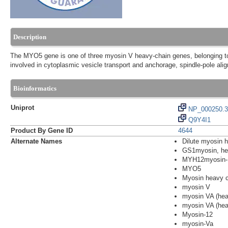
Description
The MYO5 gene is one of three myosin V heavy-chain genes, belonging to 
involved in cytoplasmic vesicle transport and anchorage, spindle-pole al
Bioinformatics
Uniprot
NP_000250.3
Q9Y4I1
Product By Gene ID
4644
Alternate Names
Dilute myosin 
GS1myosin, hea
MYH12myosin-
MYO5
Myosin heavy c
myosin V
myosin VA (hea
myosin VA (hea
Myosin-12
myosin-Va