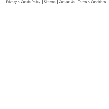
Privacy & Cookie Policy
Sitemap
Contact Us
Terms & Conditions