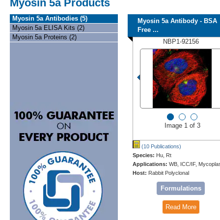
Myosin 5a Products
Myosin 5a Antibodies (5)
Myosin 5a Antibody - BSA
Myosin 5a ELISA Kits (2)
Free ...
Myosin 5a Proteins (2)
NBP1-92156
Image 1 of 3
(10 Publications)
Species:
Hu, Rt
Applications:
WB, ICC/IF, Mycopl
Host:
Rabbit Polyclonal
Formulations
Read More