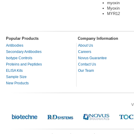
myoxin
Myoxin
MYR12
Popular Products
Company Information
Antibodies
About Us
Secondary Antibodies
Careers
Isotype Controls
Novus Guarantee
Proteins and Peptides
Contact Us
ELISA Kits
Our Team
Sample Size
New Products
V