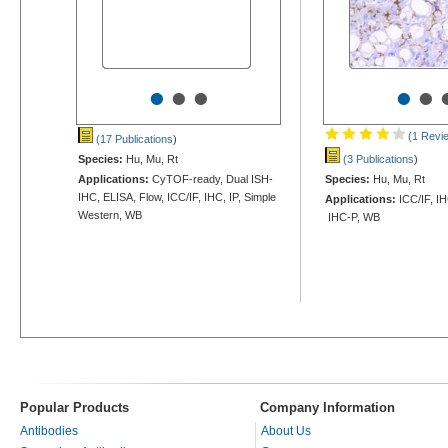
•
•
•
•
•
(1 Revi
(17 Publications
)
Species:
Hu, Mu, Rt
(3 Publications
)
Applications:
CyTOF-ready, Dual ISH-
Species:
Hu, Mu, Rt
IHC, ELISA, Flow, ICC/IF, IHC, IP, Simple
Applications:
ICC/IF, IH
Western, WB
IHC-P, WB
Popular Products
Company Information
Antibodies
About Us