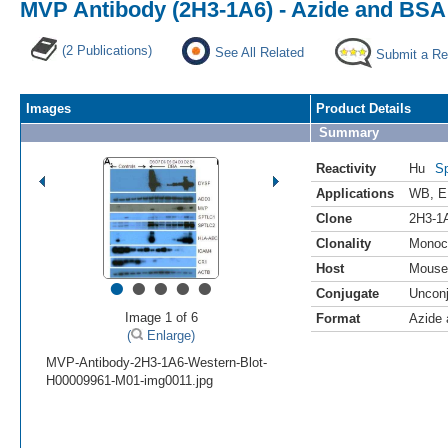
MVP Antibody (2H3-1A6) - Azide and BSA
(2 Publications)
See All Related
Submit a Re
Images
Product Details
Summary
Reactivity
Hu
Sp
Applications
WB
,
E
Clone
2H3-1
Clonality
Monoc
Host
Mouse
•
•
•
•
•
Conjugate
Uncon
Image 1 of 6
Format
Azide
(
Enlarge)
MVP-Antibody-2H3-1A6-Western-Blot-
H00009961-M01-img0011.jpg