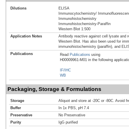
Dilutions
ELISA
Immunocytochemistry/ Immunofluorescen
Immunohistochemistry
Immunohistochemistry-Paraffin
Western Blot 1:500
Application Notes
Antibody reactive against cell lysate and 
Western Blot. Has also been used for im
immunohistochemistry (paraffin), and ELI
Publications
Read
Publications
using
H00009961-M01 in the following applicati
IF/IHC
WB
Packaging, Storage & Formulations
Storage
Aliquot and store at -20C or -80C. Avoid f
Buffer
In 1x PBS, pH 7.4
Preservative
No Preservative
Purity
IgG purified