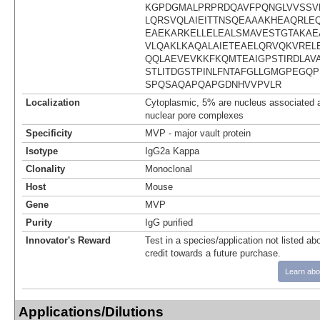
KGPDGMALPRPRDQAVFPQNGLVVSSV
LQRSVQLAIEITTNSQEAAAKHEAQRLE
EAEKARKELLELEALSMAVESTGTAKAE
VLQAKLKAQALAIETEAELQRVQKVREL
QQLAEVEVKKFKQMTEAIGPSTIRDLAV
STLITDGSTPINLFNTAFGLLGMGPEGQ
SPQSAQAPQAPGDNHVVPVLR
Localization
Cytoplasmic, 5% are nucleus associated a
nuclear pore complexes
Specificity
MVP - major vault protein
Isotype
IgG2a Kappa
Clonality
Monoclonal
Host
Mouse
Gene
MVP
Purity
IgG purified
Innovator's Reward
Test in a species/application not listed abo
credit towards a future purchase.
Learn abo
Applications/Dilutions