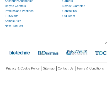
Secondary Antibodies
Careers
Isotype Controls
Novus Guarantee
Proteins and Peptides
Contact Us
ELISA Kits
Our Team
Sample Size
New Products
V
Privacy & Cookie Policy
Sitemap
Contact Us
Terms & Conditions