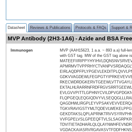
Datasheet
Reviews & Publications
Protocols & FAQs
Support & 
MVP Antibody (2H3-1A6) - Azide and BSA Fr
Immunogen
MVP (AAH15623, 1 a.a. ~ 893 a.a) full-len
with GST tag. MW of the GST tag alone i
MATEEFIIRIPPYHYIHVLDQNSNVSRVE
APMRMVTVPPRHYCTVANPVSRDAQGL
EIRLAQDPFPLYPGEVLEKDITPLQVVLP
GDKVVAGDEWLFEGPGTYIPRKEVEVVEI
RKECWDRDGKERVTGEEWLVTTVGAYLP
EKTALHLRARRNFRDFRGVSRRTGEEW
EVLGVVPITTLGPHNYCVILDPVGPDGK
FLQPGEQLEQGIQDVYVLSEQQGLLLRA
QAGDHWLIRGPLEYVPSAKVEVVEERQA
TGKVRAVIGSTYMLTQDEVLWEKELPPG
GEKDTAKSLQPLAPRNKTRVVSYRVPH
VVFGPELVSLGPEEQFTVLSLSAGRPKR
TDVITIETADHARLQLQLAYNWHFEVND
VGDACKAIASRVRGAVASVTFDDFHKNS