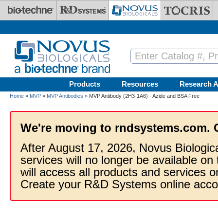
Skip to main content
Products
Resources
Research A
Home
»
MVP
»
MVP Antibodies
» MVP Antibody (2H3-1A6) - Azide and BSA Free
We're moving to rndsystems.com. 
After August 17, 2026, Novus Biologic
services will no longer be available on
will access all products and services
Create your R&D Systems online acco