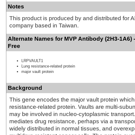
Notes
This product is produced by and distributed for 
company based in Taiwan.
Alternate Names for MVP Antibody (2H3-1A6) 
Free
LRPVAULT1
Lung resistance-related protein
major vault protein
Background
This gene encodes the major vault protein which 
resistance-related protein. Vaults are multi-subuni
may be involved in nucleo-cytoplasmic transport.
mediates drug resistance, perhaps via a transport
widely distributed in normal tissues, and overex