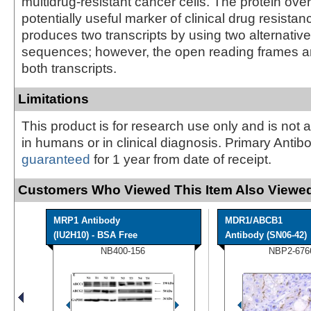
multidrug-resistant cancer cells. The protein ove
potentially useful marker of clinical drug resista
produces two transcripts by using two alternativ
sequences; however, the open reading frames a
both transcripts.
Limitations
This product is for research use only and is not 
in humans or in clinical diagnosis. Primary Antib
guaranteed
for 1 year from date of receipt.
Customers Who Viewed This Item Also Viewed
MRP1 Antibody
MDR1/ABCB1
(IU2H10) - BSA Free
Antibody (SN06-42)
NB400-156
NBP2-676