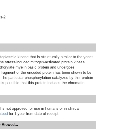
rs-2
oplasmic kinase that is structurally similar to the yeast
he stress-induced mitogen-activated protein kinase
horylate myelin basic protein and undergoes
 fragment of the encoded protein has been shown to be
The particular phosphorylation catalyzed by this protein
t's possible that this protein induces the chromatin
 is not approved for use in humans or in clinical
nteed
for 1 year from date of receipt.
 Viewed...