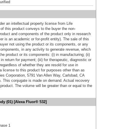
urified
er an intellectual property license from Life
of this product conveys to the buyer the non-
product and components of the product only in research
 is an academic or for-profit entity). The sale of this
buyer not using the product or its components, or any
components, in any activity to generate revenue, which
the product or its components: (i) in manufacturing; (ii)
in return for payment; (iii) for therapeutic, diagnostic or
 regardless of whether they are resold for use in
a license to this product for purposes other than as
ies Corporation, 5791 Van Allen Way, Carlsbad, CA
. This conjugate is made on demand. Actual recovery
product. The volume will be greater than or equal to the
y (01) [Alexa Fluor® 532]
nase 1