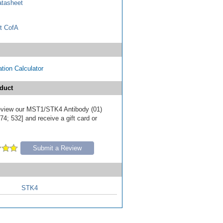
tasheet
t CofA
tion Calculator
duct
 review our MST1/STK4 Antibody (01)
4; 532] and receive a gift card or
Submit a Review
STK4