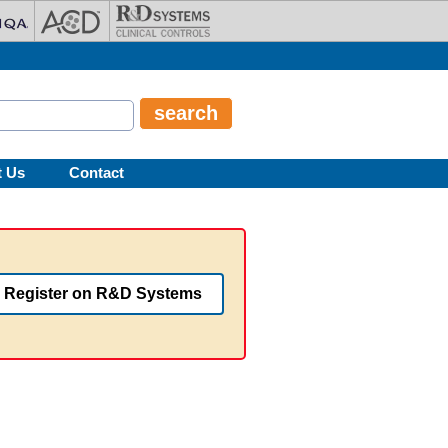
t Us
Contact
Register on R&D Systems