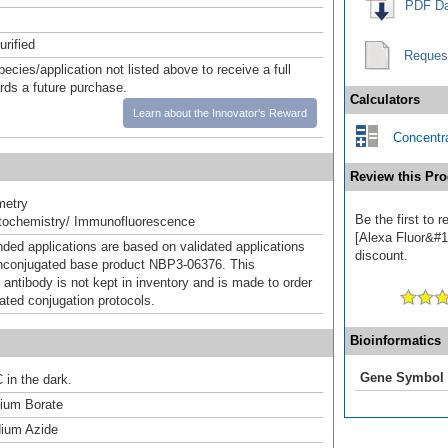
PDF Da
urified
Reques
pecies/application not listed above to receive a full
ards a future purchase.
Calculators
Learn about the Innovator's Reward
Concentra
Review this Pro
metry
Be the first to
ochemistry/ Immunofluorescence
[Alexa Fluor&#17
d applications are based on validated applications
discount.
nconjugated base product NBP3-06376. This
 antibody is not kept in inventory and is made to order
dated conjugation protocols.
Bioinformatics
Gene Symbol
 in the dark.
um Borate
ium Azide