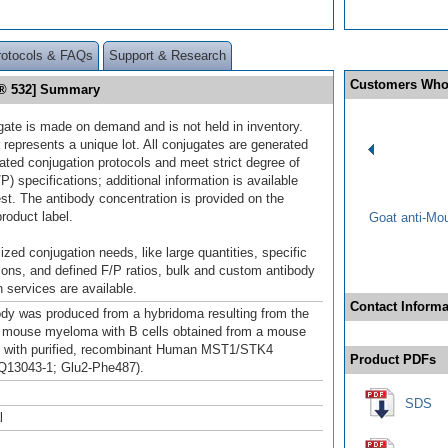
rotocols & FAQs
Support & Research
Customers Who
r® 532] Summary
gate is made on demand and is not held in inventory.
 represents a unique lot. All conjugates are generated
dated conjugation protocols and meet strict degree of
/P) specifications; additional information is available
st. The antibody concentration is provided on the
product label.
Goat anti-Mo
ized conjugation needs, like large quantities, specific
ions, and defined F/P ratios, bulk and custom antibody
 services are available.
Contact Informa
ody was produced from a hybridoma resulting from the
a mouse myeloma with B cells obtained from a mouse
 with purified, recombinant Human MST1/STK4
Product PDFs
 Q13043-1; Glu2-Phe487).
SDS
l