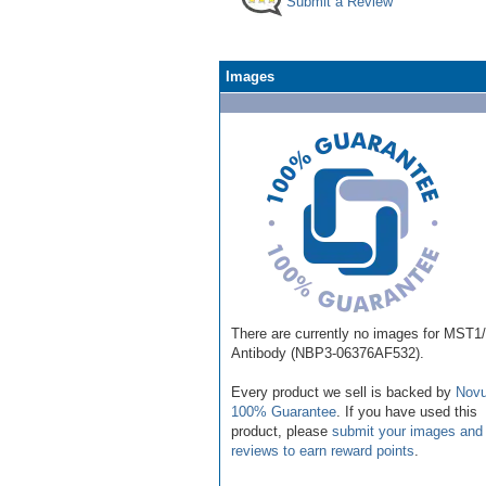
Submit a Review
Images
There are currently no images for MST
Antibody (NBP3-06376AF532).
Every product we sell is backed by
Novu
100% Guarantee
. If you have used this
product, please
submit your images and
reviews to earn reward points
.