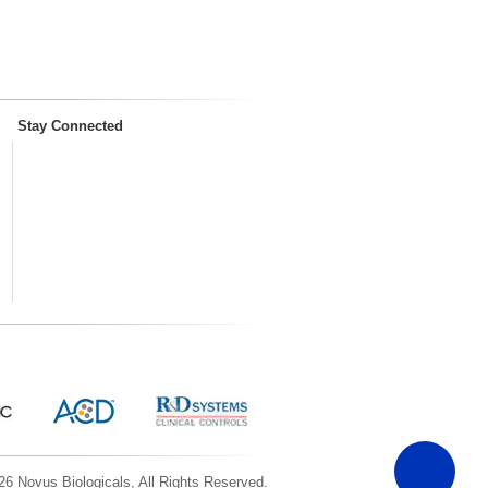
Stay Connected
6 Novus Biologicals, All Rights Reserved.