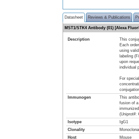
Datasheet
Reviews & Publications
P
MST1/STK4 Antibody (01) [Alexa Fluo
Description
This conju
Each order
using vali
labeling (F
upon reque
individual 
For special
concentrat
conjugation
Immunogen
This antib
fusion of 
immunized
(Uniprot#:
Isotype
IgG1
Clonality
Monoclona
Host
Mouse