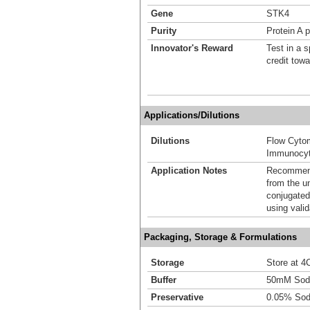
Gene
STK4
Purity
Protein A p
Innovator's Reward
Test in a s
credit tow
Applications/Dilutions
Dilutions
Flow Cyto
Immunocyt
Application Notes
Recommende
from the u
conjugated
using vali
Packaging, Storage & Formulations
Storage
Store at 4C
Buffer
50mM Sodi
Preservative
0.05% Sod