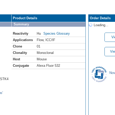
Product Details
Order Details
Summary
Loading...
Reactivity
Hu
Species Glossary
Vi
Applications
Flow
,
ICC/IF
Clone
01
Vie
Clonality
Monoclonal
Host
Mouse
Conjugate
Alexa Fluor 532
Nov
1/STK4
s'