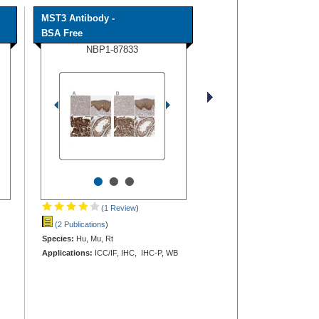
MST3 Antibody -
BSA Free
NBP1-87833
•
•
•
(1 Review
)
(2 Publications
)
Species:
Hu, Mu, Rt
Applications:
ICC/IF, IHC, IHC-P, WB