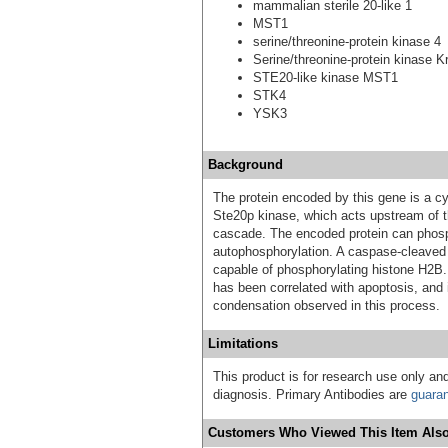
mammalian sterile 20-like 1
MST1
serine/threonine-protein kinase 4
Serine/threonine-protein kinase K
STE20-like kinase MST1
STK4
YSK3
Background
The protein encoded by this gene is a cyt
Ste20p kinase, which acts upstream of t
cascade. The encoded protein can phosp
autophosphorylation. A caspase-cleaved
capable of phosphorylating histone H2B. 
has been correlated with apoptosis, and i
condensation observed in this process.
Limitations
This product is for research use only and
diagnosis. Primary Antibodies are
guara
Customers Who Viewed This Item Also