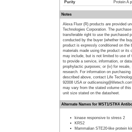
Purity
Protein A p
Notes
Alexa Fluor (R) products are provided und
Technologies Corporation. The purchase 
transferable right to use the purchased 
conducted by the buyer (whether the buyer
product is expressly conditioned on the 
materials made using the product or its 
may include, but is not limited to use of 
to provide a service, information, or data 
prophylactic purposes; or (iv) for resale,
research. For information on purchasing 
described above, contact Life Technolog
92008 USA or outlicensing@lifetech.com
may vary from the stated volume of this 
unit size stated on the datasheet.
Alternate Names for MST1/STK4 Antibod
kinase responsive to stress 2
KRS2
Mammalian STE20-like protein ki