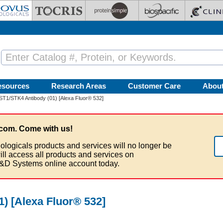
esources
Research Areas
Customer Care
Abou
T1/STK4 Antibody (01) [Alexa Fluor® 532]
com. Come with us!
ologicals products and services will no longer be
ill access all products and services on
&D Systems online account today.
) [Alexa Fluor® 532]