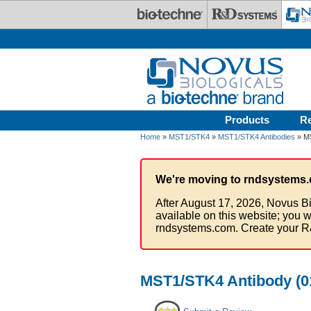
Skip to main content
Products
R
Home
»
MST1/STK4
»
MST1/STK4 Antibodies
» MS
We're moving to rndsystems.
After August 17, 2026, Novus Bi
available on this website; you w
rndsystems.com. Create your R
MST1/STK4 Antibody (01