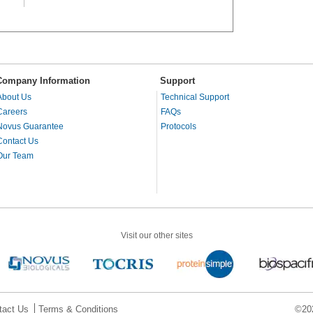
Company Information
Support
About Us
Technical Support
Careers
FAQs
Novus Guarantee
Protocols
Contact Us
Our Team
Visit our other sites
tact Us
Terms & Conditions
©202