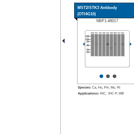
MST2/STK3 Antibody
(OTI4G10)
NBP1-48017
•
•
•
Species:
Ca, Hu, Pm, Mu, Rt
Applications:
IHC, IHC-P, WB