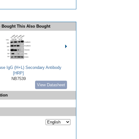
 Bought This Also Bought
use IgG (H+L) Secondary Antibody
[HRP]
NB7539
View Datasheet
tion