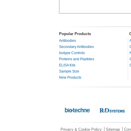
Popular Products
Antibodies
Secondary Antibodies
Isotype Controls
Proteins and Peptides
ELISA Kits
Sample Size
New Products
Privacy & Cookie Policy
Sitemap
Con