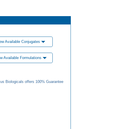
ew Available Conjugates
w Available Formulations
us Biologicals offers 100% Guarantee