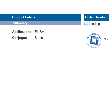
Product Details
Order Details
Summary
Loading...
Applications
ELISA
Conjugate
Biotin
Nov