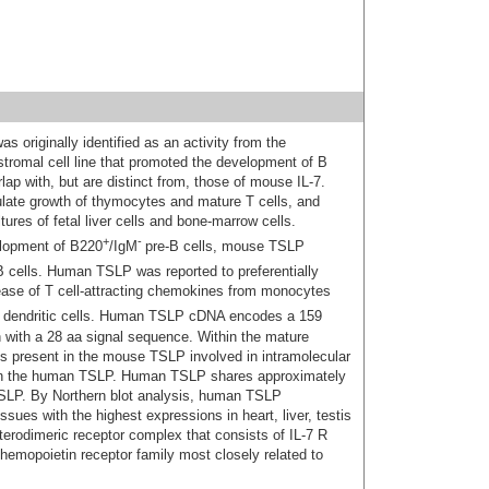
originally identified as an activity from the
romal cell line that promoted the development of B
ap with, but are distinct from, those of mouse IL-7.
ate growth of thymocytes and mature T cells, and
ures of fetal liver cells and bone-marrow cells.
+
-
elopment of B220
/IgM
pre-B cells, mouse TSLP
 cells. Human TSLP was reported to preferentially
lease of T cell-attracting chemokines from monocytes
dendritic cells. Human TSLP cDNA encodes a 159
n with a 28 aa signal sequence. Within the mature
es present in the mouse TSLP involved in intramolecular
d in the human TSLP. Human TSLP shares approximately
SLP. By Northern blot analysis, human TSLP
sues with the highest expressions in heart, liver, testis
terodimeric receptor complex that consists of IL-7 R
emopoietin receptor family most closely related to