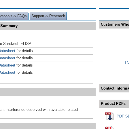
rotocols & FAQs
Support & Research
Customers Who
e Summary
se Sandwich ELISA
atasheet
for details
atasheet
for details
TN
atasheet
for details
atasheet
for details
Contact Informa
Product PDFs
ant interference observed with available related
PDF S