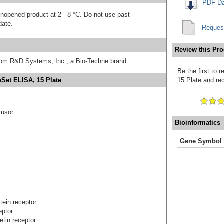
PDF Da
unopened product at 2 - 8 °C. Do not use past
date.
Reques
Review this Pro
from R&D Systems, Inc., a Bio-Techne brand.
Be the first t
Set ELISA, 15 Plate
15 Plate and rec
cusor
Bioinformatics
Gene Symbol
tein receptor
eptor
etin receptor