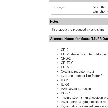
Storage
Store the 
expiration 
Notes
This product is produced by and ships 
Alternate Names for Mouse TSLPR Duo
CRL2
CRL2cytokine receptor CRL2 pre
CRLF2
CRLF2Y
CRLM-2
Cytokine receptor-like 2
cytokine receptor-like factor 2
ILXR
IL-XR
P2RY8/CRLF2 fusion
PCOR1
Thymic stromal lymphopoietin pro
thymic stromal lymphopoietin rec
thymic stromal-derived lymphopoi