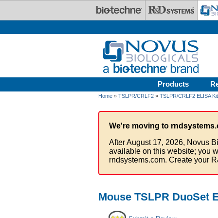
Skip to main content
Products
R
Home
»
TSLPR/CRLF2
»
TSLPR/CRLF2 ELISA Ki
We're moving to rndsystems.
After August 17, 2026, Novus Bi
available on this website; you w
rndsystems.com. Create your R
Mouse TSLPR DuoSet EL