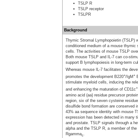
TSLP R
TSLP receptor
TSLPR
Background
Thymic Stromal Lymphopoietin (TSLP) was 
conditioned medium of a mouse thymic st
cells. The activities of mouse TSLP overl
Both mouse TSLP and IL-7 can co-stimul
support B lymphopoiesis in long-term cult
Whereas mouse IL-7 facilitates the dev
+
+
promotes the development B220
/IgM
B
stimulate myeloid cells, inducing the re
+
and enhancing the maturation of CD11c
amino acid (aa) residue precursor protei
region, six of the seven cysteine residu
disulfide bond formation are conserve
43% aa sequence identity with mouse T
expression has been detected in many tis
and prostate. TSLP signals through a he
alpha and the TSLP R, a member of the h
Rgamma
.
c