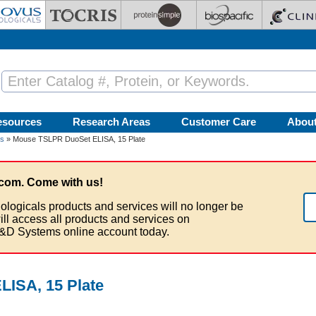
esources
Research Areas
Customer Care
Abou
ts
» Mouse TSLPR DuoSet ELISA, 15 Plate
com. Come with us!
ologicals products and services will no longer be
ill access all products and services on
&D Systems online account today.
ISA, 15 Plate