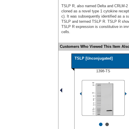
TSLP R, also named Delta and CRLM-2 (C
cloned as a novel type 1 cytokine rece
c). It was subsequently identified as a su
TSLP and termed TSLP R. TSLP R shows
TSLP R expression is constitutive in imm
cells.
Customers Who Viewed This Item Also
TSLP [Unconjugated]
1398-TS
•
•