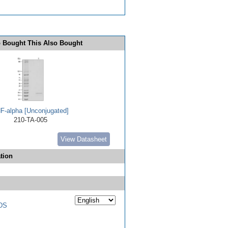
 Bought This Also Bought
F-alpha [Unconjugated]
210-TA-005
View Datasheet
tion
DS