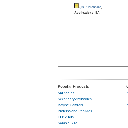
(49 Publications
)
Applications:
BA
Popular Products
Antibodies
Secondary Antibodies
Isotype Controls
Proteins and Peptides
ELISA Kits
Sample Size