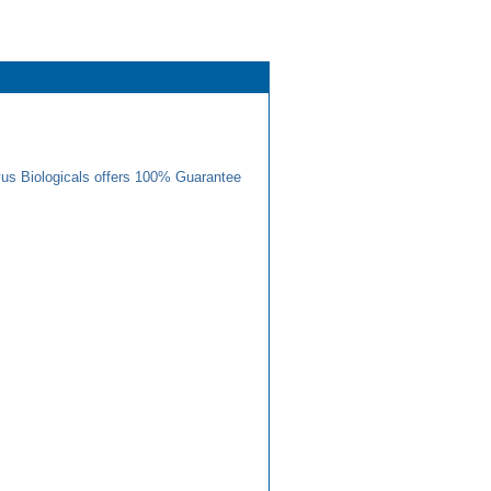
us Biologicals offers 100% Guarantee