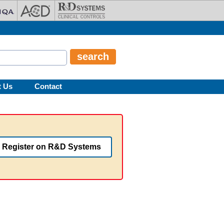
t Us
Contact
Register on R&D Systems