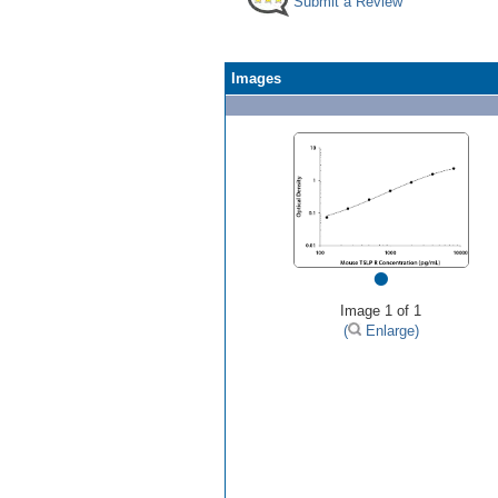
Submit a Review
Images
•
Image 1 of 1
(
Enlarge)