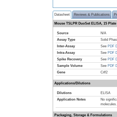
Datasheet
Reviews & Publications
P
Mouse TSLPR DuoSet ELISA, 15 Plat
Source
N/A
Assay Type
Solid Pha
Inter-Assay
See
PDF D
Intra-Assay
See
PDF D
Spike Recovery
See
PDF D
Sample Volume
See
PDF D
Gene
Crlf2
Applications/Dilutions
Dilutions
ELISA
Application Notes
No signific
molecules.
Packaging, Storage & Formulations