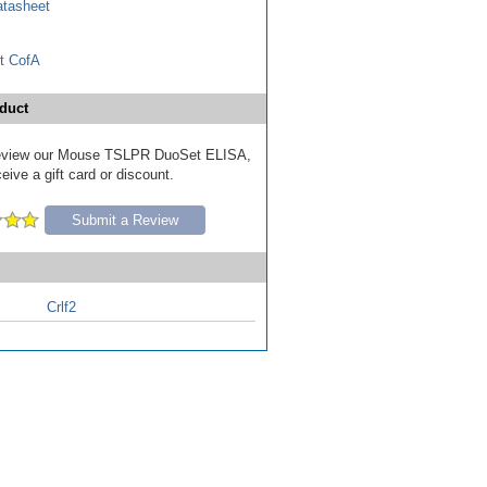
tasheet
t CofA
duct
o review our Mouse TSLPR DuoSet ELISA,
eive a gift card or discount.
Submit a Review
Crlf2