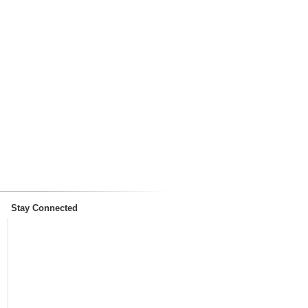
Stay Connected