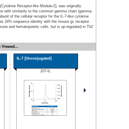
ytokine Receptor-like Module-2), was originally
ptor with similarity to the common gamma chain (gamma
bunit of the cellular receptor for the IL-7-like cytokine
 24% sequence identity with the mouse gc receptor.
une and hematopoietic cells, but is up-regulated in Th2
 Viewed...
IL-7 [Unconjugated]
207-IL