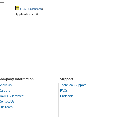
(165 Publications
)
Applications:
BA
Company Information
Support
About Us
Technical Support
Careers
FAQs
Novus Guarantee
Protocols
Contact Us
Our Team