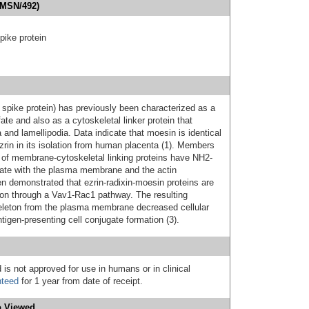
(MSN/492)
ike protein
pike protein) has previously been characterized as a
ate and also as a cytoskeletal linker protein that
ia and lamellipodia. Data indicate that moesin is identical
ezrin in its isolation from human placenta (1). Members
y of membrane-cytoskeletal linking proteins have NH2-
ate with the plasma membrane and the actin
een demonstrated that ezrin-radixin-moesin proteins are
ition through a Vav1-Rac1 pathway. The resulting
skeleton from the plasma membrane decreased cellular
antigen-presenting cell conjugate formation (3).
 is not approved for use in humans or in clinical
nteed
for 1 year from date of receipt.
 Viewed...