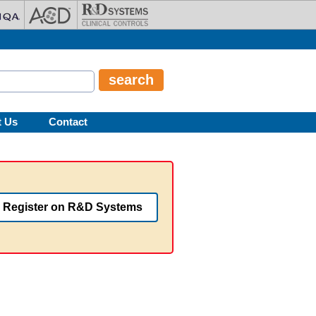
t Us
Contact
Register on R&D Systems