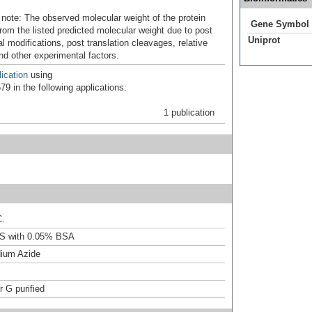
 note: The observed molecular weight of the protein
Gene Symbol
rom the listed predicted molecular weight due to post
Uniprot
al modifications, post translation cleavages, relative
nd other experimental factors.
ication
using
9 in the following applications:
1 publication
C.
S with 0.05% BSA
ium Azide
r G purified