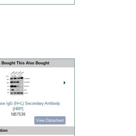
 Bought This Also Bought
use IgG (H+L) Secondary Antibody
[HRP]
NB7539
View Datasheet
tion