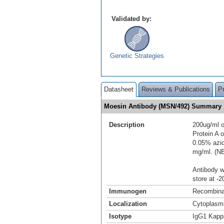
Validated by:
Genetic Strategies
Datasheet
Reviews & Publications
P
Moesin Antibody (MSN/492) Summary
Description
200ug/ml o
Protein A
0.05% azid
mg/ml. (N
Antibody wi
store at -2
Immunogen
Recombinan
Localization
Cytoplasmi
Isotype
IgG1 Kapp