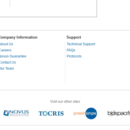
Company Information
Support
About Us
Technical Support
Careers
FAQs
Novus Guarantee
Protocols
Contact Us
Our Team
Visit our other sites