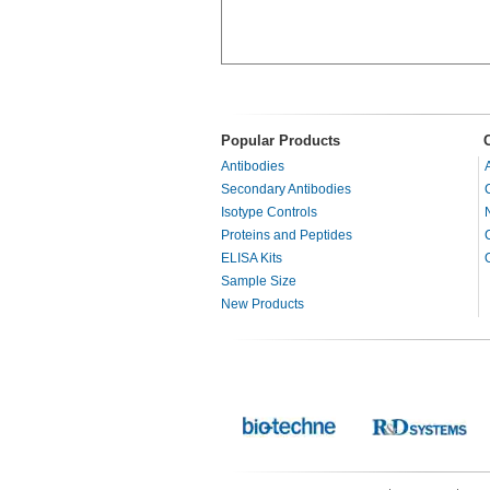
Popular Products
Antibodies
Secondary Antibodies
Isotype Controls
Proteins and Peptides
ELISA Kits
Sample Size
New Products