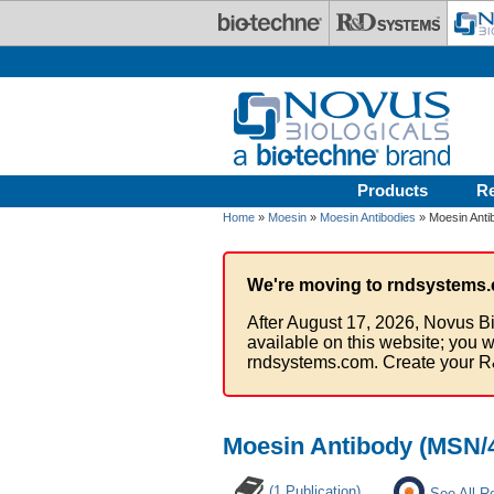
Skip to main content
Products
R
Home
»
Moesin
»
Moesin Antibodies
» Moesin Anti
We're moving to rndsystems.
After August 17, 2026, Novus Bi
available on this website; you w
rndsystems.com. Create your R
Moesin Antibody (MSN/
(1 Publication)
See All R