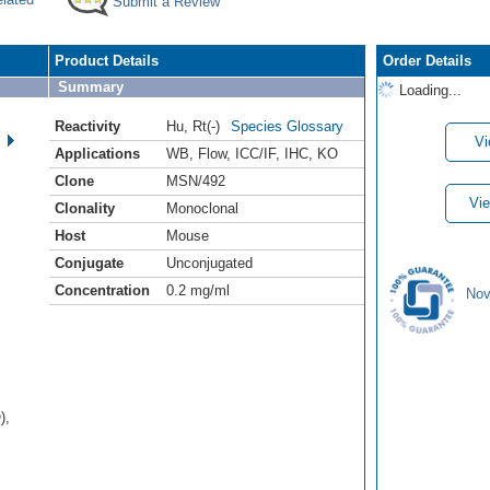
Submit a Review
Product Details
Order Details
Summary
Loading...
Reactivity
Hu
,
Rt(-)
Species Glossary
Vi
Applications
WB
,
Flow
,
ICC/IF
,
IHC
,
KO
Clone
MSN/492
Vie
Clonality
Monoclonal
Host
Mouse
Conjugate
Unconjugated
Concentration
0.2 mg/ml
Nov
),