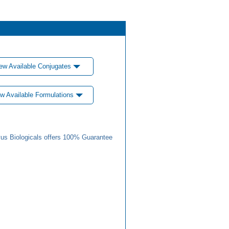
ew Available Conjugates
w Available Formulations
us Biologicals offers 100% Guarantee