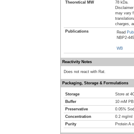
Theoretical MW
78 kDa.
Disclaimer
may vary f
translation
charges, a
Publications
Read
Publ
NBP2-4457
WB
Reactivity Notes
Does not react with Rat.
Packaging, Storage & Formulations
Storage
Store at 4
Buffer
10 mM PB
Preservative
0.05% Sod
Concentration
0.2 mg/ml
Purity
Protein A o