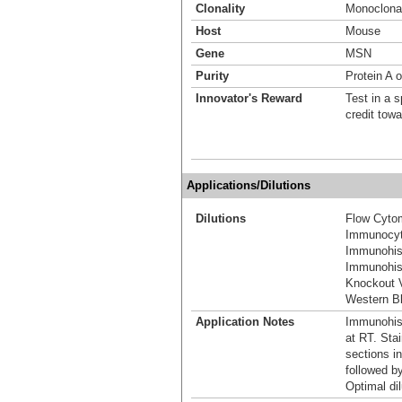
Clonality
Monoclona
Host
Mouse
Gene
MSN
Purity
Protein A o
Innovator's Reward
Test in a s
credit tow
Applications/Dilutions
Dilutions
Flow Cytom
Immunocyt
Immunohis
Immunohist
Knockout V
Western Bl
Application Notes
Immunohist
at RT. Stai
sections i
followed b
Optimal dil