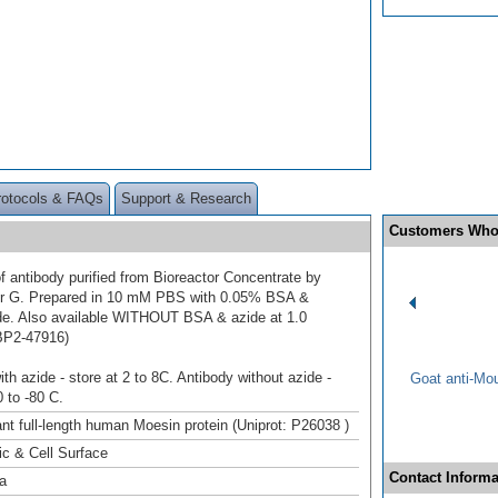
rotocols & FAQs
Support & Research
Customers Who
f antibody purified from Bioreactor Concentrate by
 or G. Prepared in 10 mM PBS with 0.05% BSA &
e. Also available WITHOUT BSA & azide at 1.0
BP2-47916)
th azide - store at 2 to 8C. Antibody without azide -
Goat anti-Mo
0 to -80 C.
t full-length human Moesin protein (Uniprot: P26038 )
c & Cell Surface
Contact Informa
a