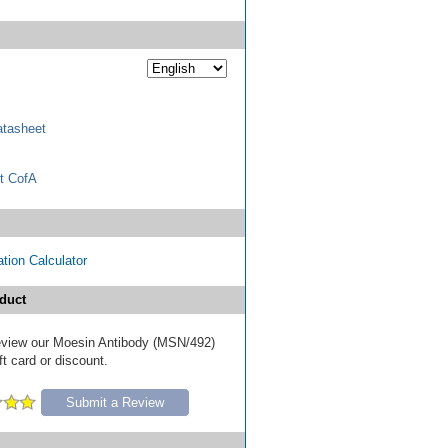
tasheet
t CofA
tion Calculator
duct
 review our Moesin Antibody (MSN/492)
ft card or discount.
Submit a Review