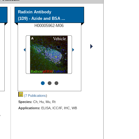
Radixin Antibody
(1D9) - Azide and BSA ...
H00005962-M06
•
•
•
(7 Publications
)
Species:
Ch, Hu, Mu, Rt
Applications:
ELISA, ICC/IF, IHC, WB
,