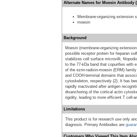
Alternate Names for Moesin Antibody 
Membrane-organizing extension sp
moesin
Background
Moesin (membrane-organizing extension s
possible receptor protein for heparan sulf
stabilizes cell surface microvilli, filopod
to the 77-kDa band that copurifies with 
of the ezrin-radixin-moesin (ERM) famil
and COOH-terminal domains that associ
cytoskeleton, respectively (2). It has b
rapidly inactivated after antigen recogn
disanchoring of the cortical actin cyto
rigidity, leading to more efficient T cell-
Limitations
This product is for research use only and
diagnosis. Primary Antibodies are
guara
Customers Who Viewed This Item Also