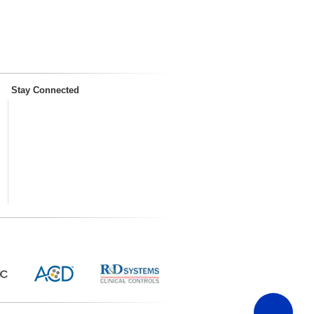
Stay Connected