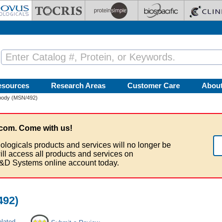
esources
Research Areas
Customer Care
Abou
body (MSN/492)
com. Come with us!
ologicals products and services will no longer be
ill access all products and services on
&D Systems online account today.
492)
elated