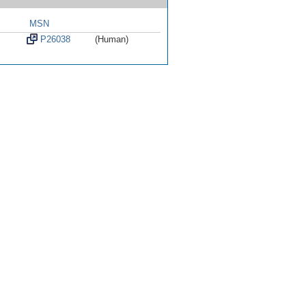
MSN
P26038
(Human)