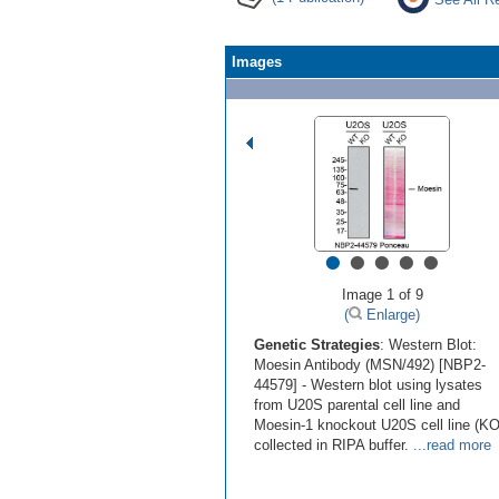
Images
•
•
•
•
•
Image 1 of 9
(
Enlarge)
Genetic Strategies
: Western Blot:
Moesin Antibody (MSN/492) [NBP2-
44579] - Western blot using lysates
from U20S parental cell line and
Moesin-1 knockout U20S cell line (KO
collected in RIPA buffer.
...read more