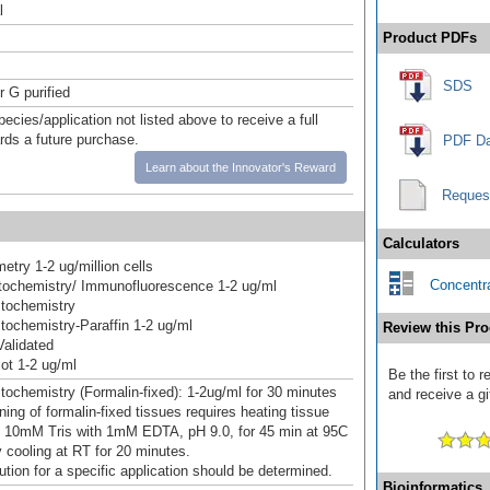
l
Product PDFs
SDS
r G purified
pecies/application not listed above to receive a full
ards a future purchase.
PDF Da
Learn about the Innovator's Reward
Reques
Calculators
etry 1-2 ug/million cells
Concentra
ochemistry/ Immunofluorescence 1-2 ug/ml
tochemistry
ochemistry-Paraffin 1-2 ug/ml
Review this Pro
alidated
ot 1-2 ug/ml
Be the first to
ochemistry (Formalin-fixed): 1-2ug/ml for 30 minutes
and receive a gi
ning of formalin-fixed tissues requires heating tissue
n 10mM Tris with 1mM EDTA, pH 9.0, for 45 min at 95C
y cooling at RT for 20 minutes.
ution for a specific application should be determined.
Bioinformatics