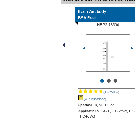
Ezrin Antibody -
BSA Free
NBP2-16396
•
•
•
(1 Review
)
(3 Publications
)
Species:
Hu, Mu, Rt, Ze
Applications:
ICC/IF, IHC-WhMt, IHC
IHC-P, WB