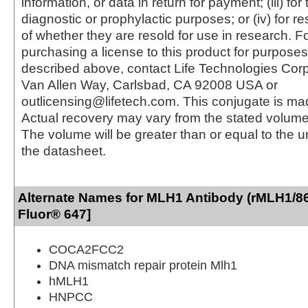
information, or data in return for payment; (iii) for
diagnostic or prophylactic purposes; or (iv) for r
of whether they are resold for use in research. F
purchasing a license to this product for purposes
described above, contact Life Technologies Cor
Van Allen Way, Carlsbad, CA 92008 USA or
outlicensing@lifetech.com. This conjugate is m
Actual recovery may vary from the stated volume 
The volume will be greater than or equal to the un
the datasheet.
Alternate Names for MLH1 Antibody (rMLH1/86
Fluor® 647]
COCA2FCC2
DNA mismatch repair protein Mlh1
hMLH1
HNPCC