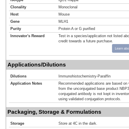
Clonality
Monoclonal
Host
Mouse
Gene
MLH1
Purity
Protein A or G purified
Innovator's Reward
Test in a species/application not listed abo
credit towards a future purchase.
Learn abo
Applications/Dilutions
Dilutions
Immunohistochemistry-Paraffin
Application Notes
Recommended applications are based on v
from the unconjugated base product NBP3
conjugated antibody is not kept in invento
using validated conjugation protocols.
Packaging, Storage & Formulations
Storage
Store at 4C in the dark.