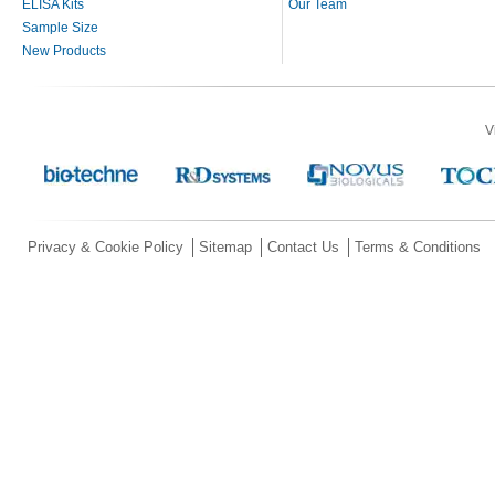
ELISA Kits
Our Team
Sample Size
New Products
V
Privacy & Cookie Policy
Sitemap
Contact Us
Terms & Conditions