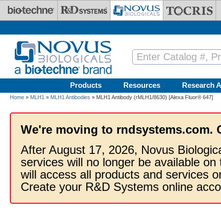
Skip to main content
Products
Resources
Research A
Home
»
MLH1
»
MLH1 Antibodies
» MLH1 Antibody (rMLH1/8630) [Alexa Fluor® 647]
We're moving to rndsystems.com. 
After August 17, 2026, Novus Biologic
services will no longer be available on
will access all products and services
Create your R&D Systems online acco