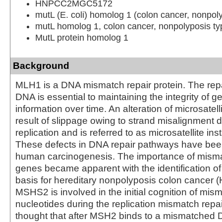
HNPCC2MGC5172
mutL (E. coli) homolog 1 (colon cancer, nonpoly
mutL homolog 1, colon cancer, nonpolyposis typ
MutL protein homolog 1
Background
MLH1 is a DNA mismatch repair protein. The rep
DNA is essential to maintaining the integrity of g
information over time. An alteration of microsatell
result of slippage owing to strand misalignment
replication and is referred to as microsatellite inst
These defects in DNA repair pathways have been
human carcinogenesis. The importance of misma
genes became apparent with the identification of
basis for hereditary nonpolyposis colon cancer
MSHS2 is involved in the initial cognition of mis
nucleotides during the replication mismatch repair
thought that after MSH2 binds to a mismatched D