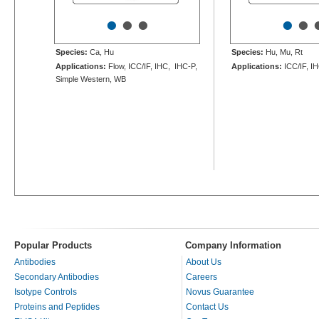
•
•
•
•
•
Species:
Ca, Hu
Species:
Hu, Mu, Rt
Applications:
Flow, ICC/IF, IHC, IHC-P,
Applications:
ICC/IF, I
Simple Western, WB
Popular Products
Company Information
Antibodies
About Us
Secondary Antibodies
Careers
Isotype Controls
Novus Guarantee
Proteins and Peptides
Contact Us