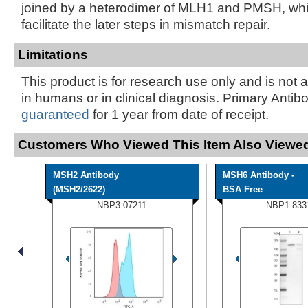
joined by a heterodimer of MLH1 and PMSH, whi
facilitate the later steps in mismatch repair.
Limitations
This product is for research use only and is not 
in humans or in clinical diagnosis. Primary Antib
guaranteed
for 1 year from date of receipt.
Customers Who Viewed This Item Also Viewed
MSH2 Antibody
MSH6 Antibody -
(MSH2/2622)
BSA Free
NBP3-07211
NBP1-833