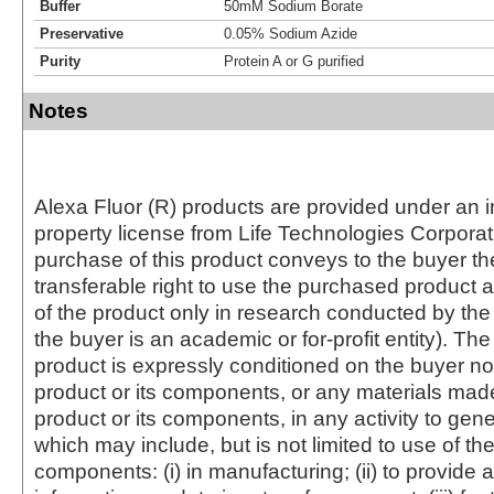
Buffer
50mM Sodium Borate
Preservative
0.05% Sodium Azide
Purity
Protein A or G purified
Notes
Alexa Fluor (R) products are provided under an in
property license from Life Technologies Corporat
purchase of this product conveys to the buyer th
transferable right to use the purchased produc
of the product only in research conducted by th
the buyer is an academic or for-profit entity). The 
product is expressly conditioned on the buyer no
product or its components, or any materials mad
product or its components, in any activity to gen
which may include, but is not limited to use of the
components: (i) in manufacturing; (ii) to provide a