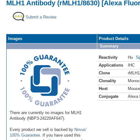
MLH1 Antibody (rMLH1/8630) [Alexa Fluo
Submit a Review
Images
Product Details
Summary
Reactivity
Hu
Sp
Applications
IHC
Clone
rMLH1
Clonality
Monoc
Host
Mouse
Conjugate
Alexa 
There are currently no images for MLH1
Antibody (NBP3-24220AF647).
Every product we sell is backed by
Novus'
100% Guarantee
. If you have used this