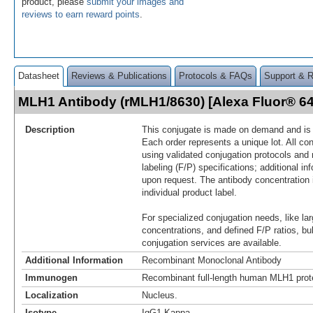
product, please
submit your images and
reviews to earn reward points
.
Datasheet
Reviews & Publications
Protocols & FAQs
Support & 
MLH1 Antibody (rMLH1/8630) [Alexa Fluor® 
Description
This conjugate is made on demand and is n
Each order represents a unique lot. All co
using validated conjugation protocols and 
labeling (F/P) specifications; additional in
upon request. The antibody concentration 
individual product label.
For specialized conjugation needs, like lar
concentrations, and defined F/P ratios, b
conjugation services are available.
Additional Information
Recombinant Monoclonal Antibody
Immunogen
Recombinant full-length human MLH1 prot
Localization
Nucleus.
Isotype
IgG1 Kappa