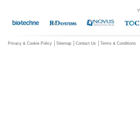
V
Privacy & Cookie Policy
Sitemap
Contact Us
Terms & Conditions