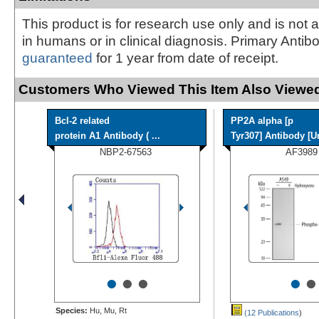
This product is for research use only and is not 
in humans or in clinical diagnosis. Primary Antib
guaranteed
for 1 year from date of receipt.
Customers Who Viewed This Item Also Viewed
Bcl-2 related
PP2A alpha [p
protein A1 Antibody ( ...
Tyr307] Antibody [Un
NBP2-67563
AF3989
•
•
•
•
•
Species:
Hu, Mu, Rt
(12 Publications
)