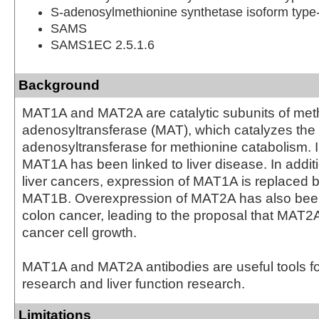
S-adenosylmethionine synthetase isoform type
SAMS
SAMS1EC 2.5.1.6
Background
MAT1A and MAT2A are catalytic subunits of met
adenosyltransferase (MAT), which catalyzes the 
adenosyltransferase for methionine catabolism. I
MAT1A has been linked to liver disease. In additi
liver cancers, expression of MAT1A is replaced 
MAT1B. Overexpression of MAT2A has also bee
colon cancer, leading to the proposal that MAT2A 
cancer cell growth.
MAT1A and MAT2A antibodies are useful tools f
research and liver function research.
Limitations