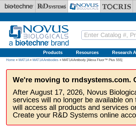
Skip to main content
Products
Resources
Research A
Home
»
MAT1A
»
MAT1A Antibodies
» MAT1A Antibody [Alexa Fluor™ Plus 555]
We're moving to rndsystems.com. 
After August 17, 2026, Novus Biologic
services will no longer be available on
will access all products and services
Create your R&D Systems online acco