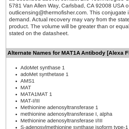
5781 Van Allen Way, Carlsbad, CA 92008 USA o
outlicensing@thermofisher.com. This conjugate 
demand. Actual recovery may vary from the state
product. The volume will be greater than or equal 
stated on the datasheet.
Alternate Names for MAT1A Antibody [Alexa F
AdoMet synthase 1
adoMet synthetase 1
AMS1
MAT
MATA1MAT 1
MAT-I/III
Methionine adenosyltransferase 1
methionine adenosyltransferase I, alpha
Methionine adenosyltransferase I/III
S-adenosylmethionine synthase isoform type-1