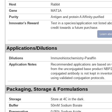
Host
Rabbit
Gene
MAT1A
Purity
Antigen and protein A Affinity-purified
Innovator's Reward
Test in a species/application not listed abo
credit towards a future purchase.
Learn abo
Applications/Dilutions
Dilutions
Immunohistochemistry-Paraffin
Application Notes
Recommended applications are based on v
from the unconjugated base product NBP2
conjugated antibody is not kept in invento
using validated conjugation protocols.
Packaging, Storage & Formulations
Storage
Store at 4C in the dark.
Buffer
50mM Sodium Borate
Preservative
0.05% Sodium Azide