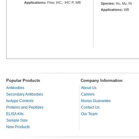
Applications:
Flow, IHC, IHC-P, WB
Species:
Hu, Mu, Rt
Applications:
WB
Popular Products
Company Information
Antibodies
About Us
Secondary Antibodies
Careers
Isotype Controls
Novus Guarantee
Proteins and Peptides
Contact Us
ELISA Kits
Our Team
Sample Size
New Products