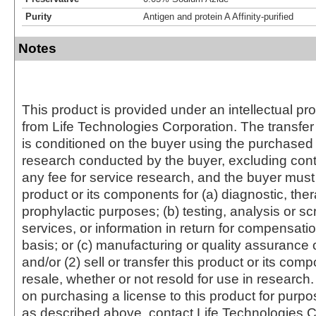
Purity
Antigen and protein A Affinity-purified
Notes
This product is provided under an intellectual pr
from Life Technologies Corporation. The transfer 
is conditioned on the buyer using the purchased 
research conducted by the buyer, excluding cont
any fee for service research, and the buyer must 
product or its components for (a) diagnostic, ther
prophylactic purposes; (b) testing, analysis or s
services, or information in return for compensatio
basis; or (c) manufacturing or quality assurance o
and/or (2) sell or transfer this product or its com
resale, whether or not resold for use in research.
on purchasing a license to this product for purpo
as described above, contact Life Technologies C