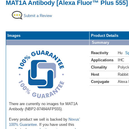
MAT1A Antibody [Alexa Fluor™ Plus 555]
Submit a Review
Images
Product Details
Summary
Reactivity
Hu
Sp
Applications
IHC
Clonality
Polycl
Host
Rabbit
Conjugate
Alexa 
There are currently no images for MAT1A
Antibody (NBP2-97484AFP555).
Every product we sell is backed by
Novus'
100% Guarantee
. If you have used this