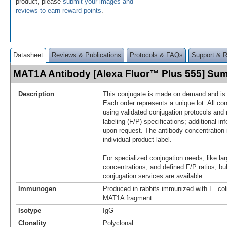
product, please
submit your images and
reviews to earn reward points
.
Datasheet
Reviews & Publications
Protocols & FAQs
Support & 
MAT1A Antibody [Alexa Fluor™ Plus 555] Su
Description
This conjugate is made on demand and is n
Each order represents a unique lot. All co
using validated conjugation protocols and 
labeling (F/P) specifications; additional in
upon request. The antibody concentration 
individual product label.
For specialized conjugation needs, like lar
concentrations, and defined F/P ratios, b
conjugation services are available.
Immunogen
Produced in rabbits immunized with E. co
MAT1A fragment.
Isotype
IgG
Clonality
Polyclonal