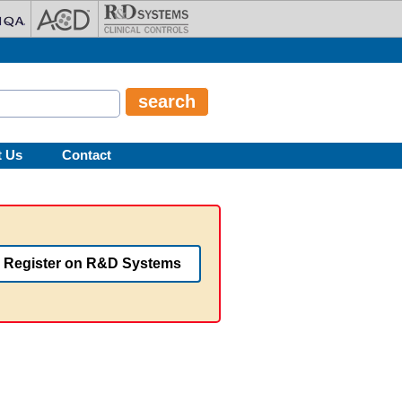
t Us
Contact
Register on R&D Systems