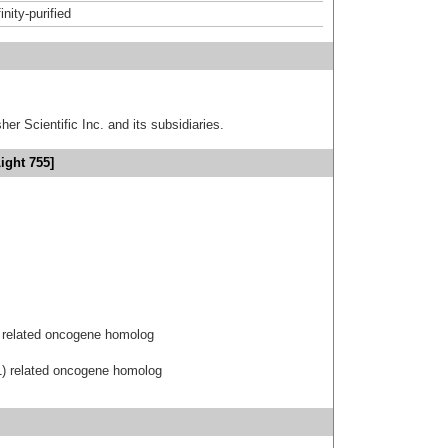
inity-purified
er Scientific Inc. and its subsidiaries.
ight 755]
 related oncogene homolog
1) related oncogene homolog