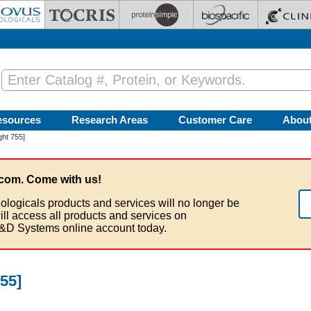
esources
Research Areas
Customer Care
Abou
ght 755]
com. Come with us!
ologicals products and services will no longer be
ill access all products and services on
&D Systems online account today.
55]