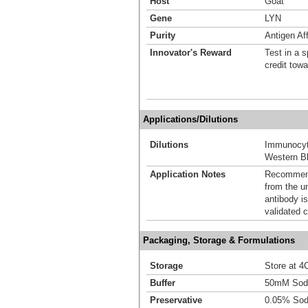
Host
Goat
Gene
LYN
Purity
Antigen Aff
Innovator's Reward
Test in a s
credit tow
Applications/Dilutions
Dilutions
Immunocyt
Western Bl
Application Notes
Recommende
from the u
antibody is
validated c
Packaging, Storage & Formulations
Storage
Store at 4C
Buffer
50mM Sodi
Preservative
0.05% Sod