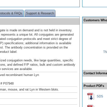
rotocols & FAQs
Support & Research
Customers Who
gate is made on demand and is not held in inventory.
 represents a unique lot. All conjugates are generated
dated conjugation protocols and meet strict degree of
/P) specifications; additional information is available
st. The antibody concentration is provided on the
product label.
TN
ized conjugation needs, like large quantities, specific
ions, and defined F/P ratios, bulk and custom antibody
 services are available.
Contact Informa
ived recombinant human Lyn
 # P07948
Product PDFs
man, mouse, and rat Lyn in Western blots.
SDS