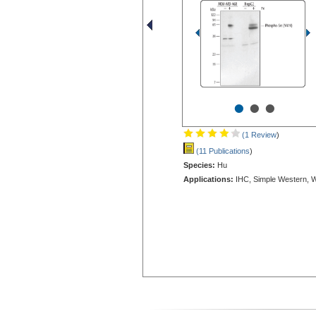
•
•
•
(1 Review
)
(11 Publications
)
Species:
Hu
Applications:
IHC, Simple Western, 