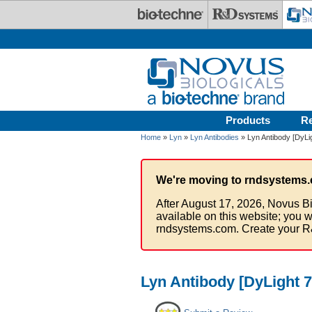
Skip to main content
Products
R
Home
»
Lyn
»
Lyn Antibodies
» Lyn Antibody [DyLi
We're moving to rndsystems.
After August 17, 2026, Novus Bi
available on this website; you w
rndsystems.com. Create your R
Lyn Antibody [DyLight 7