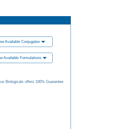
ew Available Conjugates
w Available Formulations
us Biologicals offers 100% Guarantee