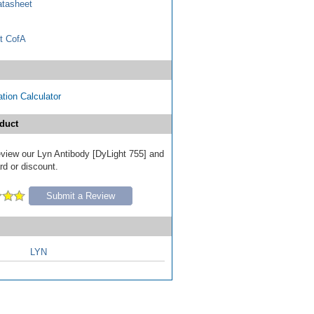
tasheet
t CofA
tion Calculator
duct
review our Lyn Antibody [DyLight 755] and
ard or discount.
Submit a Review
LYN