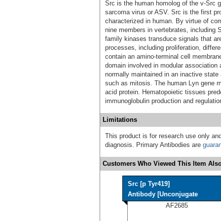
Src is the human homolog of the v-Src 
sarcoma virus or ASV. Src is the first p
characterized in human. By virtue of co
nine members in vertebrates, including S
family kinases transduce signals that are 
processes, including proliferation, differ
contain an amino-terminal cell membra
domain involved in modular association a
normally maintained in an inactive state 
such as mitosis. The human Lyn gene 
acid protein. Hematopoietic tissues pre
immunoglobulin production and regulatio
Limitations
This product is for research use only and
diagnosis. Primary Antibodies are
guara
Customers Who Viewed This Item Also
Src [p Tyr419]
Antibody [Unconjugate
AF2685