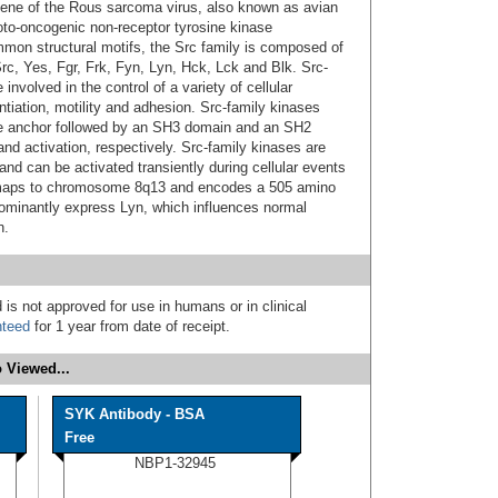
gene of the Rous sarcoma virus, also known as avian
roto-oncogenic non-receptor tyrosine kinase
mmon structural motifs, the Src family is composed of
rc, Yes, Fgr, Frk, Fyn, Lyn, Hck, Lck and Blk. Src-
involved in the control of a variety of cellular
entiation, motility and adhesion. Src-family kinases
ne anchor followed by an SH3 domain and an SH2
nd activation, respectively. Src-family kinases are
and can be activated transiently during cellular events
maps to chromosome 8q13 and encodes a 505 amino
dominantly express Lyn, which influences normal
n.
 is not approved for use in humans or in clinical
nteed
for 1 year from date of receipt.
 Viewed...
SYK Antibody - BSA
Free
NBP1-32945