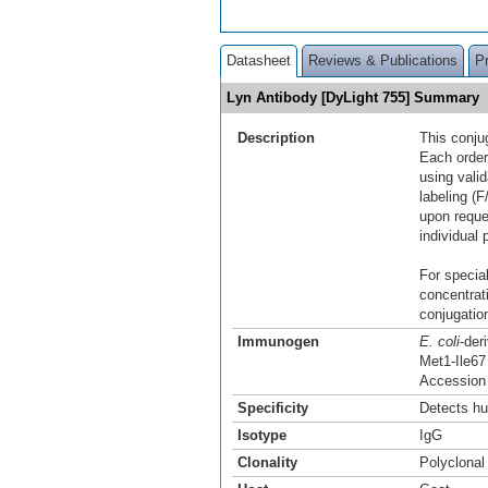
Datasheet
Reviews & Publications
P
Lyn Antibody [DyLight 755] Summary
Description
This conju
Each order
using vali
labeling (F
upon reque
individual 
For special
concentrat
conjugation
Immunogen
E. coli
-der
Met1-Ile67
Accession
Specificity
Detects hu
Isotype
IgG
Clonality
Polyclonal