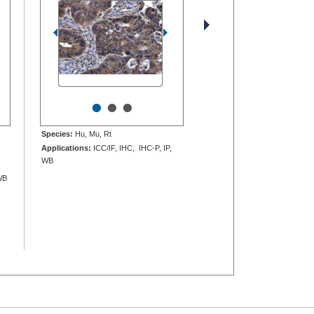
•
•
•
Species:
Hu, Mu, Rt
Applications:
ICC/IF, IHC, IHC-P, IP,
WB
WB