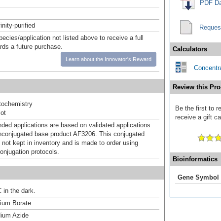
PDF Da
inity-purified
Reques
pecies/application not listed above to receive a full
ards a future purchase.
Calculators
Learn about the Innovator's Reward
Concentra
Review this Pro
ochemistry
Be the first to 
ot
receive a gift c
d applications are based on validated applications
nconjugated base product AF3206. This conjugated
 not kept in inventory and is made to order using
onjugation protocols.
Bioinformatics
Gene Symbol
 in the dark.
um Borate
ium Azide