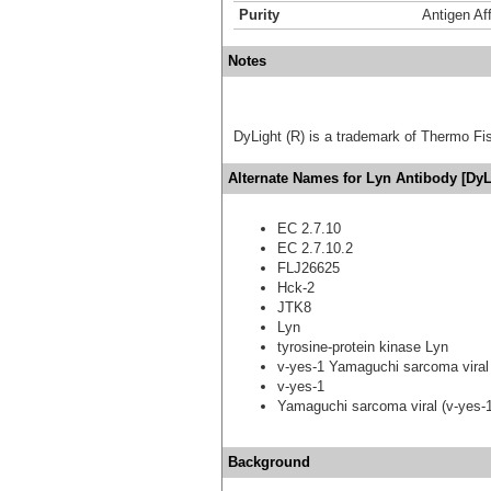
Purity
Antigen Aff
Notes
DyLight (R) is a trademark of Thermo Fish
Alternate Names for Lyn Antibody [DyL
EC 2.7.10
EC 2.7.10.2
FLJ26625
Hck-2
JTK8
Lyn
tyrosine-protein kinase Lyn
v-yes-1 Yamaguchi sarcoma viral
v-yes-1
Yamaguchi sarcoma viral (v-yes-
Background