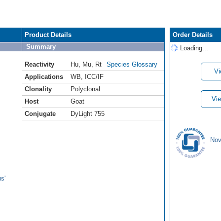
Product Details
Order Details
Summary
Loading...
Reactivity
Hu
,
Mu
,
Rt
Species Glossary
Vi
Applications
WB
,
ICC/IF
Clonality
Polyclonal
Vie
Host
Goat
Conjugate
DyLight 755
Nov
s'