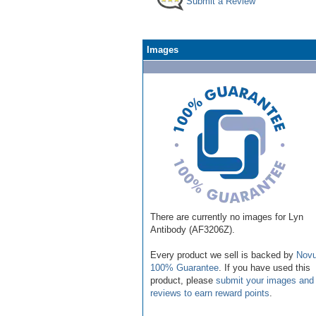
Submit a Review
Images
There are currently no images for Lyn
Antibody (AF3206Z).
Every product we sell is backed by
Novu
100% Guarantee
. If you have used this
product, please
submit your images and
reviews to earn reward points
.