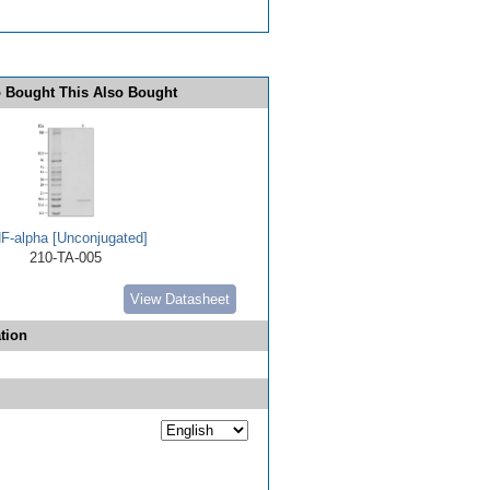
 Bought This Also Bought
F-alpha [Unconjugated]
210-TA-005
View Datasheet
tion