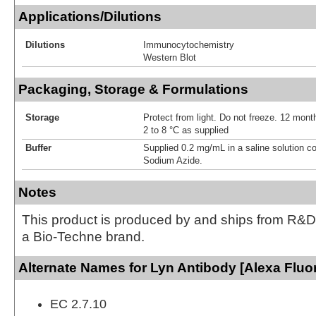
Applications/Dilutions
Dilutions
Immunocytochemistry
Western Blot
Packaging, Storage & Formulations
Storage
Protect from light. Do not freeze. 12 month
2 to 8 °C as supplied
Buffer
Supplied 0.2 mg/mL in a saline solution c
Sodium Azide.
Notes
This product is produced by and ships from R&D
a Bio-Techne brand.
Alternate Names for Lyn Antibody [Alexa Fluo
EC 2.7.10