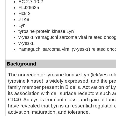
EC 2.7.10.2
FLJ26625
Hck-2
JTK8
Lyn
tyrosine-protein kinase Lyn
v-yes-1 Yamaguchi sarcoma viral related onc
v-yes-1
Yamaguchi sarcoma viral (v-yes-1) related on
Background
The nonreceptor tyrosine kinase Lyn (lck/yes-rel
tyrosine kinase) is widely expressed, and the p
family member present in B cells. Activation of 
its association with cell surface receptors such
CD40. Analyses from both loss- and gain-of-func
have revealed that Lyn is an essential regulator o
activation, maturation, and tolerance.