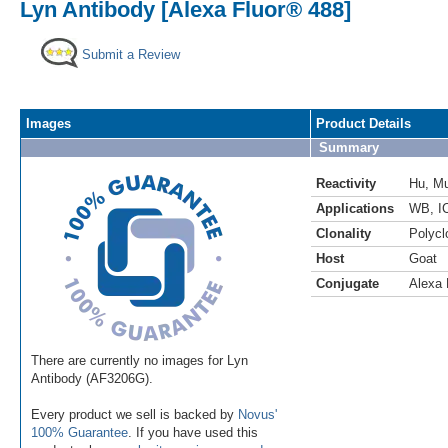
Lyn Antibody [Alexa Fluor® 488]
Submit a Review
Images
Product Details
Summary
Reactivity
Hu
,
M
Applications
WB
,
I
Clonality
Polycl
Host
Goat
Conjugate
Alexa 
There are currently no images for Lyn
Antibody (AF3206G).
Every product we sell is backed by
Novus'
100% Guarantee
. If you have used this