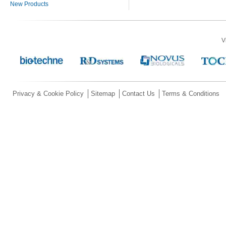
New Products
V
Privacy & Cookie Policy
Sitemap
Contact Us
Terms & Conditions