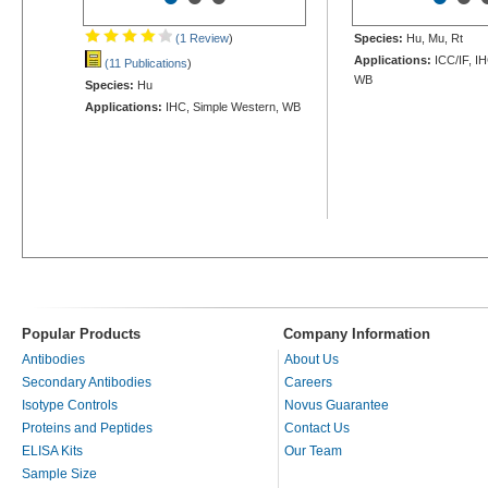
(1 Review
)
Species:
Hu, Mu, Rt
Applications:
ICC/IF, IH
(11 Publications
)
WB
Species:
Hu
Applications:
IHC, Simple Western, WB
Popular Products
Company Information
Antibodies
About Us
Secondary Antibodies
Careers
Isotype Controls
Novus Guarantee
Proteins and Peptides
Contact Us
ELISA Kits
Our Team
Sample Size