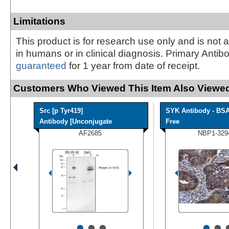
Limitations
This product is for research use only and is not 
in humans or in clinical diagnosis. Primary Antib
guaranteed
for 1 year from date of receipt.
Customers Who Viewed This Item Also Viewed
Src [p Tyr419]
SYK Antibody - BS
Antibody [Unconjugate
Free
AF2685
NBP1-329
•
•
•
•
•