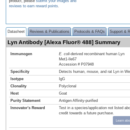
product, please
submit your images and
reviews to earn reward points
.
Datasheet
Reviews & Publications
Protocols & FAQs
Support & 
Lyn Antibody [Alexa Fluor® 488] Summary
Immunogen
E. coli
-derived recombinant human Lyn
Met1-Ile67
Accession # P07948
Specificity
Detects human, mouse, and rat Lyn in Wes
Isotype
IgG
Clonality
Polyclonal
Host
Goat
Purity Statement
Antigen Affinity-purified
Innovator's Reward
Test in a species/application not listed abo
credit towards a future purchase.
Learn abo