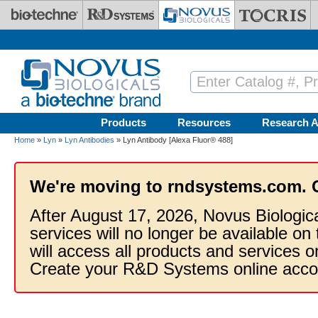
Skip to main content
Products
Resources
Research A
Home
»
Lyn
»
Lyn Antibodies
» Lyn Antibody [Alexa Fluor® 488]
We're moving to rndsystems.com. 
After August 17, 2026, Novus Biologic
services will no longer be available on
will access all products and services
Create your R&D Systems online acco