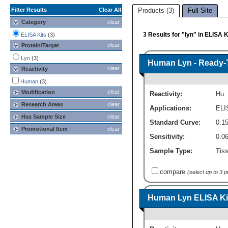
Filter Results
Clear All
Products (3)
Full Site
Category
clear
3 Results for "lyn" in ELISA K
ELISA Kits
(3)
clear
Protein/Target
Lyn
(3)
Human Lyn - Ready-T
clear
Reactivity
Human
(3)
clear
Modification
Reactivity:
Hu
Research Areas
clear
Applications:
ELI
Has Sample Size
clear
Standard Curve:
0.15
Promotional Item
clear
Sensitivity:
0.0
Sample Type:
Tiss
compare
(select up to 3 
Human Lyn ELISA Kit