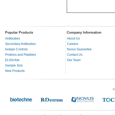
Popular Products
Company Information
Antibodies
About Us
Secondary Antibodies
Careers
Isotype Controls
Novus Guarantee
Proteins and Peptides
Contact Us
ELISA Kits
Our Team
Sample Size
New Products
V