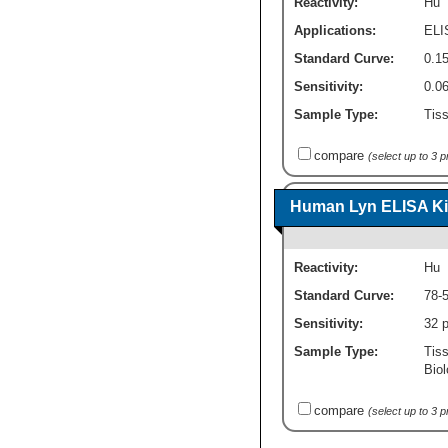
Reactivity:
Hu
Applications:
ELI
Standard Curve:
0.15
Sensitivity:
0.0
Sample Type:
Tiss
compare
(select up to 3 
Human Lyn ELISA Kit
Reactivity:
Hu
Standard Curve:
78-
Sensitivity:
32 
Sample Type:
Tis
Biol
compare
(select up to 3 