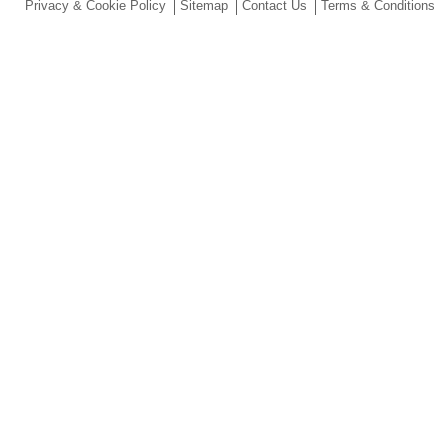
Privacy & Cookie Policy
Sitemap
Contact Us
Terms & Conditions