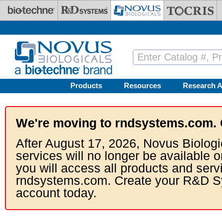
Skip to main content
Products
Resources
Research A
We're moving to rndsystems.com. 
After August 17, 2026, Novus Biologi
services will no longer be available o
you will access all products and serv
rndsystems.com. Create your R&D S
account today.