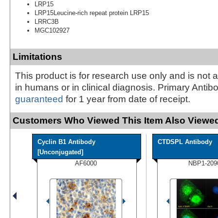
LRP15
LRP15Leucine-rich repeat protein LRP15
LRRC3B
MGC102927
Limitations
This product is for research use only and is not 
in humans or in clinical diagnosis. Primary Antib
guaranteed
for 1 year from date of receipt.
Customers Who Viewed This Item Also Viewed
Cyclin B1 Antibody
CTDSPL Antibody
[Unconjugated]
AF6000
NBP1-209