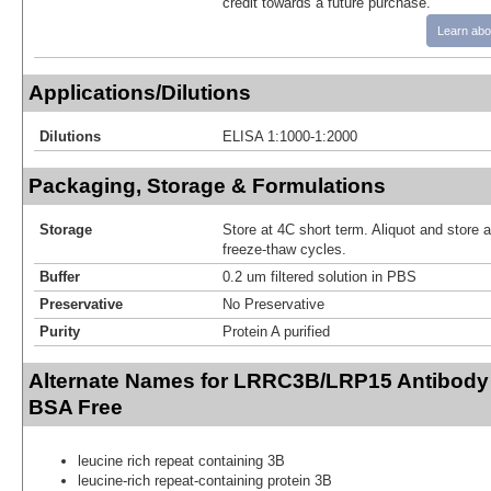
credit towards a future purchase.
Learn abo
Applications/Dilutions
Dilutions
ELISA 1:1000-1:2000
Packaging, Storage & Formulations
Storage
Store at 4C short term. Aliquot and store 
freeze-thaw cycles.
Buffer
0.2 um filtered solution in PBS
Preservative
No Preservative
Purity
Protein A purified
Alternate Names for LRRC3B/LRP15 Antibody 
BSA Free
leucine rich repeat containing 3B
leucine-rich repeat-containing protein 3B