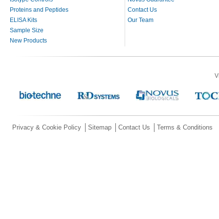
Proteins and Peptides
Contact Us
ELISA Kits
Our Team
Sample Size
New Products
V
Privacy & Cookie Policy
Sitemap
Contact Us
Terms & Conditions