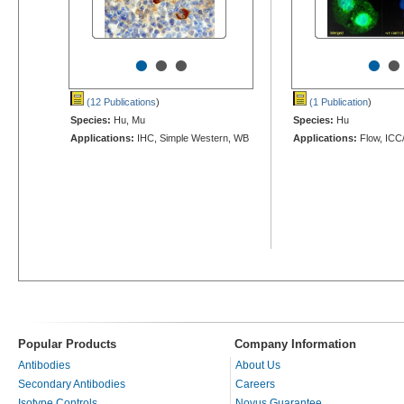
•
•
•
•
•
(12 Publications
)
(1 Publication
)
Species:
Hu, Mu
Species:
Hu
Applications:
IHC, Simple Western, WB
Applications:
Flow, ICC
Popular Products
Company Information
Antibodies
About Us
Secondary Antibodies
Careers
Isotype Controls
Novus Guarantee