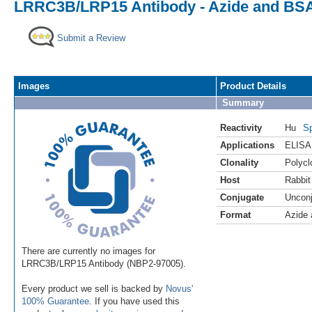
LRRC3B/LRP15 Antibody - Azide and BSA
Submit a Review
Images
Product Details
Summary
Reactivity
Hu
Sp
Applications
ELISA
Clonality
Polycl
Host
Rabbit
Conjugate
Uncon
Format
Azide
There are currently no images for
LRRC3B/LRP15 Antibody (NBP2-97005).
Every product we sell is backed by
Novus'
100% Guarantee
. If you have used this