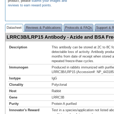
product, please
submit your images and
reviews to earn reward points
.
Datasheet
Reviews & Publications
Protocols & FAQs
Support & 
LRRC3B/LRP15 Antibody - Azide and BSA Fr
Description
This antibody can be stored at 2C to 8C f
detectable loss of activity. Antibody produ
months from date of receipt when stored a
repeated freeze-thaw cycles.
Immunogen
Produced in rabbits immunized with purif
LRRC3B/LRP15 (Accession#: NP_443185.
Isotype
IgG
Clonality
Polyclonal
Host
Rabbit
Gene
LRRC3B
Purity
Protein A purified
Innovator's Reward
Test in a species/application not listed abo