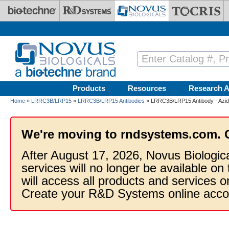
Skip to main content
Products
Resources
Research A
Home
»
LRRC3B/LRP15
»
LRRC3B/LRP15 Antibodies
» LRRC3B/LRP15 Antibody - Azid
We're moving to rndsystems.com. 
After August 17, 2026, Novus Biologic
services will no longer be available on
will access all products and services
Create your R&D Systems online acco