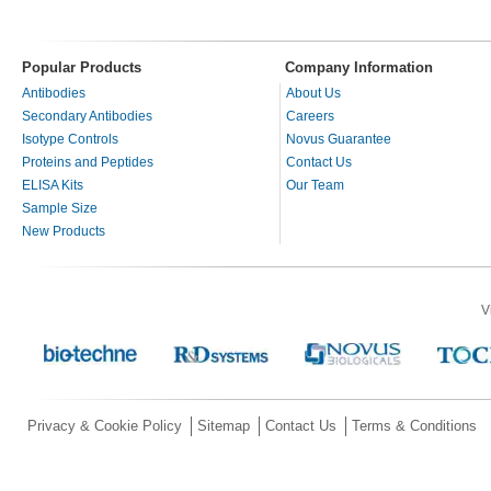
Popular Products
Company Information
Antibodies
About Us
Secondary Antibodies
Careers
Isotype Controls
Novus Guarantee
Proteins and Peptides
Contact Us
ELISA Kits
Our Team
Sample Size
New Products
V
Privacy & Cookie Policy
Sitemap
Contact Us
Terms & Conditions