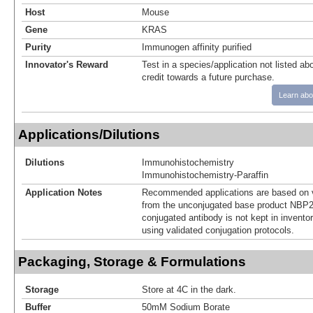
Host
Mouse
Gene
KRAS
Purity
Immunogen affinity purified
Innovator's Reward
Test in a species/application not listed abo
credit towards a future purchase.
Learn abo
Applications/Dilutions
Dilutions
Immunohistochemistry
Immunohistochemistry-Paraffin
Application Notes
Recommended applications are based on v
from the unconjugated base product NBP2
conjugated antibody is not kept in invento
using validated conjugation protocols.
Packaging, Storage & Formulations
Storage
Store at 4C in the dark.
Buffer
50mM Sodium Borate