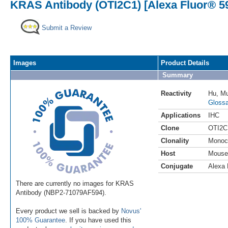
KRAS Antibody (OTI2C1) [Alexa Fluor® 5
Submit a Review
Images
Product Details
Summary
Reactivity
Hu
,
M
Glossa
Applications
IHC
Clone
OTI2C
Clonality
Monoc
Host
Mouse
Conjugate
Alexa 
There are currently no images for KRAS
Antibody (NBP2-71079AF594).
Every product we sell is backed by
Novus'
100% Guarantee
. If you have used this