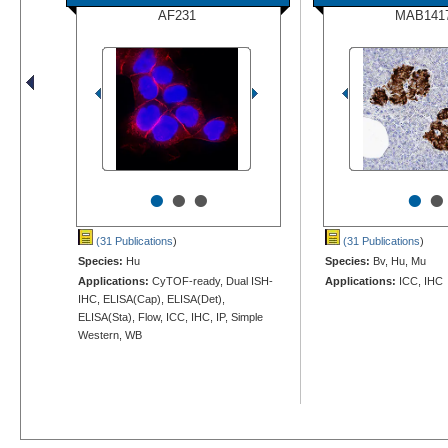
AF231
MAB141
•
•
•
•
•
(31 Publications
)
(31 Publications
)
Species:
Hu
Species:
Bv, Hu, Mu
Applications:
CyTOF-ready, Dual ISH-
Applications:
ICC, IHC
IHC, ELISA(Cap), ELISA(Det),
ELISA(Sta), Flow, ICC, IHC, IP, Simple
Western, WB