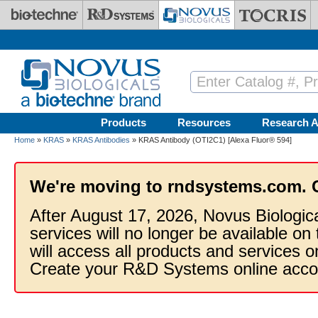
Skip to main content
Products
Resources
Research A
Home
»
KRAS
»
KRAS Antibodies
» KRAS Antibody (OTI2C1) [Alexa Fluor® 594]
We're moving to rndsystems.com. 
After August 17, 2026, Novus Biologic
services will no longer be available on
will access all products and services
Create your R&D Systems online acco