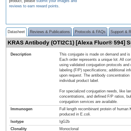
product, please
submit your images and
reviews to earn reward points
.
Datasheet
Reviews & Publications
Protocols & FAQs
Support & 
KRAS Antibody (OTI2C1) [Alexa Fluor® 594]
Description
This conjugate is made on demand and is n
Each order represents a unique lot. All co
using validated conjugation protocols and 
labeling (F/P) specifications; additional in
upon request. The antibody concentration 
individual product label.
For specialized conjugation needs, like lar
concentrations, and defined F/P ratios, b
conjugation services are available.
Immunogen
Full length recombinant protein of huma
produced in E.coli.
Isotype
IgG2b
Clonality
Monoclonal