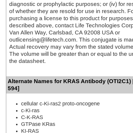
diagnostic or prophylactic purposes; or (iv) for r
of whether they are resold for use in research. F
purchasing a license to this product for purposes
described above, contact Life Technologies Cor
Van Allen Way, Carlsbad, CA 92008 USA or
outlicensing@lifetech.com. This conjugate is m
Actual recovery may vary from the stated volume 
The volume will be greater than or equal to the un
the datasheet.
Alternate Names for KRAS Antibody (OTI2C1) 
594]
cellular c-Ki-ras2 proto-oncogene
c-Ki-ras
C-K-RAS
GTPase KRas
KI-RAS