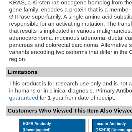
KRAS, a Kirsten ras oncogene homolog from th
gene family, encodes a protein that is a member 
GTPase superfamily. A single amino acid substitu
responsible for an activating mutation. The trans
that results is implicated in various malignancies
adenocarcinoma, mucinous adenoma, ductal car
pancreas and colorectal carcinoma. Alternative s
variants encoding two isoforms that differ in the 
region.
Limitations
This product is for research use only and is not 
in humans or in clinical diagnosis. Primary Antib
guaranteed
for 1 year from date of receipt.
Customers Who Viewed This Item Also Viewed
EGFR Antibody
Insulin Antibody
[Unconjugated]
(182410) [Unconjugat