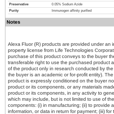
Preservative
0.05% Sodium Azide
Purity
Immunogen affinity purified
Notes
Alexa Fluor (R) products are provided under an in
property license from Life Technologies Corporat
purchase of this product conveys to the buyer th
transferable right to use the purchased produc
of the product only in research conducted by th
the buyer is an academic or for-profit entity). The 
product is expressly conditioned on the buyer no
product or its components, or any materials mad
product or its components, in any activity to gen
which may include, but is not limited to use of the
components: (i) in manufacturing; (ii) to provide a
information, or data in return for payment; (iii) for