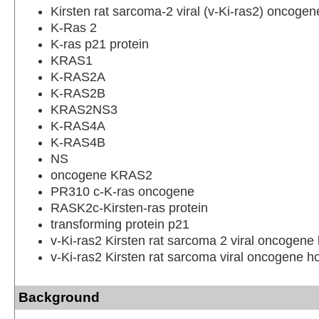
Kirsten rat sarcoma-2 viral (v-Ki-ras2) oncoge
K-Ras 2
K-ras p21 protein
KRAS1
K-RAS2A
K-RAS2B
KRAS2NS3
K-RAS4A
K-RAS4B
NS
oncogene KRAS2
PR310 c-K-ras oncogene
RASK2c-Kirsten-ras protein
transforming protein p21
v-Ki-ras2 Kirsten rat sarcoma 2 viral oncogen
v-Ki-ras2 Kirsten rat sarcoma viral oncogene 
Background