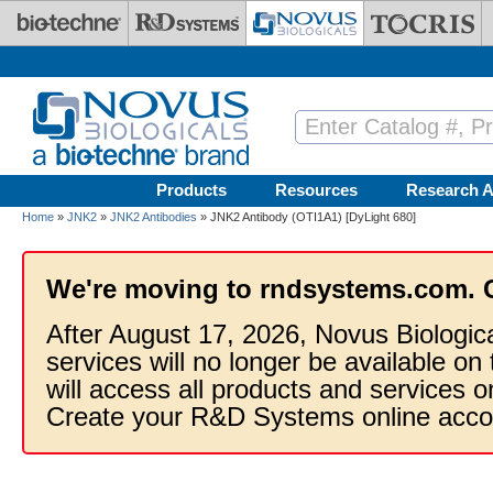
Skip to main content
Products
Resources
Research A
Home
»
JNK2
»
JNK2 Antibodies
» JNK2 Antibody (OTI1A1) [DyLight 680]
We're moving to rndsystems.com. 
After August 17, 2026, Novus Biologic
services will no longer be available on
will access all products and services
Create your R&D Systems online acco