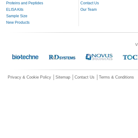
Proteins and Peptides
Contact Us
ELISA Kits
Our Team
Sample Size
New Products
V
Privacy & Cookie Policy
Sitemap
Contact Us
Terms & Conditions