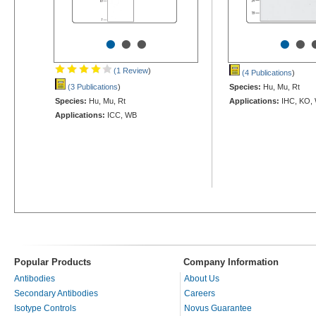
•
•
•
•
•
(1 Review
)
(4 Publications
)
(3 Publications
)
Species:
Hu, Mu, Rt
Species:
Hu, Mu, Rt
Applications:
IHC, KO,
Applications:
ICC, WB
Popular Products
Company Information
Antibodies
About Us
Secondary Antibodies
Careers
Isotype Controls
Novus Guarantee