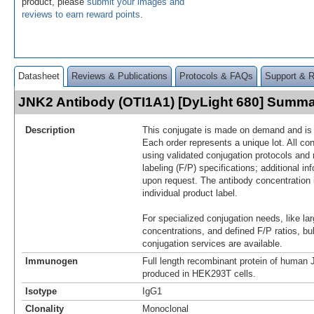
product, please
submit your images and
reviews to earn reward points
.
Datasheet
Reviews & Publications
Protocols & FAQs
Support & 
JNK2 Antibody (OTI1A1) [DyLight 680] Summ
Description
This conjugate is made on demand and is n
Each order represents a unique lot. All co
using validated conjugation protocols and 
labeling (F/P) specifications; additional in
upon request. The antibody concentration 
individual product label.
For specialized conjugation needs, like lar
concentrations, and defined F/P ratios, b
conjugation services are available.
Immunogen
Full length recombinant protein of huma
produced in HEK293T cells.
Isotype
IgG1
Clonality
Monoclonal