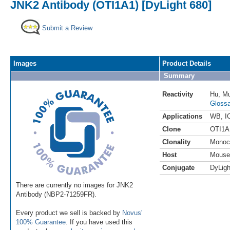
JNK2 Antibody (OTI1A1) [DyLight 680]
Submit a Review
Images
Product Details
Summary
Reactivity
Hu
,
M
Glossa
Applications
WB
,
I
Clone
OTI1A
Clonality
Monoc
Host
Mouse
Conjugate
DyLigh
There are currently no images for JNK2
Antibody (NBP2-71259FR).
Every product we sell is backed by
Novus'
100% Guarantee
. If you have used this